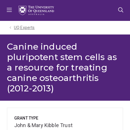
Skip
Skip
Skip
to
to
to
menu
content
footer
UQ Experts
Canine induced
pluripotent stem cells as
a resource for treating
canine osteoarthritis
(2012-2013)
GRANT TYPE
John & Mary Kibble Trust