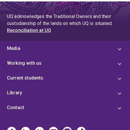
UQ acknowledges the Traditional Owners and their
custodianship of the lands on which UQ is situated.
Reconciliation at UQ
Media
Working with us
Current students
Library
Contact