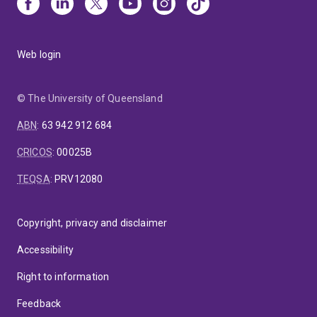
Web login
© The University of Queensland
ABN
:
63 942 912 684
CRICOS
:
00025B
TEQSA
:
PRV12080
Copyright, privacy and disclaimer
Accessibility
Right to information
Feedback