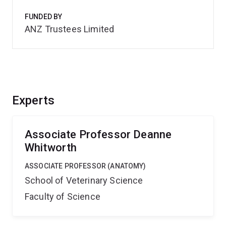
FUNDED BY
ANZ Trustees Limited
Experts
Associate Professor Deanne
Whitworth
ASSOCIATE PROFESSOR (ANATOMY)
School of Veterinary Science
Faculty of Science