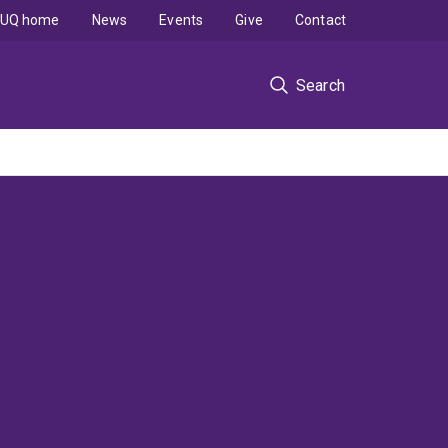
UQ home
News
Events
Give
Contact
Search