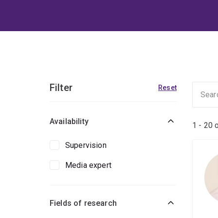
Filter
Reset
Availability
1 - 20 
Supervision
Media expert
Fields of research