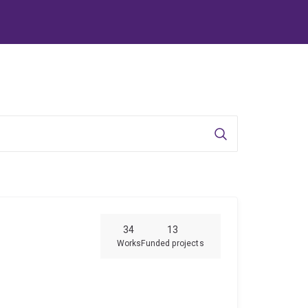
Search
34
13
Works
Funded projects