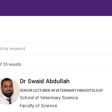
of
35
results
Dr Swaid Abdullah
SENIOR LECTURER IN VETERINARY PARASITOLOGY
School of Veterinary Science
Faculty of Science