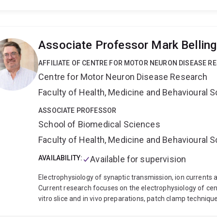
Anne’s PhD research focused on the physiological mechan
immunity to gastrointestinal worms in sheep, a multidiscip
host-parasite interactions. During her postdoctoral resea
resistance in key equine and cattle parasites and the dev
Associate Professor Mark Bellin
current research continues to advance equine parasitolo
collaboration, while also expanding into small ruminant 
AFFILIATE OF CENTRE FOR MOTOR NEURON DISEASE R
methane emissions. With a strong industry focus, Anne i
Centre for Motor Neuron Disease Research
outcomes that enhance the management of horses and l
Faculty of Health, Medicine and Behavioural 
ASSOCIATE PROFESSOR
School of Biomedical Sciences
Faculty of Health, Medicine and Behavioural 
AVAILABILITY:
Available for supervision
Electrophysiology of synaptic transmission, ion currents 
Current research focuses on the electrophysiology of cen
vitro slice and in vivo preparations, patch clamp techniq
modelling.
Projects include :
Neurobiology of motor cont