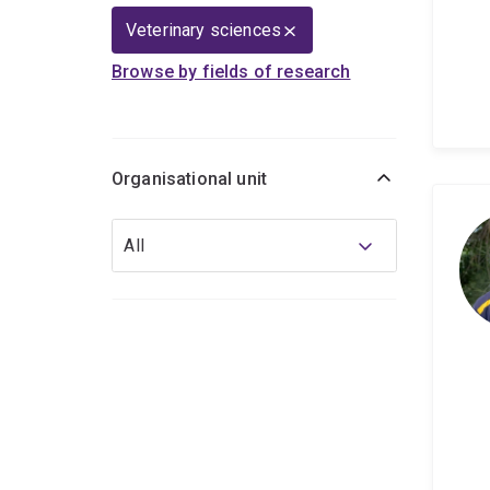
Veterinary sciences
Browse by fields of research
Organisational unit
Organisational
All
unit