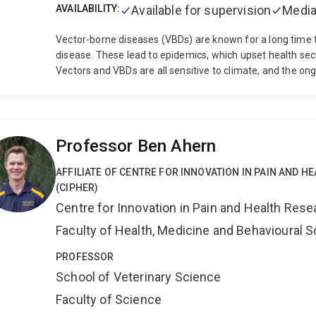
AVAILABILITY:
Available for supervision
Media
Vector-borne diseases (VBDs) are known for a long time to
disease. These lead to epidemics, which upset health sec
Vectors and VBDs are all sensitive to climate, and the on
weather conditions may lead to a change in the global sce
climate, VBDs may shift to new regions, suitable for the
switch to new host species. Being a parasitologist, I stud
diseases. My special research interest lies in understand
Professor Ben Ahern
effect of climate change on their ecology and epidemiolog
predict future changes in the ecology and epidemiology o
AFFILIATE OF CENTRE FOR INNOVATION IN PAIN AND H
and understand the three primary entities within this dis
(CIPHER)
vector and the host. Secondly, we need to identify the c
Centre for Innovation in Pain and Health Rese
vectors and vector-borne pathogens and the underlying c
sustain the disease in a particular region. The global distr
Faculty of Health, Medicine and Behavioural 
over of these diseases between various regions and anima
the UK, my research was focussed on molecular and spati
PROFESSOR
Further, I worked on a climate-based predictive model for
School of Veterinary Science
contortus (round worm of sheep). This model predicts the
Faculty of Science
the temperature and precipitation data and can help to pr