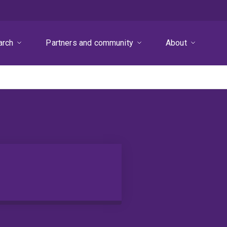
arch
Partners and community
About