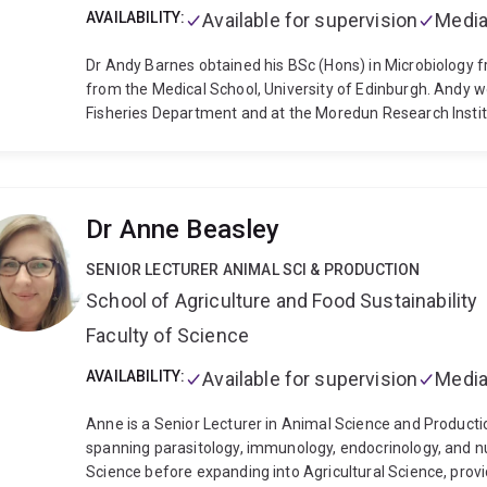
AVAILABILITY:
Available for supervision
Media
Dr Andy Barnes obtained his BSc (Hons) in Microbiology f
from the Medical School, University of Edinburgh. Andy w
Fisheries Department and at the Moredun Research Instit
biotech company, Aqua Health Ltd, specialising in vaccine
was bought by Swiss pharmaceutical giant Novartis and An
years before beginning an academic career at The Univers
Biological Sciences, Andy’s Aquatic Animal Health Lab re
Dr Anne Beasley
and investigates health and immunity in aquatic animals 
and oysters, to barramundi, stingrays and grouper.
SENIOR LECTURER ANIMAL SCI & PRODUCTION
School of Agriculture and Food Sustainability
Faculty of Science
AVAILABILITY:
Available for supervision
Media
Anne is a Senior Lecturer in Animal Science and Productio
spanning parasitology, immunology, endocrinology, and nu
Science before expanding into Agricultural Science, provi