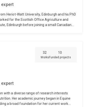
 expert
rom Heriot-Watt University, Edinburgh and his PhD
orked for the Scottish Office Agriculture and
ute, Edinburgh before joining a small Canadian
s for aquaculture in 1993. In 1999, Aqua Health
dy worked in their animal health division for 4
ity of Queensland. Currently in the School of
searches vaccines for the aquaculture industry
ranging from reef-building corals, through prawns
32
10
Works
Funded projects
 expert
n with a diverse range of research interests
trition. Her academic journey began in Equine
ding a broad foundation for her current work.