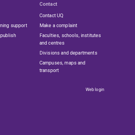
Contact
Contact UQ
rning support
Make a complaint
publish
Faculties, schools, institutes
and centres
Divisions and departments
Campuses, maps and
transport
Web login