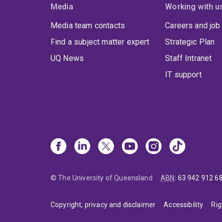
Media
Working with u
Media team contacts
Careers and job
Find a subject matter expert
Strategic Plan
UQ News
Staff Intranet
IT support
© The University of Queensland
ABN
:
63 942 912 6
Copyright, privacy and disclaimer
Accessibility
Rig