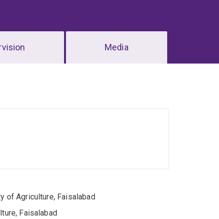
vision
Media
y of Agriculture, Faisalabad
lture, Faisalabad