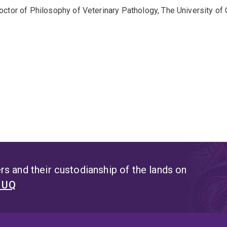
octor of Philosophy of Veterinary Pathology, The University o
s and their custodianship of the lands on
t UQ