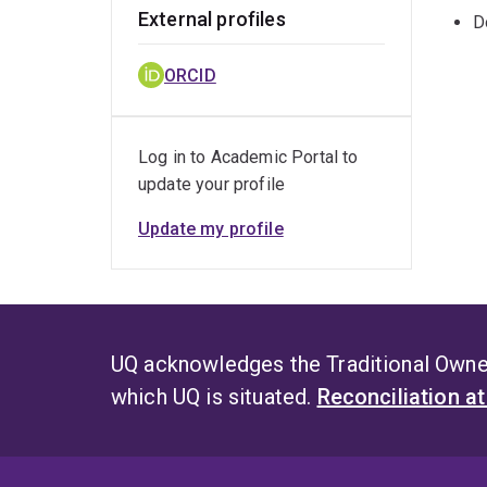
External profiles
D
ORCID
Log in to Academic Portal to
update your profile
Update my profile
UQ acknowledges the Traditional Owner
which UQ is situated.
Reconciliation a