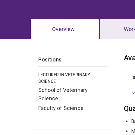
Overview
Wor
Ov
Ava
Positions
LECTURER IN VETERINARY
D
SCIENCE
School of Veterinary
Science
Qua
Faculty of Science
B
M