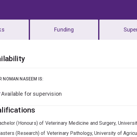
ks
Funding
Super
erview
ilability
R NOMAN NASEEM IS:
Available for supervision
lifications
achelor (Honours) of Veterinary Medicine and Surgery, Universit
asters (Research) of Veterinary Pathology, University of Agricu