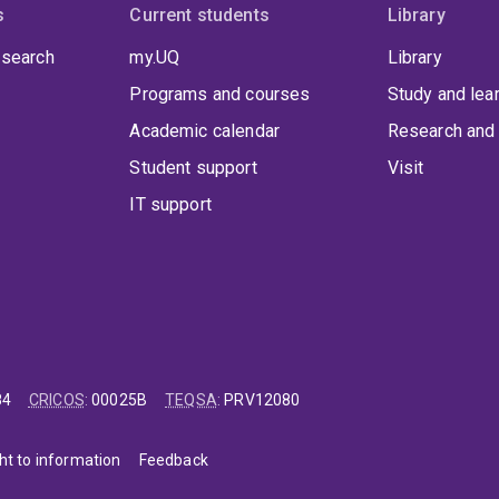
s
Current students
Library
 search
my.UQ
Library
Programs and courses
Study and lea
Academic calendar
Research and 
Student support
Visit
IT support
84
CRICOS
:
00025B
TEQSA
:
PRV12080
ht to information
Feedback