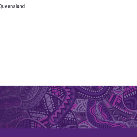
f Queensland