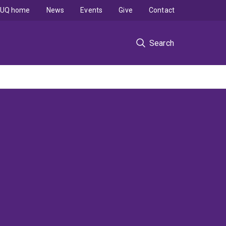
UQ home
News
Events
Give
Contact
Search