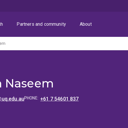
ch
Partners and community
About
eem
 Naseem
uq.edu.au
PHONE:
+61 7 54601 837