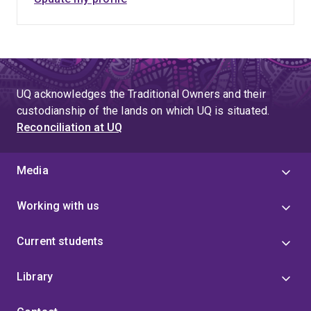
UQ acknowledges the Traditional Owners and their
custodianship of the lands on which UQ is situated.
Reconciliation at UQ
Media
Working with us
Current students
Library