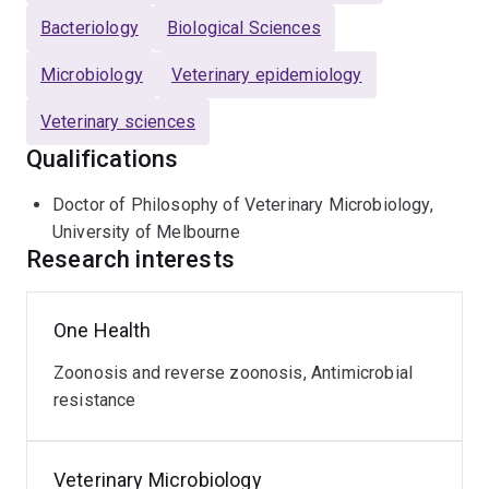
Bacteriology
Biological Sciences
Microbiology
Veterinary epidemiology
Veterinary sciences
Qualifications
Doctor of Philosophy of Veterinary Microbiology,
University of Melbourne
Research interests
One Health
Zoonosis and reverse zoonosis, Antimicrobial
resistance
Veterinary Microbiology