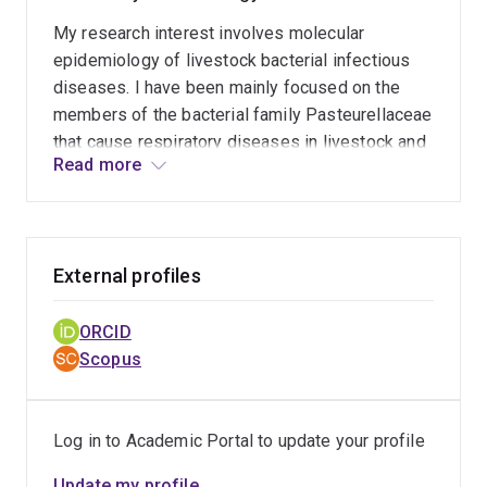
My research interest involves molecular
epidemiology of livestock bacterial infectious
diseases. I have been mainly focused on the
members of the bacterial family Pasteurellaceae
that cause respiratory diseases in livestock and
Read more
wildlife. This includes studying well known
bacteria like Pasteurella multocida as well as
less studies species such as Lonepinella
koalarum. I have been applying whole genome
External profiles
sequencing and phylogenetic analysis for
studying strain relatedness and outbreak
dynamics, virulence factors, antimicrobial
ORCID
resistance
Scopus
Log in to Academic Portal to update your profile
Update my profile