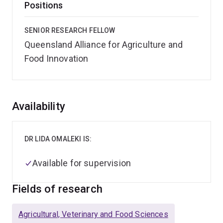
Positions
SENIOR RESEARCH FELLOW
Queensland Alliance for Agriculture and
Food Innovation
Overview
Availability
DR LIDA OMALEKI IS:
Available for supervision
Fields of research
Agricultural, Veterinary and Food Sciences