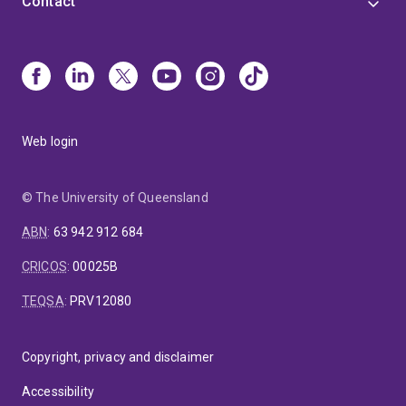
Contact
Web login
© The University of Queensland
ABN
:
63 942 912 684
CRICOS
:
00025B
TEQSA
:
PRV12080
Copyright, privacy and disclaimer
Accessibility