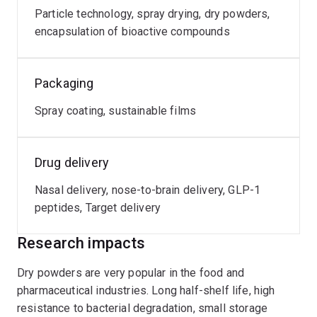
Particle technology, spray drying, dry powders,
encapsulation of bioactive compounds
Packaging
Spray coating, sustainable films
Drug delivery
Nasal delivery, nose-to-brain delivery, GLP-1
peptides, Target delivery
Research impacts
Dry powders are very popular in the food and
pharmaceutical industries. Long half-shelf life, high
resistance to bacterial degradation, small storage