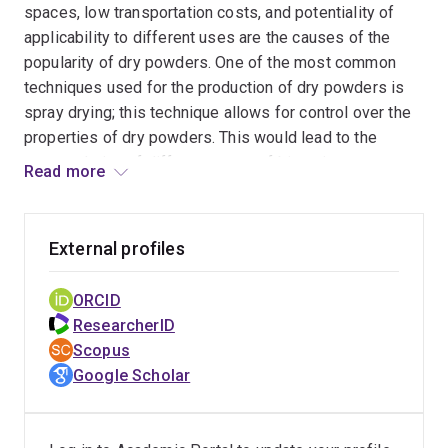
spaces, low transportation costs, and potentiality of
applicability to different uses are the causes of the
popularity of dry powders. One of the most common
techniques used for the production of dry powders is
spray drying; this technique allows for control over the
properties of dry powders. This would lead to the
encapsulation of different types of bioactive
Read more
compounds. Encapsulation can be beneficial for target
delivery and release, homogeneity in the product,
preservation, and additional properties, such as
External profiles
antimicrobial activity.
ORCID
ResearcherID
Scopus
Google Scholar