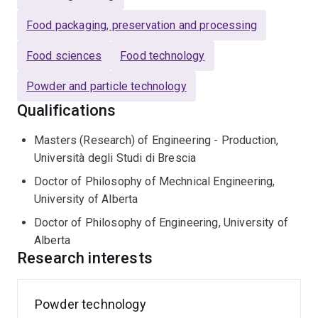
Food packaging, preservation and processing
Food sciences
Food technology
Powder and particle technology
Qualifications
Masters (Research) of Engineering - Production,
Università degli Studi di Brescia
Doctor of Philosophy of Mechnical Engineering,
University of Alberta
Doctor of Philosophy of Engineering, University of
Alberta
Research interests
Powder technology