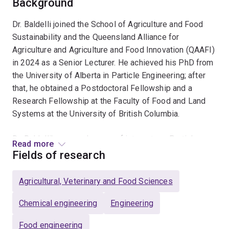
Background
Dr. Baldelli joined the School of Agriculture and Food
Sustainability and the Queensland Alliance for
Agriculture and Agriculture and Food Innovation (QAAFI)
in 2024 as a Senior Lecturer. He achieved his PhD from
the University of Alberta in Particle Engineering; after
that, he obtained a Postdoctoral Fellowship and a
Research Fellowship at the Faculty of Food and Land
Systems at the University of British Columbia.
Dr. Baldelli's research areas of interest are Particle
Read more
Engineering, Food Technology, Spray Drying,
Fields of research
Encapsulation of Bioactive Compounds, Spray Coatings,
Food Fortification, Nasal Delivery, and Dry powders.
Agricultural, Veterinary and Food Sciences
Chemical engineering
Engineering
Food engineering