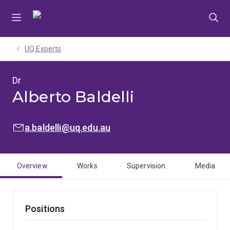
Skip
Skip
Skip
to
to
to
menu
content
footer
UQ Experts
Dr
Alberto Baldelli
EMAIL:
a.baldelli@uq.edu.au
Overview
Works
Supervision
Media
Positions