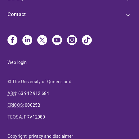
Contact
Web login
© The University of Queensland
ABN
:
63 942 912 684
CRICOS
:
00025B
TEQSA
:
PRV12080
Copyright, privacy and disclaimer