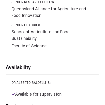
SENIOR RESEARCH FELLOW
Queensland Alliance for Agriculture and
Food Innovation
SENIOR LECTURER
School of Agriculture and Food
Sustainability
Faculty of Science
Overview
Availability
DR ALBERTO BALDELLI IS:
Available for supervision