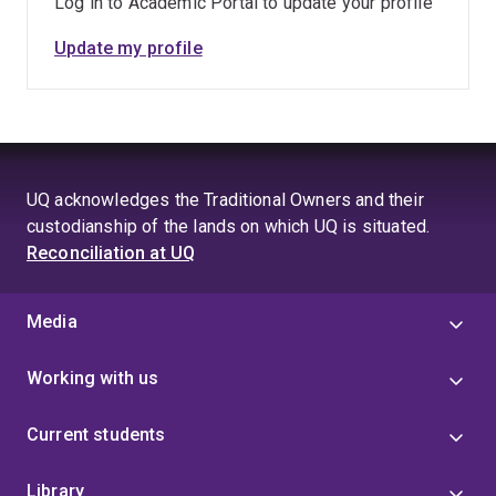
Log in to Academic Portal to update your profile
Update my profile
UQ acknowledges the Traditional Owners and their
custodianship of the lands on which UQ is situated.
Reconciliation at UQ
Media
Working with us
Current students
Library