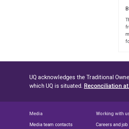
B
T
f
m
f
UQ acknowledges the Traditional Owner
which UQ is situated.
Reconciliation a
Media
Working with u
Media team contacts
Careers and job