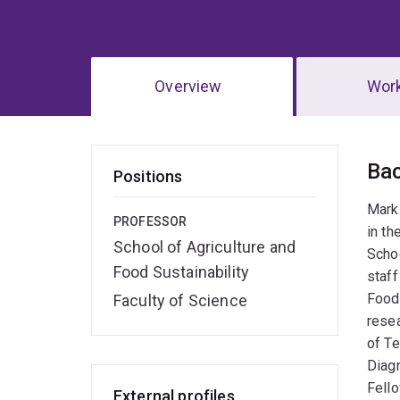
Overview
Wor
Ov
Ba
Positions
Mark
PROFESSOR
in th
School of Agriculture and
Schoo
Food Sustainability
staff
Food 
Faculty of Science
resea
of Te
Diagn
Fell
External profiles