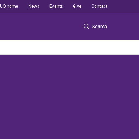
UQ home
News
Events
Give
Contact
Search