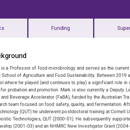
ks
Funding
Super
erview
ckground
 is a Professor of food microbiology and serves as the curren
e School of Agriculture and Food Sustainability. Between 2019
l where he played (and continues to play) a significant role in
 for probation and promotion. Mark is also currently a Deputy L
and Beverage Accelerator (FaBA), funded by the Australian Tra
rch team focused on food safety, quality, and fermentation. Af
chnology (QUT) he underwent postdoctoral training at Cornell U
ostic Technologies, QUT (2000-01). He subsequently supported 
owship (2001-03) and an NHMRC New Investigator Grant (2004-0