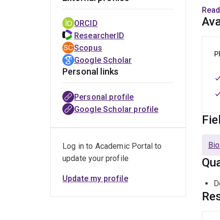
speci
Read
Ava
ORCID
Mark'
ResearcherID
Link
Scopus
has a
P
Google Scholar
Dairy
Personal links
acid 
ferme
Personal profile
He h
Google Scholar profile
Fie
Mark
teach
Bio
Log in to Academic Portal to
Austr
update your profile
Qua
and s
2017 
Update my profile
D
Techn
Res
of Pr
for F