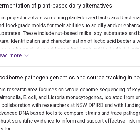
inating national activities to promote and support excellence 
ermentation of plant-based dairy alternatives
ary and vocational education and training sectors.
his project involves screening plant-dervied lactic acid bacteri
nd food-grade molds for their abilities to acidify and/or enhanc
ubstrates. These include nut-based milks, soy substrates and 
kara. Identification and characterisation of lactic acid bacteria wi
he development of novel fermented foods will be trialled. Techn
ead more
equencing, spontaneous mutant screening, whole genome seque
daptive laboratory evolution (ALE), exopolysaccharide examinati
exture analysis. This project is a collaboration with researchers
oodborne pathogen genomics and source tracking in hor
his research area focuses on whole genome sequencing of key 
almonella, E. coli, and Listeria monocytogenes, isolated from 
n collaboration with researchers at NSW DPIRD and with funding
dvanced DNA based tools to compare strains and trace pathog
obust scientific evidence to inform and support effective risk 
ector.