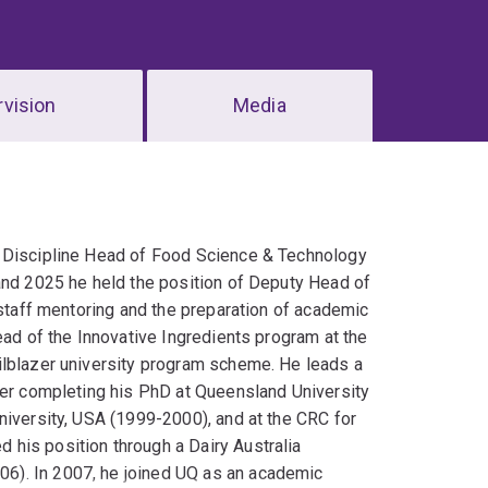
vision
Media
t Discipline Head of Food Science & Technology
 and 2025 he held the position of Deputy Head of
 staff mentoring and the preparation of academic
ead of the Innovative Ingredients program at the
ilblazer university program scheme. He leads a
ter completing his PhD at Queensland University
niversity, USA (1999-2000), and at the CRC for
his position through a Dairy Australia
6). In 2007, he joined UQ as an academic