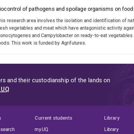
iocontrol of pathogens and spoilage organisms on food
his research area involves the isolation and identification of nat
resh vegetables and meat which have antagonistic activity again
onocytogenes and Campylobacter on ready-to-eat vegetables an
oods. This work is funded by Agrifutures.
s and their custodianship of the lands on
t UQ
s
Current students
Library
 search
my.UQ
Library