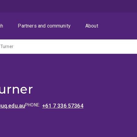
ch
Partners and community
About
 Turner
urner
uq.edu.au
PHONE:
+61 7 336 57364