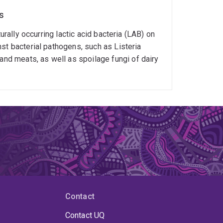
s
urally occurring lactic acid bacteria (LAB) on
st bacterial pathogens, such as Listeria
d meats, as well as spoilage fungi of dairy
Contact
Contact UQ