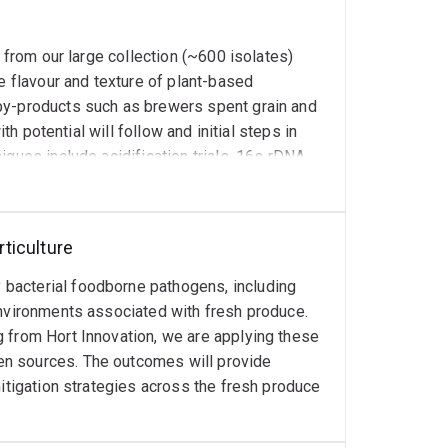
in food science and technology education across
a from our large collection (~600 isolates)
e flavour and texture of plant-based
by-products such as brewers spent grain and
th potential will follow and initial steps in
iques include acidification trials, 16s rDNA
ncing, gene inactivation/overexpression,
on, flavour volatile analysis (GC-MS) and
 at the Technical University of Denmark (DTU).
ticulture
bacterial foodborne pathogens, including
environments associated with fresh produce.
 from Hort Innovation, we are applying these
en sources. The outcomes will provide
mitigation strategies across the fresh produce