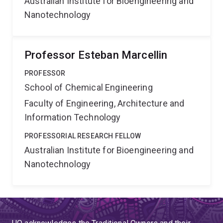
Australian Institute for Bioengineering and
Nanotechnology
Professor Esteban Marcellin
PROFESSOR
School of Chemical Engineering
Faculty of Engineering, Architecture and
Information Technology
PROFESSORIAL RESEARCH FELLOW
Australian Institute for Bioengineering and
Nanotechnology