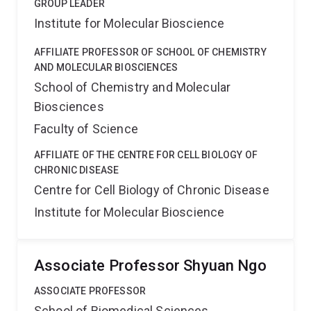
GROUP LEADER
Institute for Molecular Bioscience
AFFILIATE PROFESSOR OF SCHOOL OF CHEMISTRY
AND MOLECULAR BIOSCIENCES
School of Chemistry and Molecular
Biosciences
Faculty of Science
AFFILIATE OF THE CENTRE FOR CELL BIOLOGY OF
CHRONIC DISEASE
Centre for Cell Biology of Chronic Disease
Institute for Molecular Bioscience
Associate Professor Shyuan Ngo
ASSOCIATE PROFESSOR
School of Biomedical Sciences