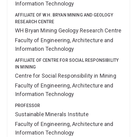
Information Technology
AFFILIATE OF W.H. BRYAN MINING AND GEOLOGY
RESEARCH CENTRE
WH Bryan Mining Geology Research Centre
Faculty of Engineering, Architecture and
Information Technology
AFFILIATE OF CENTRE FOR SOCIAL RESPONSIBILITY
IN MINING
Centre for Social Responsibility in Mining
Faculty of Engineering, Architecture and
Information Technology
PROFESSOR
Sustainable Minerals Institute
Faculty of Engineering, Architecture and
Information Technology