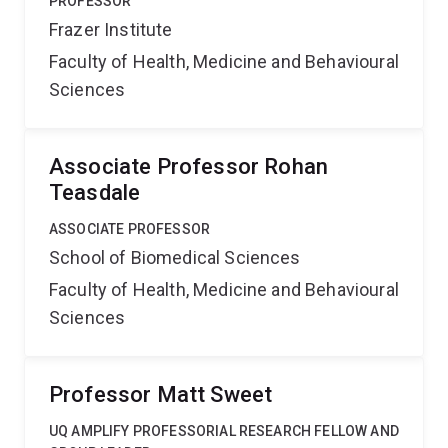
PROFESSOR
Frazer Institute
Faculty of Health, Medicine and Behavioural
Sciences
Associate Professor Rohan
Teasdale
ASSOCIATE PROFESSOR
School of Biomedical Sciences
Faculty of Health, Medicine and Behavioural
Sciences
Professor Matt Sweet
UQ AMPLIFY PROFESSORIAL RESEARCH FELLOW AND