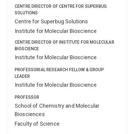
CENTRE DIRECTOR OF CENTRE FOR SUPERBUG
SOLUTIONS
Centre for Superbug Solutions
Institute for Molecular Bioscience
CENTRE DIRECTOR OF INSTITUTE FOR MOLECULAR
BIOSCIENCE
Institute for Molecular Bioscience
PROFESSORIAL RESEARCH FELLOW & GROUP
LEADER
Institute for Molecular Bioscience
PROFESSOR
School of Chemistry and Molecular
Biosciences
Faculty of Science