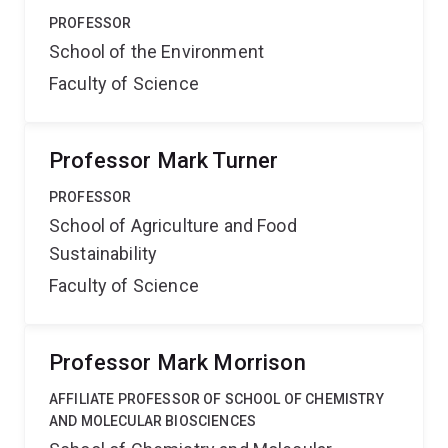
PROFESSOR
School of the Environment
Faculty of Science
Professor Mark Turner
PROFESSOR
School of Agriculture and Food
Sustainability
Faculty of Science
Professor Mark Morrison
AFFILIATE PROFESSOR OF SCHOOL OF CHEMISTRY
AND MOLECULAR BIOSCIENCES