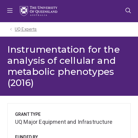
Skip
Skip
Skip
to
to
to
menu
content
footer
UQ Experts
Instrumentation for the
analysis of cellular and
metabolic phenotypes
(2016)
GRANT TYPE
UQ Major Equipment and Infrastructure
FUNDED BY