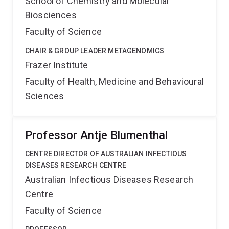
School of Chemistry and Molecular
Biosciences
Faculty of Science
CHAIR & GROUP LEADER METAGENOMICS
Frazer Institute
Faculty of Health, Medicine and Behavioural
Sciences
Professor Antje Blumenthal
CENTRE DIRECTOR OF AUSTRALIAN INFECTIOUS
DISEASES RESEARCH CENTRE
Australian Infectious Diseases Research
Centre
Faculty of Science