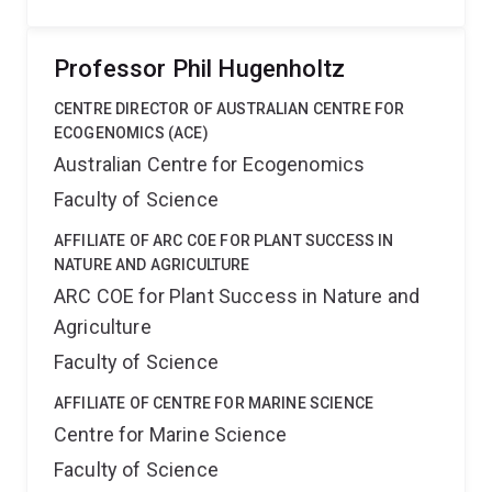
Professor Phil Hugenholtz
CENTRE DIRECTOR OF AUSTRALIAN CENTRE FOR
ECOGENOMICS (ACE)
Australian Centre for Ecogenomics
Faculty of Science
AFFILIATE OF ARC COE FOR PLANT SUCCESS IN
NATURE AND AGRICULTURE
ARC COE for Plant Success in Nature and
Agriculture
Faculty of Science
AFFILIATE OF CENTRE FOR MARINE SCIENCE
Centre for Marine Science
Faculty of Science