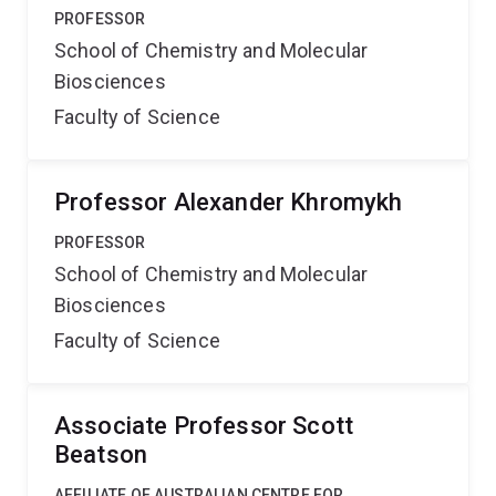
PROFESSOR
School of Chemistry and Molecular
Biosciences
Faculty of Science
Professor Alexander Khromykh
PROFESSOR
School of Chemistry and Molecular
Biosciences
Faculty of Science
Associate Professor Scott
Beatson
AFFILIATE OF AUSTRALIAN CENTRE FOR