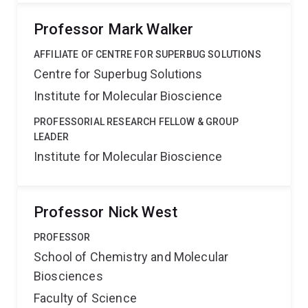
Professor Mark Walker
AFFILIATE OF CENTRE FOR SUPERBUG SOLUTIONS
Centre for Superbug Solutions
Institute for Molecular Bioscience
PROFESSORIAL RESEARCH FELLOW & GROUP
LEADER
Institute for Molecular Bioscience
Professor Nick West
PROFESSOR
School of Chemistry and Molecular
Biosciences
Faculty of Science