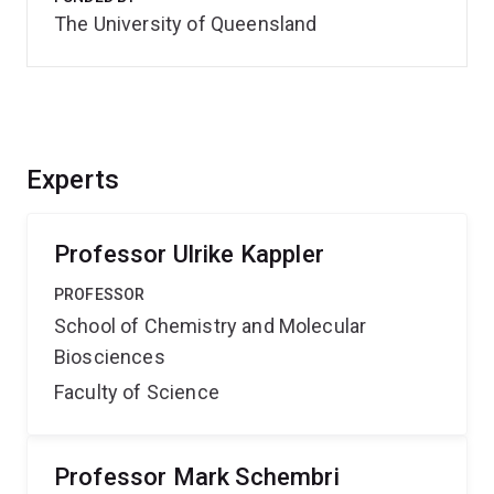
The University of Queensland
Experts
Professor Ulrike Kappler
PROFESSOR
School of Chemistry and Molecular
Biosciences
Faculty of Science
Professor Mark Schembri