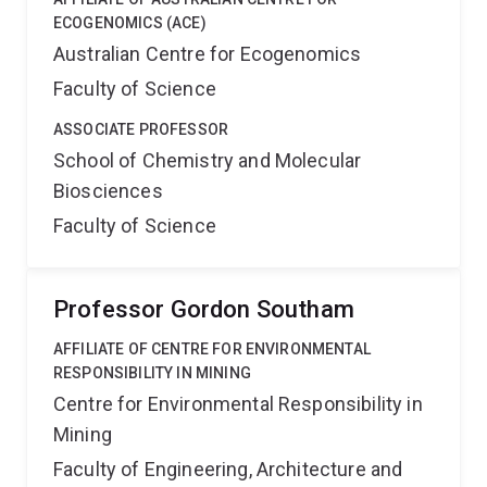
ECOGENOMICS (ACE)
Australian Centre for Ecogenomics
Faculty of Science
ASSOCIATE PROFESSOR
School of Chemistry and Molecular
Biosciences
Faculty of Science
Professor Gordon Southam
AFFILIATE OF CENTRE FOR ENVIRONMENTAL
RESPONSIBILITY IN MINING
Centre for Environmental Responsibility in
Mining
Faculty of Engineering, Architecture and