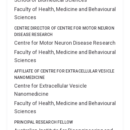
Faculty of Health, Medicine and Behavioural
Sciences
CENTRE DIRECTOR OF CENTRE FOR MOTOR NEURON
DISEASE RESEARCH
Centre for Motor Neuron Disease Research
Faculty of Health, Medicine and Behavioural
Sciences
AFFILIATE OF CENTRE FOR EXTRACELLULAR VESICLE
NANOMEDICINE
Centre for Extracellular Vesicle
Nanomedicine
Faculty of Health, Medicine and Behavioural
Sciences
PRINCIPAL RESEARCH FELLOW