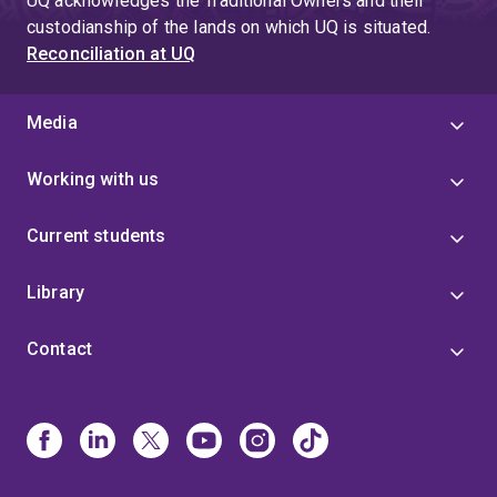
UQ acknowledges the Traditional Owners and their
custodianship of the lands on which UQ is situated.
Reconciliation at UQ
Media
Working with us
Current students
Library
Contact