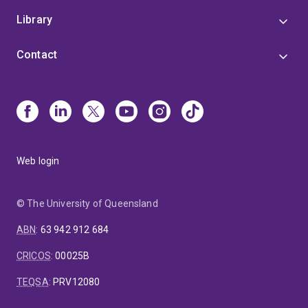
Library
Contact
Web login
© The University of Queensland
ABN
:
63 942 912 684
CRICOS
:
00025B
TEQSA
:
PRV12080