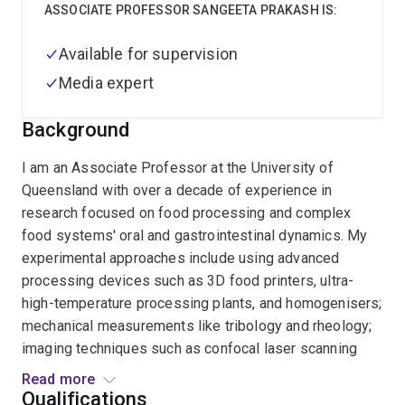
ASSOCIATE PROFESSOR SANGEETA PRAKASH IS:
Available for supervision
Media expert
Background
I am an Associate Professor at the University of
Queensland with over a decade of experience in
research focused on food processing and complex
food systems' oral and gastrointestinal dynamics. My
experimental approaches include using advanced
processing devices such as 3D food printers, ultra-
high-temperature processing plants, and homogenisers;
mechanical measurements like tribology and rheology;
imaging techniques such as confocal laser scanning
microscopy and electron microscopy; and
Read more
electrophoresis. I also employ an in vitro oral-
Qualifications