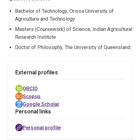
gastrointestinal model, extending to in vivo human trials
Bachelor of Technology, Orissa University of
(sensory), to understand changes during food
Agriculture and Technology
processing from the nano-scale to the human scale.
Masters (Coursework) of Science, Indian Agricultural
Research Institute
Doctor of Philosophy, The University of Queensland
External profiles
ORCID
Scopus
Google Scholar
Personal links
Personal profile