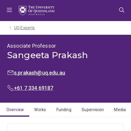
Skip
Skip
Skip
to
to
to
menu
content
footer
UQ Experts
Associate Professor
Sangeeta Prakash
EMAIL:
s.prakash@uq.edu.au
PHONE:
+61 7 334 69187
Overview
Works
Funding
Supervision
Media