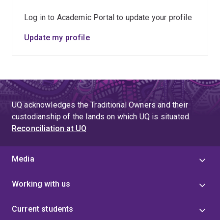
Log in to Academic Portal to update your profile
Update my profile
UQ acknowledges the Traditional Owners and their
custodianship of the lands on which UQ is situated.
Reconciliation at UQ
Media
Working with us
Current students