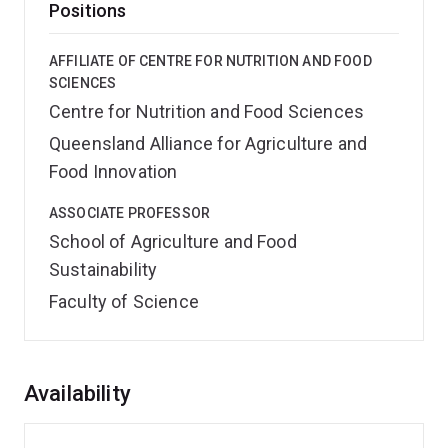
Positions
AFFILIATE OF CENTRE FOR NUTRITION AND FOOD
SCIENCES
Centre for Nutrition and Food Sciences
Queensland Alliance for Agriculture and
Food Innovation
ASSOCIATE PROFESSOR
School of Agriculture and Food
Sustainability
Faculty of Science
Overview
Availability