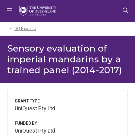
Skip
Skip
Skip
to
to
to
menu
content
footer
UQ Experts
Sensory evaluation of
imperial mandarins by a
trained panel (2014-2017)
GRANT TYPE
UniQuest Pty Ltd
FUNDED BY
UniQuest Pty Ltd