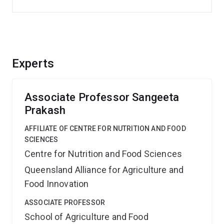
Experts
Associate Professor Sangeeta
Prakash
AFFILIATE OF CENTRE FOR NUTRITION AND FOOD
SCIENCES
Centre for Nutrition and Food Sciences
Queensland Alliance for Agriculture and
Food Innovation
ASSOCIATE PROFESSOR
School of Agriculture and Food