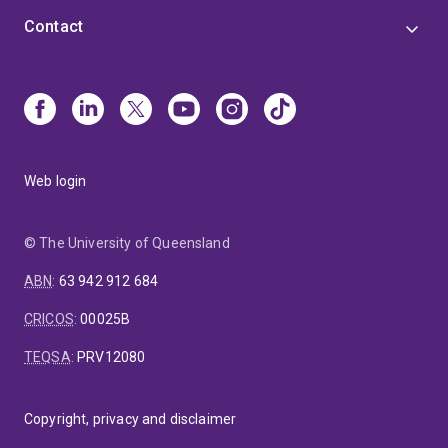
Contact
Web login
© The University of Queensland
ABN
:
63 942 912 684
CRICOS
:
00025B
TEQSA
:
PRV12080
Copyright, privacy and disclaimer