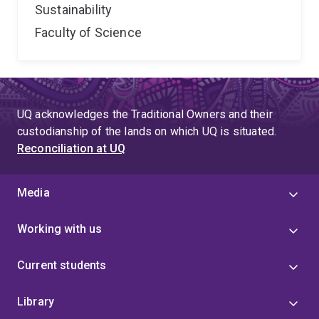
Sustainability
Faculty of Science
UQ acknowledges the Traditional Owners and their
custodianship of the lands on which UQ is situated.
Reconciliation at UQ
Media
Working with us
Current students
Library