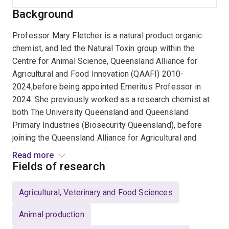
Background
Professor Mary Fletcher is a natural product organic
chemist, and led the Natural Toxin group within the
Centre for Animal Science, Queensland Alliance for
Agricultural and Food Innovation (QAAFI) 2010-
2024,before being appointed Emeritus Professor in
2024. She previously worked as a research chemist at
both The University Queensland and Queensland
Primary Industries (Biosecurity Queensland), before
joining the Queensland Alliance for Agricultural and
Food Innovation in 2010. Prof Fletcher's current interest
Read more
focuses on bioactives that reduce enteric methane and
Fields of research
the application of slow release delivery systems
appropriate to rangeland grazing systems. Prof Fletcher
Agricultural, Veterinary and Food Sciences
has an industry recognised expertise as an applied
organic chemist with a specialist interest in the
Animal production
identification and analysis of natural toxins and other