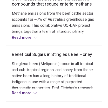
compounds that reduce enteric methane
Methane emissions from the beef cattle sector
accounts for ~7% of Australia’s greenhouse gas
emissions. This collaborative UQ-DAF project
brings together a team of interdisciplinary
scientists and applies novel technologies to
Read more
progress the industry goal of achieving a carbon
neutral beef industry by 2030. The synthetic
Beneficial Sugars in Stingless Bee Honey
feed additive 3 nitrooxypropanol (3-NOP) has
shown promise in enteric methane mitigation.
Stingless bees (Meliponini) occur in all tropical
This compound targets the nickel enzyme
and sub-tropical regions, and honey from these
methyl-coenzyme M reductase (MCR) in rumen
native bees has a long history of traditional
archea, thereby inhibiting the last step of CH4
indigenous use with a range of purported
formation by reversibly oxidizing the nickel
therapeutic properties. Prof Fletcher's research
cofactor from Ni(I) to Ni(II). Applications to date
Read more
has identified the unusual low GI disaccharide
have necessitated daily dosing regimes relevant
trehalulose as a predominant sugar and
mostly for intensive cattle systems, and this
distinctive marker of stingless bee honey in five