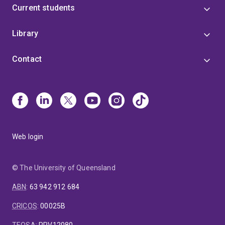
Current students
Library
Contact
Web login
© The University of Queensland
ABN
:
63 942 912 684
CRICOS
:
00025B