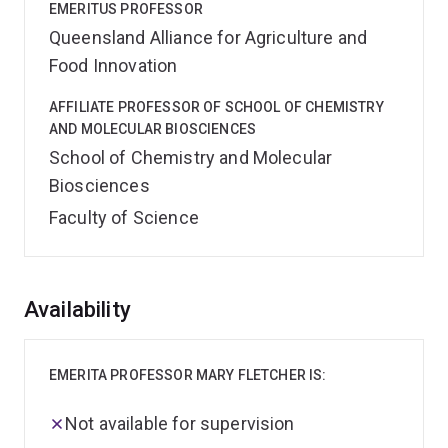
EMERITUS PROFESSOR
Queensland Alliance for Agriculture and
Food Innovation
AFFILIATE PROFESSOR OF SCHOOL OF CHEMISTRY
AND MOLECULAR BIOSCIENCES
School of Chemistry and Molecular
Biosciences
Faculty of Science
Overview
Availability
EMERITA PROFESSOR MARY FLETCHER IS:
Not available for supervision