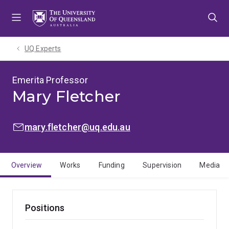
Skip
Skip
Skip
to
to
to
menu
content
footer
UQ Experts
Emerita Professor
Mary Fletcher
EMAIL:
mary.fletcher@uq.edu.au
Overview
Works
Funding
Supervision
Media
Positions