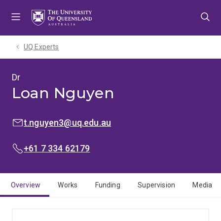
Skip
Skip
Skip
to
to
to
menu
content
footer
UQ Experts
Dr
Loan Nguyen
EMAIL:
t.nguyen3@uq.edu.au
PHONE:
+61 7 334 62179
Overview
Works
Funding
Supervision
Media