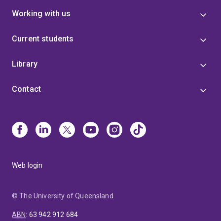
Working with us
Current students
Library
Contact
Web login
© The University of Queensland
ABN
:
63 942 912 684