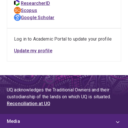
ResearcherID
Scopus
Google Scholar
Log in to Academic Portal to update your profile
Update my profile
UQ acknowledges the Traditional Owners and their
custodianship of the lands on which UQ is situated.
Reconciliation at UQ
Media