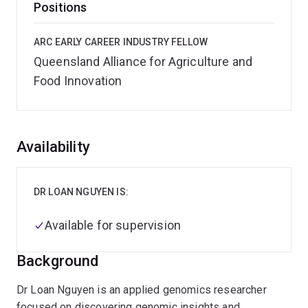
Positions
ARC EARLY CAREER INDUSTRY FELLOW
Queensland Alliance for Agriculture and
Food Innovation
Overview
Availability
DR LOAN NGUYEN IS:
Available for supervision
Background
Dr Loan Nguyen is an applied genomics researcher
focused on discovering genomic insights and