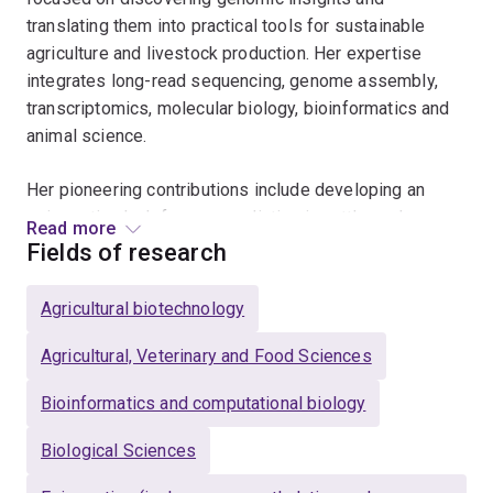
translating them into practical tools for sustainable
agriculture and livestock production. Her expertise
integrates long-read sequencing, genome assembly,
transcriptomics, molecular biology, bioinformatics and
animal science.
Her pioneering contributions include developing an
epigenetic clock for age prediction in cattle, and
Read more
implementing portable sequencing for livestock
Fields of research
traceability in Australia. She applies genomic
approaches to address key challenges in agriculture,
Agricultural biotechnology
including genetic improvement, causative variant
discovery, low-coverage sequencing, SNP array
Agricultural, Veterinary and Food Sciences
development and on-farm genomic decision-making.
Bioinformatics and computational biology
Dr Nguyen’s achievements have been recognised
Biological Sciences
through a prestigious ARC Industry Fellowship. Her
work is advancing applied genomics to improve