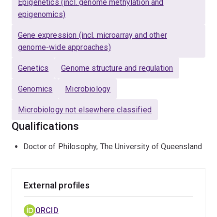
Epigenetics (incl. genome methylation and
productivity, traceability, sustainability and food security
epigenomics)
in Australia and internationally.
Gene expression (incl. microarray and other
genome-wide approaches)
Genetics
Genome structure and regulation
Genomics
Microbiology
Microbiology not elsewhere classified
Qualifications
Doctor of Philosophy, The University of Queensland
External profiles
ORCID