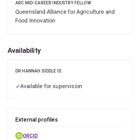
ARC MID-CAREER INDUSTRY FELLOW
Queensland Alliance for Agriculture and
Food Innovation
Overview
Availability
DR HANNAH SIDDLE IS:
Available for supervision
External profiles
ORCID