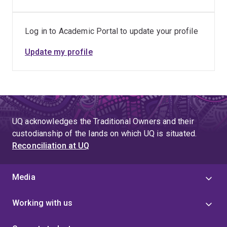
Log in to Academic Portal to update your profile
Update my profile
UQ acknowledges the Traditional Owners and their
custodianship of the lands on which UQ is situated.
Reconciliation at UQ
Media
Working with us