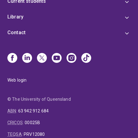
Current students
Library
Contact
Web login
© The University of Queensland
ABN
:
63 942 912 684
CRICOS
:
00025B
TEQSA
:
PRV12080