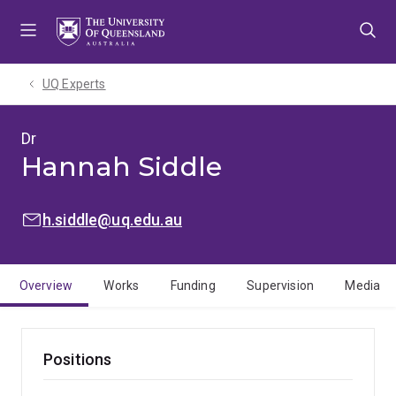
Skip
Skip
Skip
to
to
to
menu
content
footer
UQ Experts
Dr
Hannah Siddle
EMAIL:
h.siddle@uq.edu.au
Overview
Works
Funding
Supervision
Media
Positions