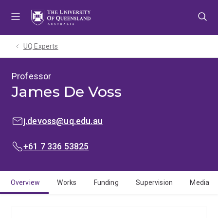
Skip
Skip
Skip
to
to
to
menu
content
footer
UQ Experts
Professor
James De Voss
EMAIL:
j.devoss@uq.edu.au
PHONE:
+61 7 336 53825
Overview
Works
Funding
Supervision
Media