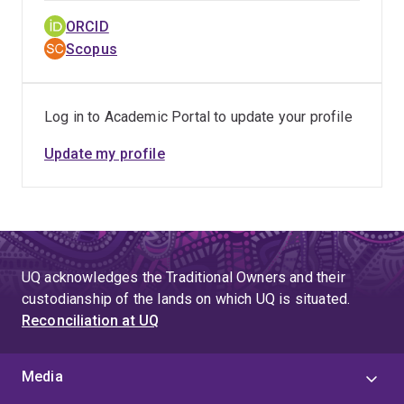
ORCID
Scopus
Log in to Academic Portal to update your profile
Update my profile
UQ acknowledges the Traditional Owners and their
custodianship of the lands on which UQ is situated.
Reconciliation at UQ
Media