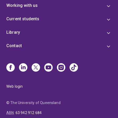
Working with us
Current students
Library
Contact
Web login
© The University of Queensland
ABN
:
63 942 912 684