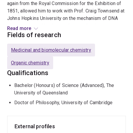
again from the Royal Commission for the Exhibition of
1851, allowed him to work with Prof. Craig Townsend at
Johns Hopkins University on the mechanism of DNA
cleavage caused by the enediyne antibiotic
Read more
calicheamicin. He was then introduced to the
Fields of research
cytochromes P450 by Prof. Paul Ortiz de Montellano
with whom he worked while at the University of
Medicinal and biomolecular chemistry
California, San Francisco. Since returning to the
University of Queensland to take up an academic
Organic chemistry
appointment, initially as a Senior lecturer and
Qualifications
subsequently as a Reader and then a Professor, he has
continued his interest in problems at the interface of
Bachelor (Honours) of Science (Advanced), The
chemistry and biology and currently works with a range
University of Queensland
of bacterial, insect and mammalian P450s, as well as on
Doctor of Philosophy, University of Cambridge
the biogenesis of insect pheromones and
phytochemistry of herbal medicines.
External profiles