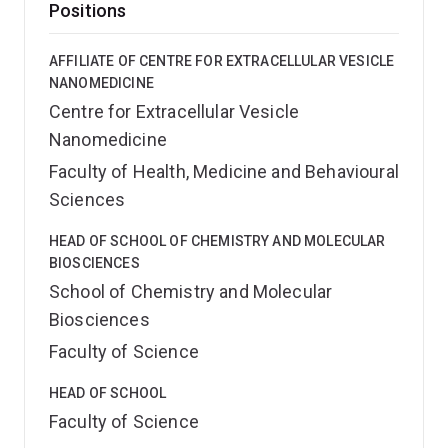
Positions
AFFILIATE OF CENTRE FOR EXTRACELLULAR VESICLE
NANOMEDICINE
Centre for Extracellular Vesicle
Nanomedicine
Faculty of Health, Medicine and Behavioural
Sciences
HEAD OF SCHOOL OF CHEMISTRY AND MOLECULAR
BIOSCIENCES
School of Chemistry and Molecular
Biosciences
Faculty of Science
HEAD OF SCHOOL
Faculty of Science