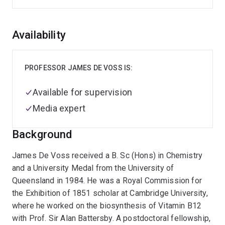
Overview
Availability
PROFESSOR JAMES DE VOSS IS:
Available for supervision
Media expert
Background
James De Voss received a B. Sc (Hons) in Chemistry
and a University Medal from the University of
Queensland in 1984. He was a Royal Commission for
the Exhibition of 1851 scholar at Cambridge University,
where he worked on the biosynthesis of Vitamin B12
with Prof. Sir Alan Battersby. A postdoctoral fellowship,