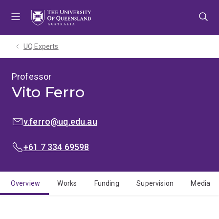
Skip
Skip
Skip
to
to
to
menu
content
footer
UQ Experts
Professor
Vito Ferro
EMAIL:
v.ferro@uq.edu.au
PHONE:
+61 7 334 69598
Overview
Works
Funding
Supervision
Media