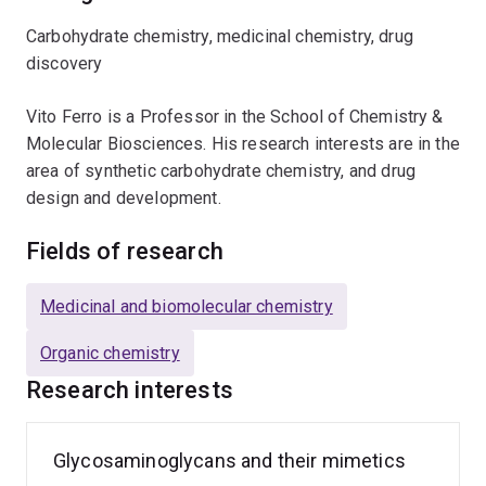
Carbohydrate chemistry, medicinal chemistry, drug
discovery
Vito Ferro is a Professor in the School of Chemistry &
Molecular Biosciences. His research interests are in the
area of synthetic carbohydrate chemistry, and drug
design and development.
Fields of research
Medicinal and biomolecular chemistry
Organic chemistry
Research interests
Glycosaminoglycans and their mimetics