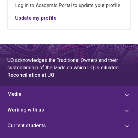
Log in to Academic Portal to update your profile
Update my profile
UQ acknowledges the Traditional Owners and their
custodianship of the lands on which UQ is situated.
Reconciliation at UQ
Media
Working with us
Current students