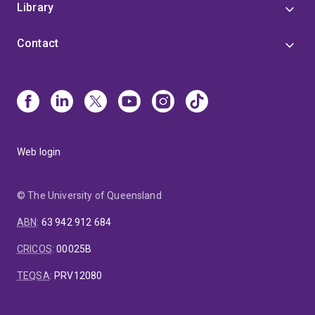
Library
Contact
Web login
© The University of Queensland
ABN
:
63 942 912 684
CRICOS
:
00025B
TEQSA
:
PRV12080