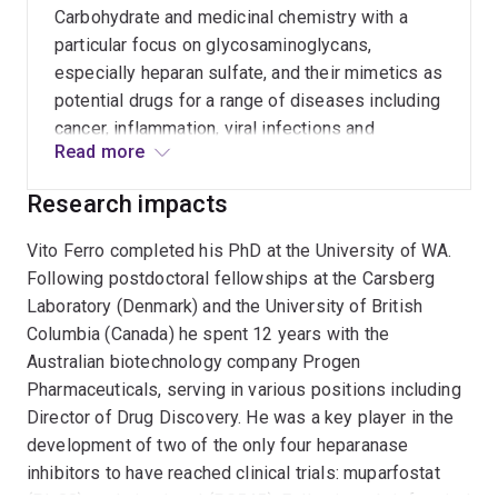
Carbohydrate and medicinal chemistry with a
particular focus on glycosaminoglycans,
especially heparan sulfate, and their mimetics as
potential drugs for a range of diseases including
cancer, inflammation, viral infections and
Read more
lysosomal storage diseases such as Sanfilippo
syndrome.
Research impacts
Vito Ferro completed his PhD at the University of WA.
Following postdoctoral fellowships at the Carsberg
Laboratory (Denmark) and the University of British
Columbia (Canada) he spent 12 years with the
Australian biotechnology company Progen
Pharmaceuticals, serving in various positions including
Director of Drug Discovery. He was a key player in the
development of two of the only four heparanase
inhibitors to have reached clinical trials: muparfostat