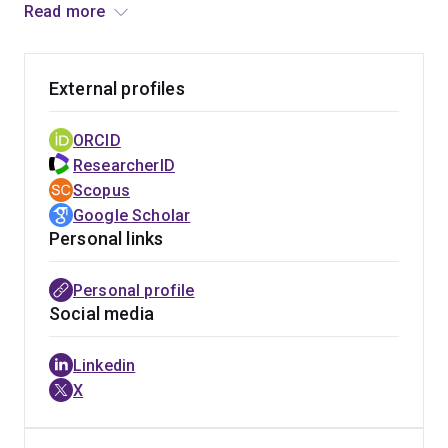
(PI-88), and pixatimod (PG545). Following a brief period
Read more
at Queensland University of Technology as a Principal
Research Fellow he moved to his current position at the
University of Queensland in 2010. His research
External profiles
interests are in carbohydrate and medicinal chemistry
with a particular focus on glycosaminoglycans,
ORCID
especially heparan sulfate, and their mimetics as
ResearcherID
potential drugs for a range of diseases. He is also a
Scopus
member of the Australian Infectious Diseases
Google Scholar
Research Centre (AID), has published >110 papers and
Personal links
has multiple granted patents.
Personal profile
Social media
Linkedin
X