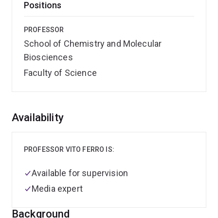
Positions
PROFESSOR
School of Chemistry and Molecular
Biosciences
Faculty of Science
Overview
Availability
PROFESSOR VITO FERRO IS:
Available for supervision
Media expert
Background