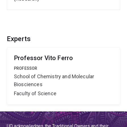
Experts
Professor Vito Ferro
PROFESSOR
School of Chemistry and Molecular
Biosciences
Faculty of Science
UQ acknowledges the Traditional Owners and their