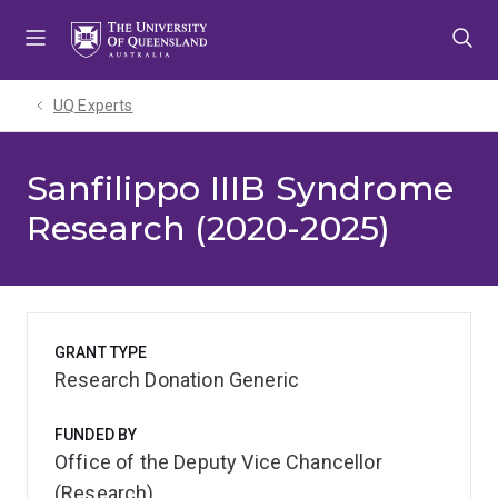
Skip
Skip
Skip
to
to
to
menu
content
footer
UQ Experts
Sanfilippo IIIB Syndrome
Research (2020-2025)
GRANT TYPE
Research Donation Generic
FUNDED BY
Office of the Deputy Vice Chancellor
(Research)