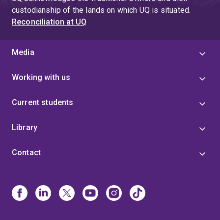
custodianship of the lands on which UQ is situated.
Reconciliation at UQ
Media
Working with us
Current students
Library
Contact