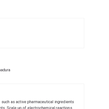
e sustainable routes for the synthesis of
ology.
madura
such as active pharmaceutical ingredients
nts. Scale up of electrochemical reactions