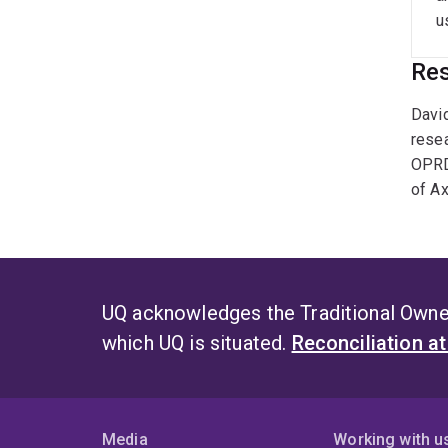
u
Res
David
rese
OPRD
of Ax
UQ acknowledges the Traditional Owner
which UQ is situated.
Reconciliation a
Media
Working with u