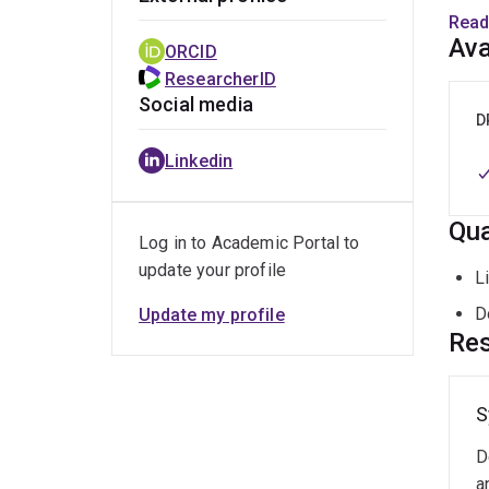
elect
Read
medic
Ava
ORCID
ResearcherID
Social media
D
Linkedin
Qua
Log in to Academic Portal to
update your profile
L
D
Update my profile
Res
S
D
a