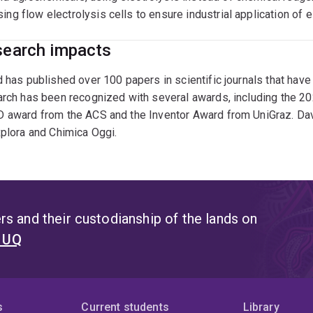
sing flow electrolysis cells to ensure industrial application o
earch impacts
 has published over 100 papers in scientific journals that hav
arch has been recognized with several awards, including the 2
 award from the ACS and the Inventor Award from UniGraz. Davi
plora and Chimica Oggi.
s and their custodianship of the lands on
t UQ
s
Current students
Library