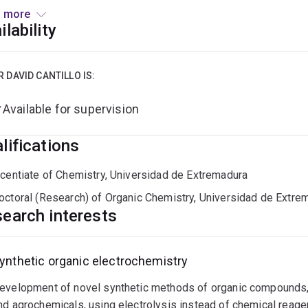
rical current to develop novel synthetic methodologies and mor
 more
ines, as well as process scale up using continuous flow techn
ilability
R DAVID CANTILLO IS:
Available for supervision
lifications
icentiate of Chemistry, Universidad de Extremadura
octoral (Research) of Organic Chemistry, Universidad de Extre
earch interests
ynthetic organic electrochemistry
evelopment of novel synthetic methods of organic compounds, 
nd agrochemicals, using electrolysis instead of chemical reage