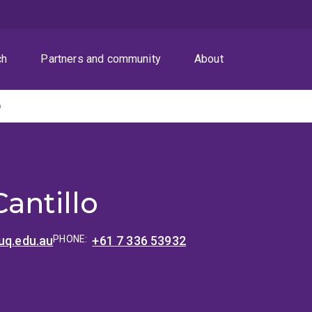
ch
Partners and community
About
o
antillo
uq.edu.au
PHONE:
+61 7 336 53932