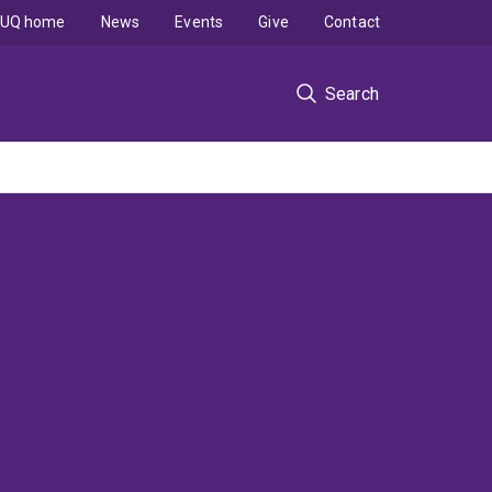
UQ home
News
Events
Give
Contact
Search