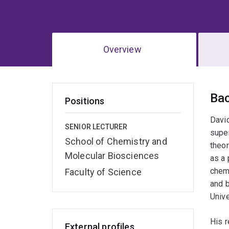
Overview
Ov
Ba
Positions
David
SENIOR LECTURER
super
School of Chemistry and
theor
Molecular Biosciences
as a 
chemi
Faculty of Science
and 
Unive
His r
External profiles