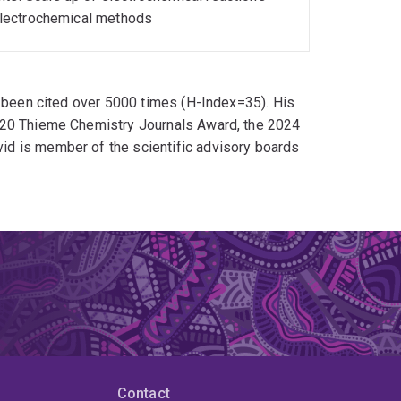
f electrochemical methods
e been cited over 5000 times (H-Index=35). His
020 Thieme Chemistry Journals Award, the 2024
d is member of the scientific advisory boards
Contact