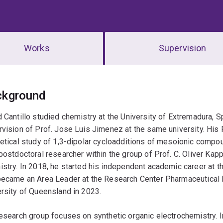
Works
Supervision
erview
ckground
 Cantillo studied chemistry at the University of Extremadura, S
vision of Prof. Jose Luis Jimenez at the same university. Hi
etical study of 1,3-dipolar cycloadditions of mesoionic compo
postdoctoral researcher within the group of Prof. C. Oliver Kap
stry. In 2018, he started his independent academic career at t
became an Area Leader at the Research Center Pharmaceutical 
rsity of Queensland in 2023.
esearch group focuses on synthetic organic electrochemistry. In