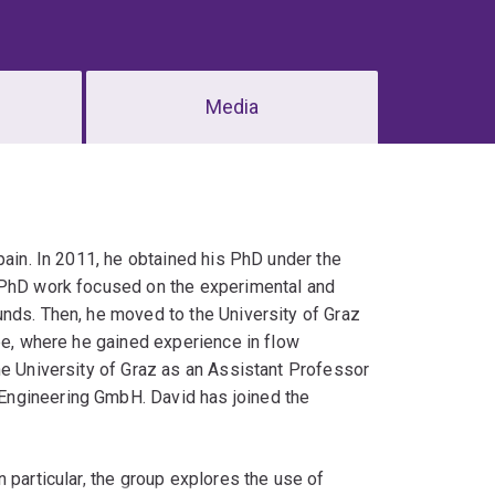
Media
pain. In 2011, he obtained his PhD under the
s PhD work focused on the experimental and
unds. Then, he moved to the University of Graz
pe, where he gained experience in flow
he University of Graz as an Assistant Professor
Engineering GmbH. David has joined the
 particular, the group explores the use of