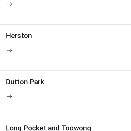
Herston
Dutton Park
Long Pocket and Toowong