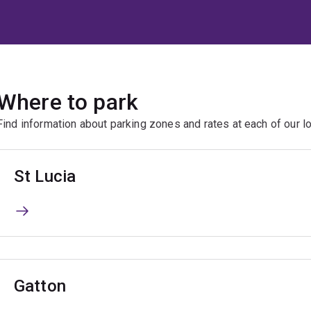
Where to park
Find information about parking zones and rates at each of our lo
St Lucia
Gatton