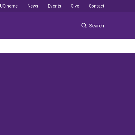
UQ home
News
Events
Give
Contact
Search