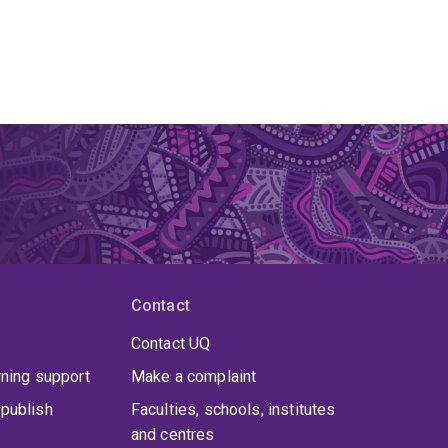
Contact
Contact UQ
rning support
Make a complaint
publish
Faculties, schools, institutes
and centres