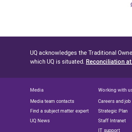
UQ acknowledges the Traditional Owner
which UQ is situated.
Reconciliation a
Media
Working with u
Media team contacts
Careers and job
Find a subject matter expert
Strategic Plan
UQ News
Staff Intranet
IT support