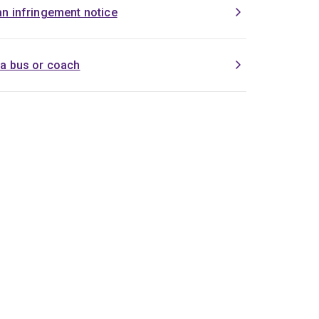
an infringement notice
 a bus or coach