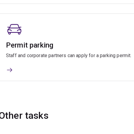
Permit parking
Staff and corporate partners can apply for a parking permit.
Other tasks