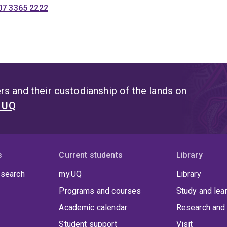
07 3365 2222
s and their custodianship of the lands on
t UQ
s
Current students
Library
 search
my.UQ
Library
Programs and courses
Study and lea
Academic calendar
Research and 
Student support
Visit