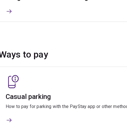
Ways to pay
Casual parking
How to pay for parking with the PayStay app or other metho