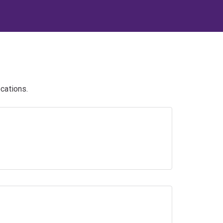
cations.