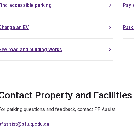
Find accessible parking
Pay 
Charge an EV
Park
See road and building works
Contact Property and Facilities
For parking questions and feedback, contact PF Assist.
pfassist@pf.uq.edu.au