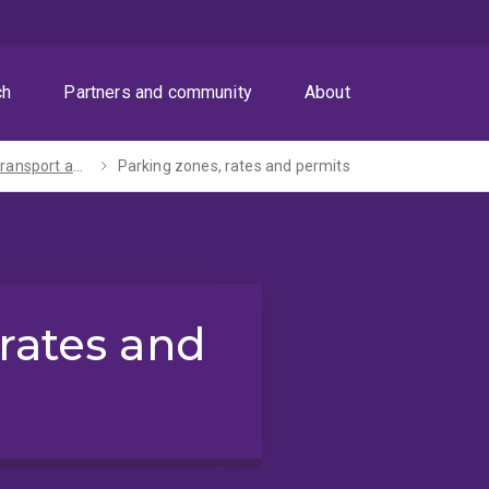
ch
Partners and community
About
Parking, transport and maps
Parking zones, rates and permits
 rates and