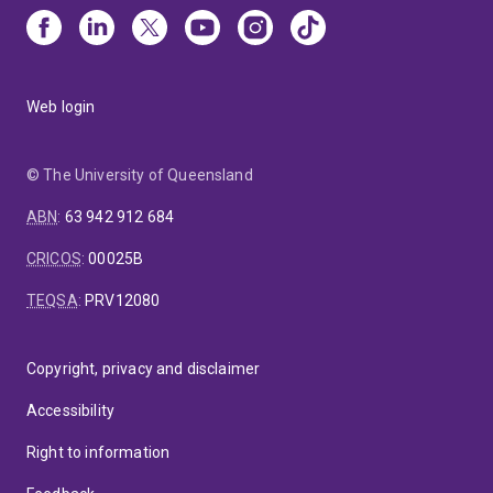
Web login
© The University of Queensland
ABN
:
63 942 912 684
CRICOS
:
00025B
TEQSA
:
PRV12080
Copyright, privacy and disclaimer
Accessibility
Right to information