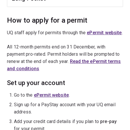
How to apply for a permit
UQ staff apply for permits through the
ePermit website
.
All 12-month permits end on 31 December, with
payment pro-rated. Permit holders will be prompted to
renew at the end of each year.
Read the ePermit terms
and conditions
Set up your account
Go to the
ePermit website
.
Sign up for a PayStay account with your UQ email
address.
Add your credit card details if you plan to
pre-pay
for your permit.