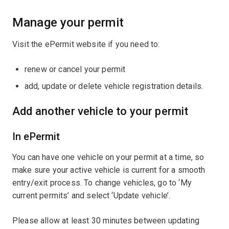
Manage your permit
Visit the ePermit website if you need to:
renew or cancel your permit
add, update or delete vehicle registration details.
Add another vehicle to your permit
In ePermit
You can have one vehicle on your permit at a time, so
make sure your active vehicle is current for a smooth
entry/exit process. To change vehicles, go to ‘My
current permits’ and select ‘Update vehicle’.
Please allow at least 30 minutes between updating