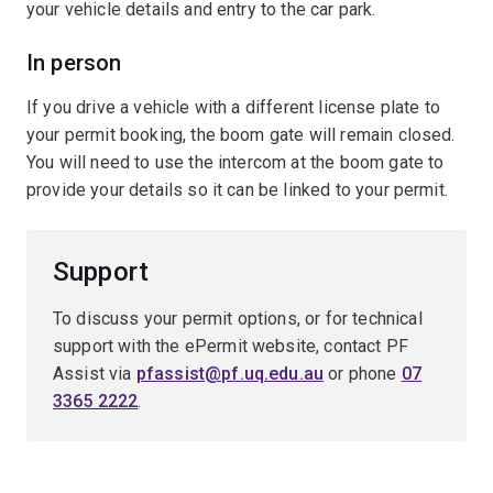
your vehicle details and entry to the car park.
In person
If you drive a vehicle with a different license plate to
your permit booking, the boom gate will remain closed.
You will need to use the intercom at the boom gate to
provide your details so it can be linked to your permit.
Support
To discuss your permit options, or for technical
support with the ePermit website, contact PF
Assist via
pfassist@pf.uq.edu.au
or phone
07
3365 2222
.