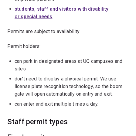
students, staff and visitors with disability
or special needs
.
Permits are subject to availability.
Permit holders:
can park in designated areas at UQ campuses and
sites
don’t need to display a physical permit. We use
license plate recognition technology, so the boom
gate will open automatically on entry and exit.
can enter and exit multiple times a day.
Staff permit types