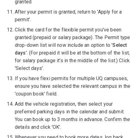
granted.
After your permit is granted, return to 'Apply for a
permit'.
Click the card for the flexible permit you've been
granted (prepaid or salary package). The Permit type
drop-down list will now include an option to '
Select
days
'. (For prepaid it will be at the bottom of the list;
for salary package it's in the middle of the list.) Click
'Select days'.
If you have flexi permits for multiple UQ campuses,
ensure you have selected the relevant campus in the
'coupon book' field.
Add the vehicle registration, then select your
preferred parking days in the calendar and submit.
You can book up to 3 months in advance. Confirm the
details and click 'OK'.
Whenever you need to book more dates, log back