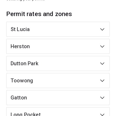
Permit rates and zones
St Lucia
Herston
Dutton Park
Toowong
Gatton
Long Pocket