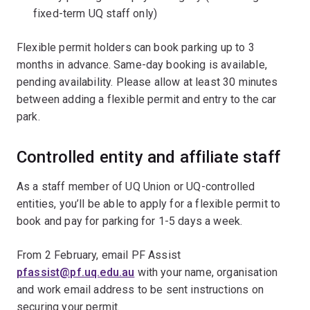
fixed-term UQ staff only)
Flexible permit holders can book parking up to 3
months in advance. Same-day booking is available,
pending availability. Please allow at least 30 minutes
between adding a flexible permit and entry to the car
park.
Controlled entity and affiliate staff
As a staff member of UQ Union or UQ-controlled
entities, you’ll be able to apply for a flexible permit to
book and pay for parking for 1-5 days a week.
From 2 February, email PF Assist
pfassist@pf.uq.edu.au
with your name, organisation
and work email address to be sent instructions on
securing your permit.