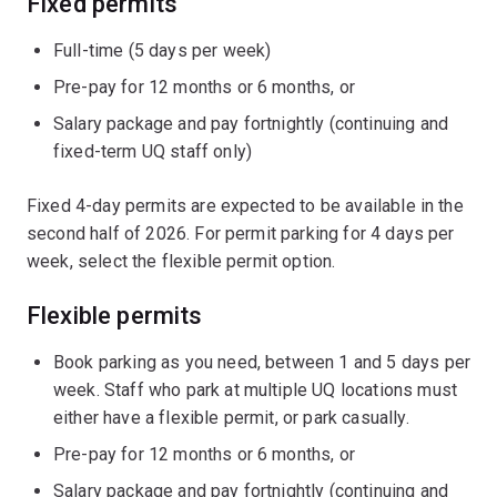
Fixed permits
Full-time (5 days per week)
Pre-pay for 12 months or 6 months, or
Salary package and pay fortnightly (continuing and
fixed-term UQ staff only)
Fixed 4-day permits are expected to be available in the
second half of 2026. For permit parking for 4 days per
week, select the flexible permit option.
Flexible permits
Book parking as you need, between 1 and 5 days per
week. Staff who park at multiple UQ locations must
either have a flexible permit, or park casually.
Pre-pay for 12 months or 6 months, or
Salary package and pay fortnightly (continuing and