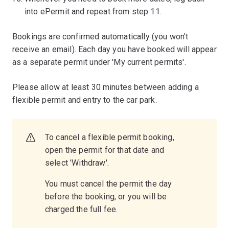
into ePermit and repeat from step 11.
Bookings are confirmed automatically (you won't
receive an email). Each day you have booked will appear
as a separate permit under 'My current permits'.
Please allow at least 30 minutes between adding a
flexible permit and entry to the car park.
To cancel a flexible permit booking,
open the permit for that date and
select 'Withdraw'.
You must cancel the permit the day
before the booking, or you will be
charged the full fee.