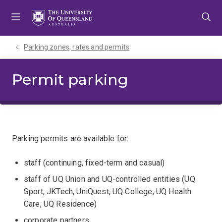
Skip
Skip
Skip
to
to
to
menu
content
footer
Parking zones, rates and permits
Permit parking
Parking permits are available for:
staff (continuing, fixed-term and casual)
staff of UQ Union and UQ-controlled entities (UQ
Sport, JKTech, UniQuest, UQ College, UQ Health
Care, UQ Residence)
corporate partners