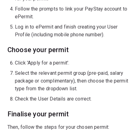
Follow the prompts to link your PayStay account to
ePermit.
Log in to ePermit and finish creating your User
Profile (including mobile phone number).
Choose your permit
Click 'Apply for a permit'.
Select the relevant permit group (pre-paid, salary
package or complimentary), then choose the permit
type from the dropdown list.
Check the User Details are correct.
Finalise your permit
Then, follow the steps for your chosen permit: