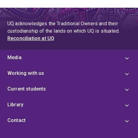
UQ acknowledges the Traditional Owners and their
custodianship of the lands on which UQ is situated.
Reconciliation at UQ
Media
Working with us
Current students
Library
Contact