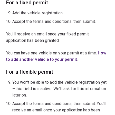
For a fixed permit
Add the vehicle registration.
Accept the terms and conditions, then submit.
You'll receive an email once your fixed permit
application has been granted.
You can have one vehicle on your permit at a time.
How
to add another vehicle to your permit
.
For a flexible permit
You won't be able to add the vehicle registration yet
—this field is inactive. We'll ask for this information
later on.
Accept the terms and conditions, then submit. You'll
receive an email once your application has been