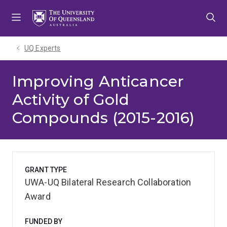
Skip
Skip
Skip
to
to
to
menu
content
footer
UQ Experts
Improving Anticancer
Activity of Gold
Compounds (2015-2016)
GRANT TYPE
UWA-UQ Bilateral Research Collaboration
Award
FUNDED BY