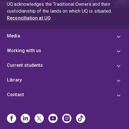
UQ acknowledges the Traditional Owners and their
custodianship of the lands on which UQ is situated.
Reconciliation at UQ
Media
Working with us
Current students
Library
Contact