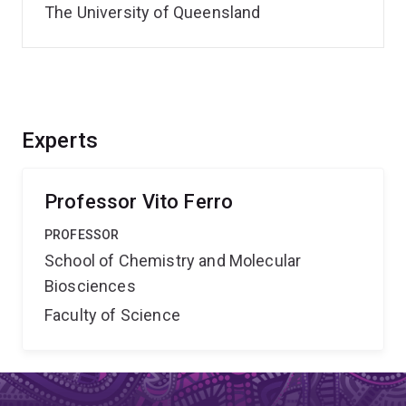
The University of Queensland
Experts
Professor Vito Ferro
PROFESSOR
School of Chemistry and Molecular
Biosciences
Faculty of Science