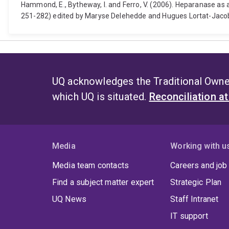
Hammond, E., Bytheway, I. and Ferro, V. (2006). Heparanase a
251-282) edited by Maryse Delehedde and Hugues Lortat-Jacob.
UQ acknowledges the Traditional Owner
which UQ is situated.
Reconciliation a
Media
Working with u
Media team contacts
Careers and job
Find a subject matter expert
Strategic Plan
UQ News
Staff Intranet
IT support