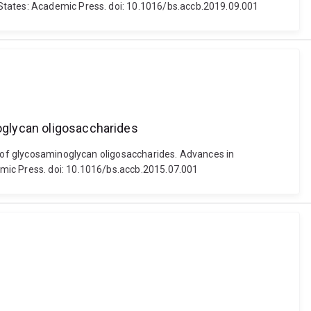
 States: Academic Press. doi: 10.1016/bs.accb.2019.09.001
noglycan oligosaccharides
on of glycosaminoglycan oligosaccharides. Advances in
emic Press. doi: 10.1016/bs.accb.2015.07.001