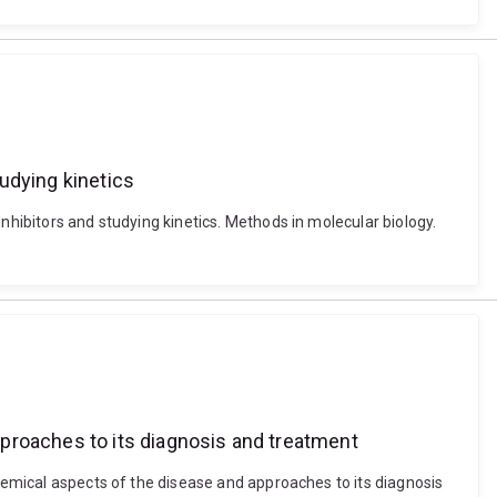
tudying kinetics
nhibitors and studying kinetics. Methods in molecular biology.
proaches to its diagnosis and treatment
chemical aspects of the disease and approaches to its diagnosis