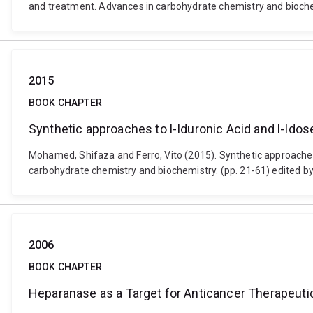
and treatment. Advances in carbohydrate chemistry and biochem
2015
BOOK CHAPTER
Synthetic approaches to l-Iduronic Acid and l-Idos
Mohamed, Shifaza and Ferro, Vito (2015). Synthetic approaches 
carbohydrate chemistry and biochemistry. (pp. 21-61) edited b
2006
BOOK CHAPTER
Heparanase as a Target for Anticancer Therapeut