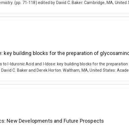
istry. (pp. 71-118) edited by David C. Baker. Cambridge, MA, United
e: key building blocks for the preparation of glycosami
to l-Iduronic Acid and l-Idose: key building blocks for the preparati
y David C. Baker and Derek Horton. Waltham, MA, United States: Acad
ics: New Developments and Future Prospects