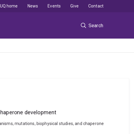
UQ home
News
Events
Give
Contact
Search
 chaperone development
anisms, mutations, biophysical studies, and chaperone