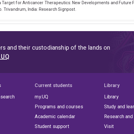
s a Target for Anticancer Therapeutics: New Developments and Future
 Trivandrum, India: Research Signpost.
s and their custodianship of the lands on
t UQ
s
Current students
Library
 search
my.UQ
Library
Programs and courses
Study and lea
Academic calendar
Research and 
Student support
Visit