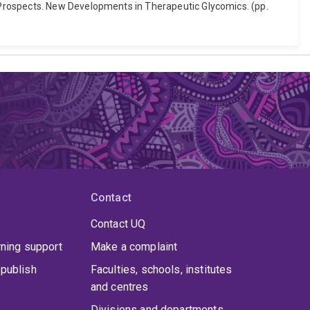
 Prospects. New Developments in Therapeutic Glycomics. (pp.
Contact
Contact UQ
rning support
Make a complaint
publish
Faculties, schools, institutes
and centres
Divisions and departments