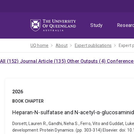
Skip
Skip
Skip
to
to
to
menu
content
footer
Study
Resear
UQ home
About
Expert publications
Expert 
All (152)
Journal Article (135)
Other Outputs (4)
Conference 
2026
BOOK CHAPTER
Heparan-N-sulfatase and N-acetyl-α-glucosaminid
Dorsett, Lauren R., Gandhi, Neha S., Ferro, Vito and Guddat, 
development. Protein Dynamics. (pp. 303-314) Elsevier. doi: 