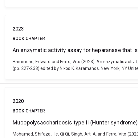
2023
BOOK CHAPTER
An enzymatic activity assay for heparanase that is u
Hammond, Edward and Ferro, Vito (2023). An enzymatic activity a
(pp. 227-238) edited by Nikos K. Karamanos. New York, NY Uni
2020
BOOK CHAPTER
Mucopolysaccharidosis type II (Hunter syndrome): 
Mohamed, Shifaza, He, Qi Qi, Singh, Arti A. and Ferro, Vito (20