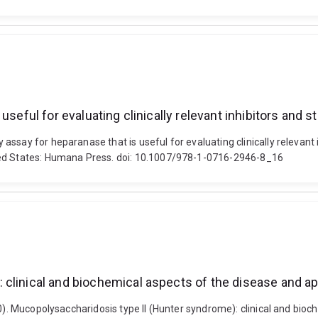
seful for evaluating clinically relevant inhibitors and s
ssay for heparanase that is useful for evaluating clinically relevant i
ted States: Humana Press. doi: 10.1007/978-1-0716-2946-8_16
clinical and biochemical aspects of the disease and ap
20). Mucopolysaccharidosis type II (Hunter syndrome): clinical and bio