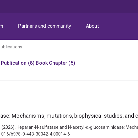
ch
Partners and community
About
publications
Publication (8)
Book Chapter (5)
ase: Mechanisms, mutations, biophysical studies, and
Luke (2026). Heparan-N-sulfatase and N-acetyl-α-glucosaminidase: Mech
10.1016/b978-0-443-30042-4.00014-6