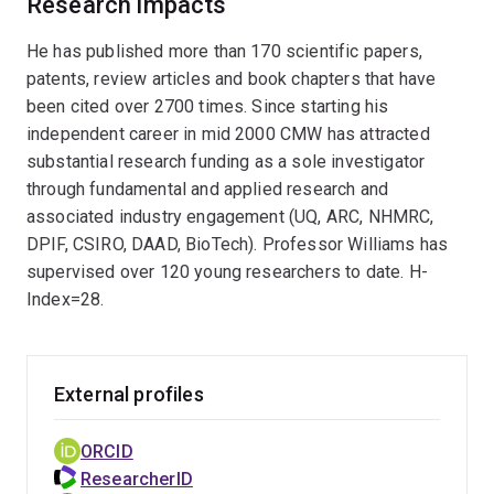
Research impacts
(SCMB, UQ, 2019). The Williams research group
explores numerous interests within the discipline of
He has published more than 170 scientific papers,
organic chemistry (e.g. medicinal chemistry,
patents, review articles and book chapters that have
fundamental molecules, natural productisolation,
been cited over 2700 times. Since starting his
microelectronics, drug and agrichemical development,
independent career in mid 2000 CMW has attracted
impact sensitive molecules) enabled by organic
substantial research funding as a sole investigator
synthesis refined through the construction of
through fundamental and applied research and
biologically active complex natural products
associated industry engagement (UQ, ARC, NHMRC,
(diterpenes, polyketides, alkaloids), and designs
DPIF, CSIRO, DAAD, BioTech). Professor Williams has
synthetic methodology to assist in this endeavour
supervised over 120 young researchers to date. H-
(synthetic transformations and reagents). Professor
Index=28.
Williams especially enjoys teaching whole molecule
retrosynthesis to undergraduate and post-graduate
students.
External profiles
ORCID
ResearcherID