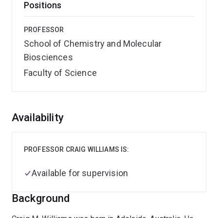
Positions
PROFESSOR
School of Chemistry and Molecular
Biosciences
Faculty of Science
Overview
Availability
PROFESSOR CRAIG WILLIAMS IS:
Available for supervision
Background