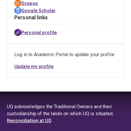
Scopus
Google Scholar
Personal links
Personal profile
Log in to Academic Portal to update your profile
Update my profile
UQ acknowledges the Traditional Owners and their
custodianship of the lands on which UQ is situated.
Reconciliation at UQ