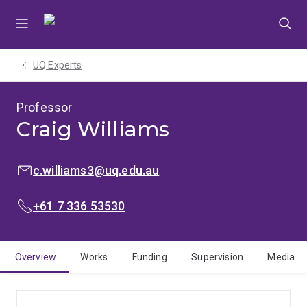
Skip
Skip
Skip
to
to
to
menu
content
footer
UQ Experts
Professor
Craig Williams
EMAIL:
c.williams3@uq.edu.au
PHONE:
+61 7 336 53530
Overview
Works
Funding
Supervision
Media