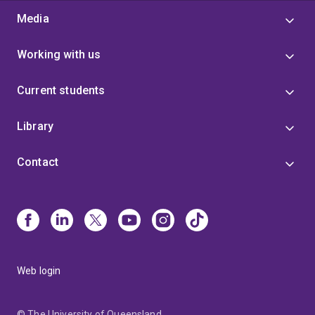
Media
Working with us
Current students
Library
Contact
Web login
© The University of Queensland