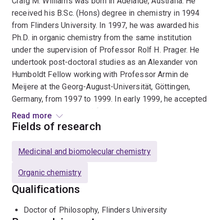
Craig M. Williams was born in Adelaide, Australia. He
received his B.Sc. (Hons) degree in chemistry in 1994
from Flinders University. In 1997, he was awarded his
Ph.D. in organic chemistry from the same institution
under the supervision of Professor Rolf H. Prager. He
undertook post-doctoral studies as an Alexander von
Humboldt Fellow working with Professor Armin de
Meijere at the Georg-August-Universität, Göttingen,
Germany, from 1997 to 1999. In early 1999, he accepted
a second post-doctoral fellowship at the Australian
Read more
National University with Professor Lewis N. Mander.
Fields of research
Professor Williams has held an academic position at
Medicinal and biomolecular chemistry
the University of Queensland since 2000, and during
this time has won a number of awards including a
Organic chemistry
Thieme Chemistry Journals Award in 2007, an Australian
Qualifications
Research Council Future Fellowship award in 2011, and
the Award for Outstanding Contribution to Research
Doctor of Philosophy, Flinders University