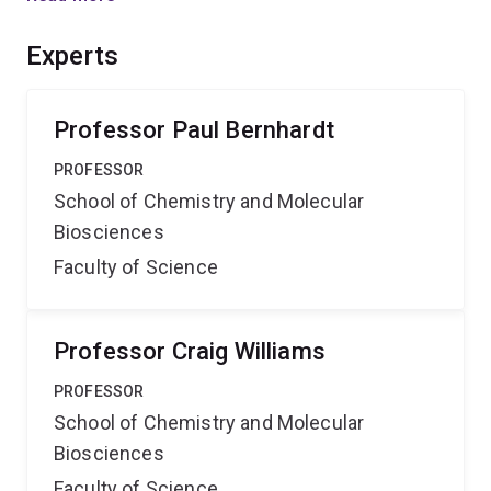
controlling the oxidation state of the copper ion.
Benefits of these outcomes include fundamental
Experts
understanding of the reactivity of a new class of copper
complex that has potential commercial applications in
catalysis.
Professor Paul Bernhardt
PROFESSOR
School of Chemistry and Molecular
Biosciences
Faculty of Science
Professor Craig Williams
PROFESSOR
School of Chemistry and Molecular
Biosciences
Faculty of Science