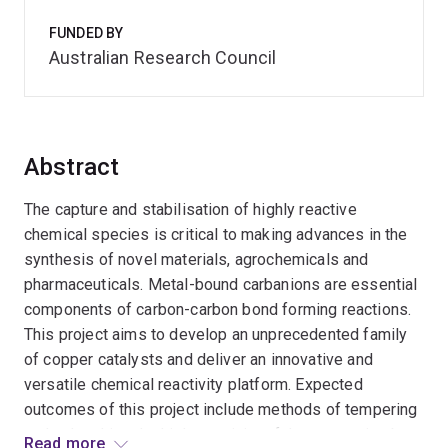
FUNDED BY
Australian Research Council
Abstract
The capture and stabilisation of highly reactive
chemical species is critical to making advances in the
synthesis of novel materials, agrochemicals and
pharmaceuticals. Metal-bound carbanions are essential
components of carbon-carbon bond forming reactions.
This project aims to develop an unprecedented family
of copper catalysts and deliver an innovative and
versatile chemical reactivity platform. Expected
outcomes of this project include methods of tempering
and unleashing the high reactivity of these species by
Read more