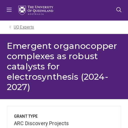
Skip
Skip
Skip
to
to
to
menu
content
footer
UQ Experts
Emergent organocopper
complexes as robust
catalysts for
electrosynthesis (2024-
2027)
GRANT TYPE
ARC Discovery Projects