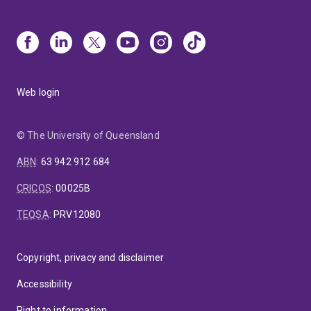
Web login
© The University of Queensland
ABN
:
63 942 912 684
CRICOS
:
00025B
TEQSA
:
PRV12080
Copyright, privacy and disclaimer
Accessibility
Right to information