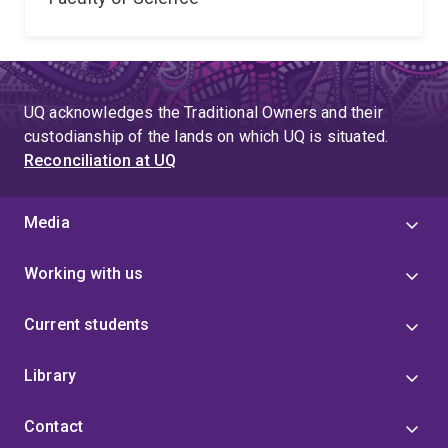
UQ acknowledges the Traditional Owners and their
custodianship of the lands on which UQ is situated.
Reconciliation at UQ
Media
Working with us
Current students
Library
Contact