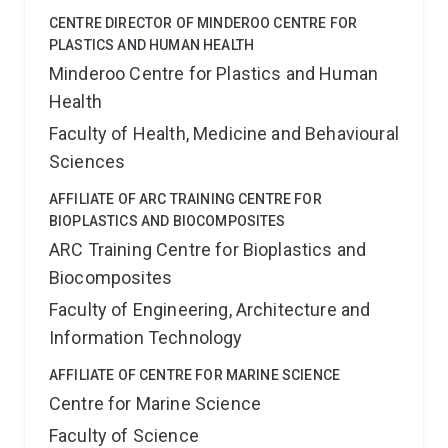
CENTRE DIRECTOR OF MINDEROO CENTRE FOR
PLASTICS AND HUMAN HEALTH
Minderoo Centre for Plastics and Human
Health
Faculty of Health, Medicine and Behavioural
Sciences
AFFILIATE OF ARC TRAINING CENTRE FOR
BIOPLASTICS AND BIOCOMPOSITES
ARC Training Centre for Bioplastics and
Biocomposites
Faculty of Engineering, Architecture and
Information Technology
AFFILIATE OF CENTRE FOR MARINE SCIENCE
Centre for Marine Science
Faculty of Science