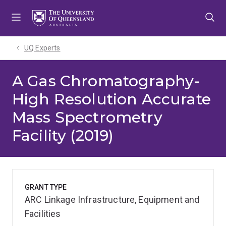
Skip
Skip
Skip
to
to
to
menu
content
footer
UQ Experts
A Gas Chromatography-
High Resolution Accurate
Mass Spectrometry
Facility (2019)
GRANT TYPE
ARC Linkage Infrastructure, Equipment and
Facilities