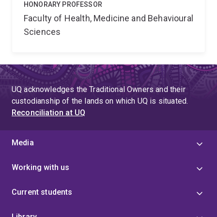
HONORARY PROFESSOR
Faculty of Health, Medicine and Behavioural
Sciences
UQ acknowledges the Traditional Owners and their
custodianship of the lands on which UQ is situated.
Reconciliation at UQ
Media
Working with us
Current students
Library