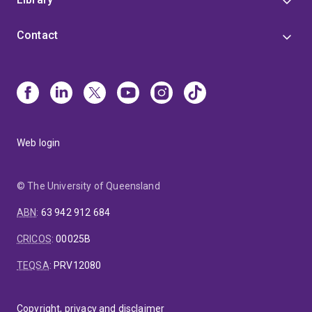
Contact
Web login
© The University of Queensland
ABN
:
63 942 912 684
CRICOS
:
00025B
TEQSA
:
PRV12080
Copyright, privacy and disclaimer