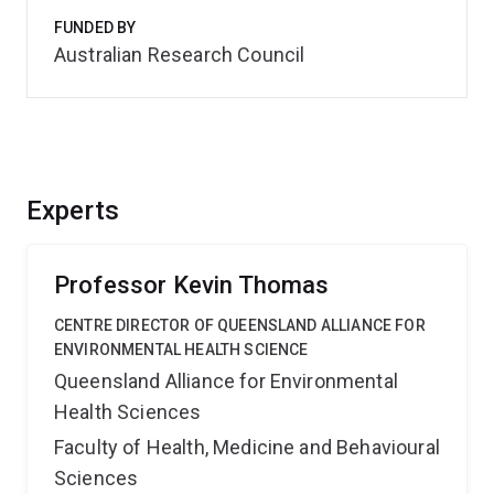
FUNDED BY
Australian Research Council
Experts
Professor Kevin Thomas
CENTRE DIRECTOR OF QUEENSLAND ALLIANCE FOR
ENVIRONMENTAL HEALTH SCIENCE
Queensland Alliance for Environmental
Health Sciences
Faculty of Health, Medicine and Behavioural
Sciences