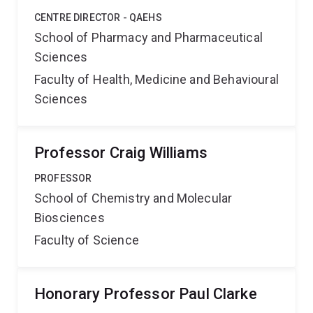
CENTRE DIRECTOR - QAEHS
School of Pharmacy and Pharmaceutical
Sciences
Faculty of Health, Medicine and Behavioural
Sciences
Professor Craig Williams
PROFESSOR
School of Chemistry and Molecular
Biosciences
Faculty of Science
Honorary Professor Paul Clarke