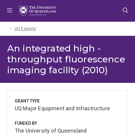
Skip
Skip
Skip
to
to
to
menu
content
footer
UQ Experts
An integrated high -
throughput fluorescence
imaging facility (2010)
GRANT TYPE
UQ Major Equipment and Infrastructure
FUNDED BY
The University of Queensland