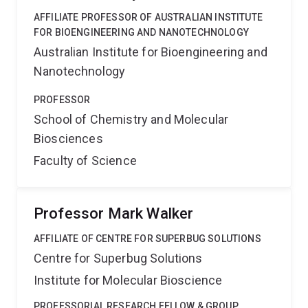
AFFILIATE PROFESSOR OF AUSTRALIAN INSTITUTE
FOR BIOENGINEERING AND NANOTECHNOLOGY
Australian Institute for Bioengineering and
Nanotechnology
PROFESSOR
School of Chemistry and Molecular
Biosciences
Faculty of Science
Professor Mark Walker
AFFILIATE OF CENTRE FOR SUPERBUG SOLUTIONS
Centre for Superbug Solutions
Institute for Molecular Bioscience
PROFESSORIAL RESEARCH FELLOW & GROUP