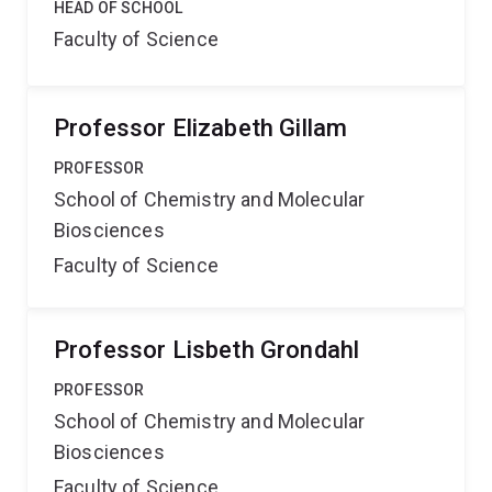
HEAD OF SCHOOL
Faculty of Science
Professor Elizabeth Gillam
PROFESSOR
School of Chemistry and Molecular
Biosciences
Faculty of Science
Professor Lisbeth Grondahl
PROFESSOR
School of Chemistry and Molecular
Biosciences
Faculty of Science