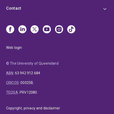
Contact
Web login
© The University of Queensland
ABN
:
63 942 912 684
CRICOS
:
00025B
TEQSA
:
PRV12080
Copyright, privacy and disclaimer