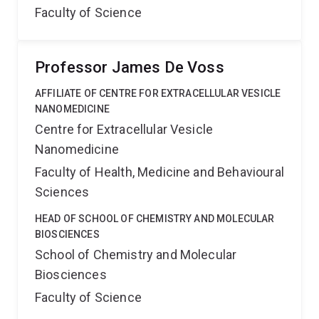
Faculty of Science
Professor James De Voss
AFFILIATE OF CENTRE FOR EXTRACELLULAR VESICLE
NANOMEDICINE
Centre for Extracellular Vesicle
Nanomedicine
Faculty of Health, Medicine and Behavioural
Sciences
HEAD OF SCHOOL OF CHEMISTRY AND MOLECULAR
BIOSCIENCES
School of Chemistry and Molecular
Biosciences
Faculty of Science