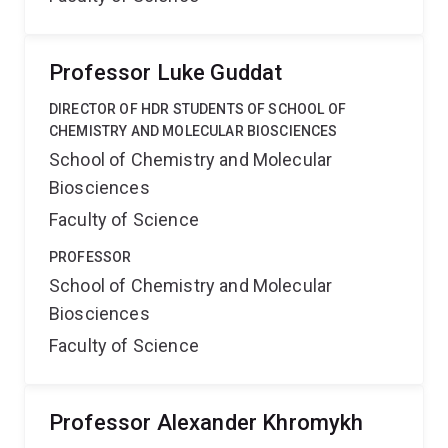
Professor Luke Guddat
DIRECTOR OF HDR STUDENTS OF SCHOOL OF
CHEMISTRY AND MOLECULAR BIOSCIENCES
School of Chemistry and Molecular
Biosciences
Faculty of Science
PROFESSOR
School of Chemistry and Molecular
Biosciences
Faculty of Science
Professor Alexander Khromykh