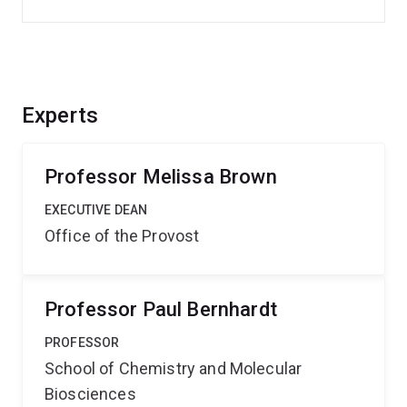
Experts
Professor Melissa Brown
EXECUTIVE DEAN
Office of the Provost
Professor Paul Bernhardt
PROFESSOR
School of Chemistry and Molecular
Biosciences