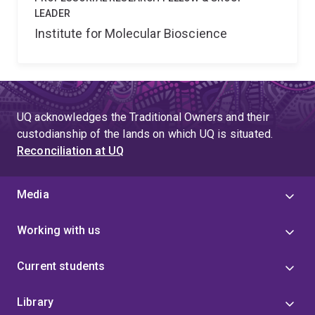
LEADER
Institute for Molecular Bioscience
UQ acknowledges the Traditional Owners and their
custodianship of the lands on which UQ is situated.
Reconciliation at UQ
Media
Working with us
Current students
Library