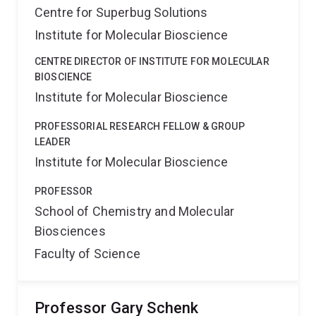
Centre for Superbug Solutions
Institute for Molecular Bioscience
CENTRE DIRECTOR OF INSTITUTE FOR MOLECULAR
BIOSCIENCE
Institute for Molecular Bioscience
PROFESSORIAL RESEARCH FELLOW & GROUP
LEADER
Institute for Molecular Bioscience
PROFESSOR
School of Chemistry and Molecular
Biosciences
Faculty of Science
Professor Gary Schenk