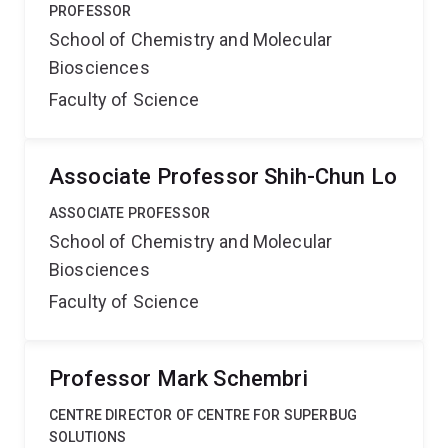
PROFESSOR
School of Chemistry and Molecular
Biosciences
Faculty of Science
Associate Professor Shih-Chun Lo
ASSOCIATE PROFESSOR
School of Chemistry and Molecular
Biosciences
Faculty of Science
Professor Mark Schembri
CENTRE DIRECTOR OF CENTRE FOR SUPERBUG
SOLUTIONS