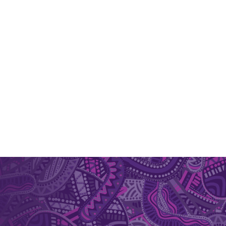
er packaging material for herbs and spices are
tems for plant bioactives Develop nano-platforms
uding antioxidant and antimicrobial products,
itions.
photo dye based approach which offers
icroorganisms. Plant bioactives such as
. This technology has potential as a
 inhibit and prevent food-borne pathogens and
sms of antimicrobial action, shelf-life
ocessing and storage, search for natural inhibitors
rmum polygalifolium (Jelly bush) in treating