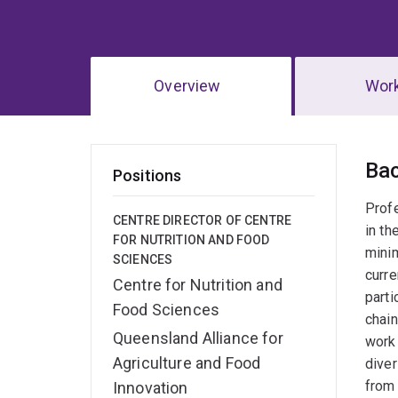
Overview
Wor
Ov
Ba
Positions
Prof
CENTRE DIRECTOR OF CENTRE
in th
FOR NUTRITION AND FOOD
minim
SCIENCES
curre
Centre for Nutrition and
parti
Food Sciences
chain
Queensland Alliance for
work 
Agriculture and Food
diver
from 
Innovation