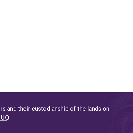
optimised modified atmospheres for fresh foods and high barri
ical objectives of her research. Engineered nano-delivery sys
argeted delivery and controlled release of plant bioactives incl
gh testing of in vitro activities and shelf life under various cond
hotodynamic treatment
dynamic treatment or photosensitization is a novel light and 
sing alternatives to conventional methods for the control of m
min has been successfully used to control mycrotoxigenic fungi
tamination tool to reduce the microbial load in food and feed.
ood safety
esearch focus in this field includes intervention strategies to
s and their custodianship of the lands on
age organisms in fresh food and beverages, elucidating mechani
t UQ
sion with natural antimicrobials, retaining bioactivity during pr
Australian native plants, use of bioactive honey from Leptospe