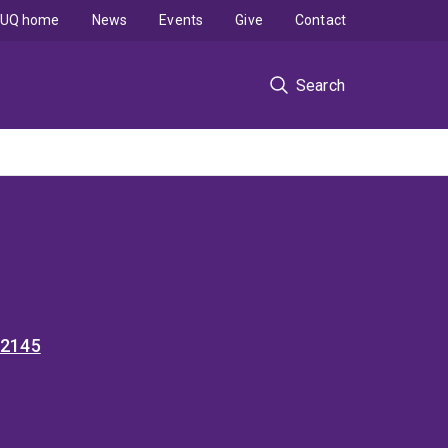
UQ home
News
Events
Give
Contact
Search
52145