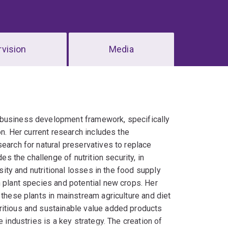
vision
Media
ibusiness development framework, specifically
on. Her current research includes the
earch for natural preservatives to replace
es the challenge of nutrition security, in
rsity and nutritional losses in the food supply
n plant species and potential new crops. Her
 these plants in mainstream agriculture and diet
ritious and sustainable value added products
 industries is a key strategy. The creation of