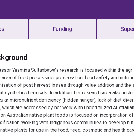
ks
Funding
Super
erview
ckground
essor Yasmina Sultanbawa's research is focused within the agr
e area of food processing, preservation, food safety and nutriti
isation of post harvest losses through value addition and the s
nt synthetic chemicals. In addition, her research area also includ
cular micronutrient deficiency (hidden hunger), lack of diet dive
, which are addressed by her work with underutilized Australia
on Australian native plant foods is focused on incorporation of
sification Working with indigenous communities to develop nut
native plants for use in the food, feed, cosmetic and health care