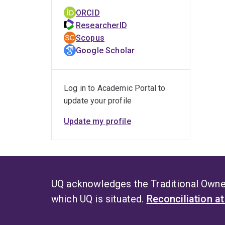
with 
ORCID
pract
ResearcherID
for t
Scopus
throu
Google Scholar
P
Log in to Academic Portal to
Photo
update your profile
promi
curcu
Update my profile
decon
F
Her r
UQ acknowledges the Traditional Owner
spoil
which UQ is situated.
Reconciliation a
exten
from 