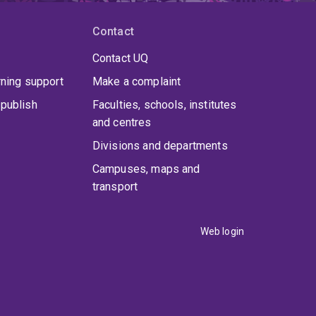
Contact
Contact UQ
rning support
Make a complaint
publish
Faculties, schools, institutes
and centres
Divisions and departments
Campuses, maps and
transport
Web login