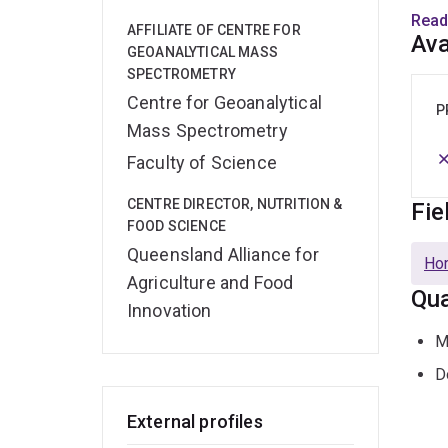
empl
Read
AFFILIATE OF CENTRE FOR
it a 
Ava
GEOANALYTICAL MASS
econ
SPECTROMETRY
Centre for Geoanalytical
Rese
P
Mass Spectrometry
F
Faculty of Science
CENTRE DIRECTOR, NUTRITION &
Fie
Funct
FOOD SCIENCE
from 
Queensland Alliance for
from 
Hor
Agriculture and Food
provi
Qua
flavo
Innovation
M
N
D
Devel
External profiles
pack