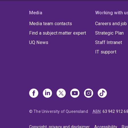
micro
Media
Working with u
Media team contacts
Careers and job
Find a subject matter expert
Strategic Plan
UQ News
Staff Intranet
IT support
© The University of Queensland
ABN
:
63 942 912 6
Copyright, privacy and disclaimer
Accessibility
Rig