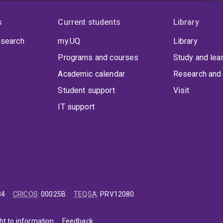
bial wound infections.
s
Current students
Library
 search
my.UQ
Library
Programs and courses
Study and lea
Academic calendar
Research and 
Student support
Visit
IT support
84
CRICOS
:
00025B
TEQSA
:
PRV12080
ht to information
Feedback