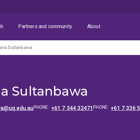
ch
Partners and community
About
mina Sultanbawa
a Sultanbawa
wa@uq.edu.au
PHONE:
+61 7 344 32471
PHONE:
+61 7 336 