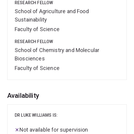
RESEARCH FELLOW
School of Agriculture and Food
Sustainability
Faculty of Science
RESEARCH FELLOW
School of Chemistry and Molecular
Biosciences
Faculty of Science
Overview
Availability
DR LUKE WILLIAMS IS:
Not available for supervision