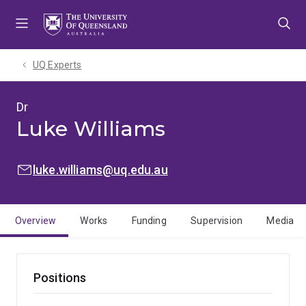
Skip
Skip
Skip
to
to
to
menu
content
footer
UQ Experts
Dr
Luke Williams
EMAIL:
luke.williams@uq.edu.au
Overview
Works
Funding
Supervision
Media
Positions