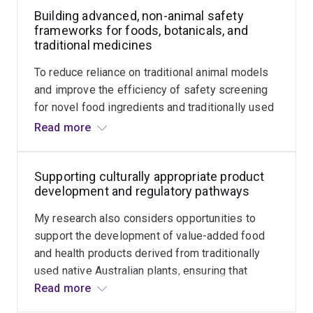
consumption.
Building advanced, non-animal safety
contexts. In collaboration with Traditional
frameworks for foods, botanicals, and
Custodians, my research explores how these
traditional medicines
unique plants can be harnessed to enhance and
diversify our food systems, while documenting
To reduce reliance on traditional animal models
histories of use, cultural context, and potential
and improve the efficiency of safety screening
nutritional or functional value. Indigenous
for novel food ingredients and traditionally used
leadership, cultural authority, and equitable
plant products, there is increasing focus on
Read more
benefit sharing remain central to this work.
advanced approaches such as high-content
cellular imaging and omics technologies. A key
Supporting culturally appropriate product
focus of my emerging research program is to
development and regulatory pathways
establish practical, scalable, and mechanistically
informative non-animal screening approaches
My research also considers opportunities to
that integrate cellular assays, metabolomics, and
support the development of value-added food
complementary analytical pipelines. This work
and health products derived from traditionally
aims to generate robust, regulatory-relevant
used native Australian plants, ensuring that
safety evidence for native foods, traditional
Indigenous Peoples are empowered to lead,
Read more
medicines, and emerging functional products.
benefit from, or control this development. This