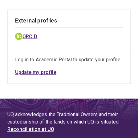
includes working with partners to characterise
biological activity, assess potential risks and
benefits, and support appropriate regulatory
External profiles
pathways so that future products are culturally
grounded, scientifically robust, and safe for
ORCID
consumers.
Log in to Academic Portal to update your profile
Update my profile
UQ acknowledges the Traditional Owners and their
custodianship of the lands on which UQ is situated.
Reconciliation at UQ