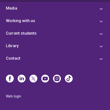
Media
Working with us
Current students
Library
Contact
Web login