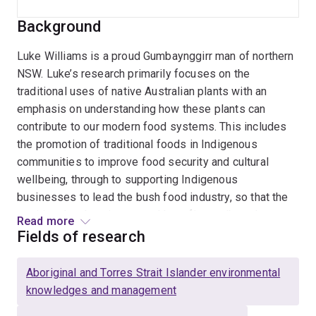
Background
Luke Williams is a proud Gumbaynggirr man of northern
NSW. Luke’s research primarily focuses on the
traditional uses of native Australian plants with an
emphasis on understanding how these plants can
contribute to our modern food systems. This includes
the promotion of traditional foods in Indigenous
communities to improve food security and cultural
wellbeing, through to supporting Indigenous
businesses to lead the bush food industry, so that the
nutritional and environmental benefits attributed to
Read more
native plants can be enjoyed by all.
Fields of research
Luke’s PhD examined the dietary safety assessment of
Aboriginal and Torres Strait Islander environmental
Australian native foods. He continues this line of
knowledges and management
research today using a mixed-methods approach that