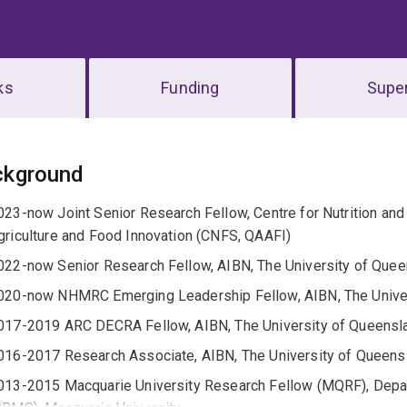
ks
Funding
Super
erview
ckground
023-now Joint Senior Research Fellow, Centre for Nutrition an
griculture and Food Innovation (CNFS, QAAFI)
022-now Senior Research Fellow, AIBN, The University of Que
020-now NHMRC Emerging Leadership Fellow, AIBN, The Unive
017-2019 ARC DECRA Fellow, AIBN, The University of Queensl
016-2017 Research Associate, AIBN, The University of Queens
013-2015 Macquarie University Research Fellow (MQRF), Depa