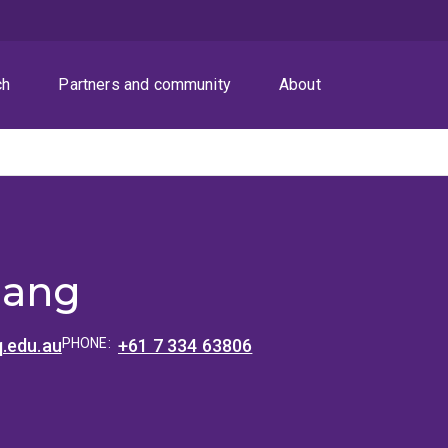
ch
Partners and community
About
hang
.edu.au
PHONE:
+61 7 334 63806