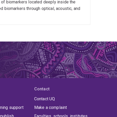
 of biomarkers located deeply inside the
Biomedical Engineering). He has delivered 40+
d biomarkers through optical, acoustic, and
ining students. His students have received
cademic Performance", 1 "Dean’s Award for
anding HDR Theses", ANFF-Q students award,
 >20 Masters to completion. He is now co-
 School of Chem. Eng., EAIT. His teaching
 Commendation for Excellent Teaching Awards" in
Contact
Contact UQ
rning support
Make a complaint
publish
Faculties, schools, institutes