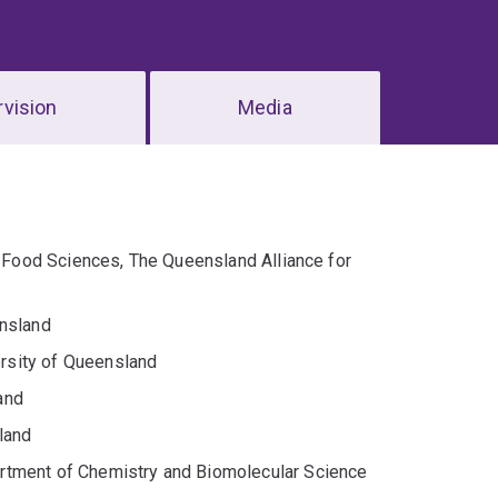
vision
Media
d Food Sciences, The Queensland Alliance for
ensland
rsity of Queensland
and
land
rtment of Chemistry and Biomolecular Science