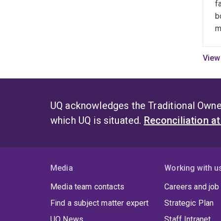
f
impac
f
b
invit
q
m
a
Teac
b
seve
o
Exce
r
3MT 
s
coor
i
UQ acknowledges the Traditional Owner
contr
s
semes
which UQ is situated.
Reconciliation a
d
o
r
n
Media
Working with u
f
t
Media team contacts
Careers and job
t
Find a subject matter expert
Strategic Plan
q
r
UQ News
Staff Intranet