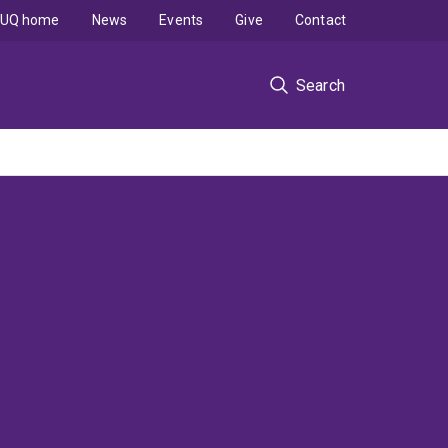
UQ home
News
Events
Give
Contact
Search