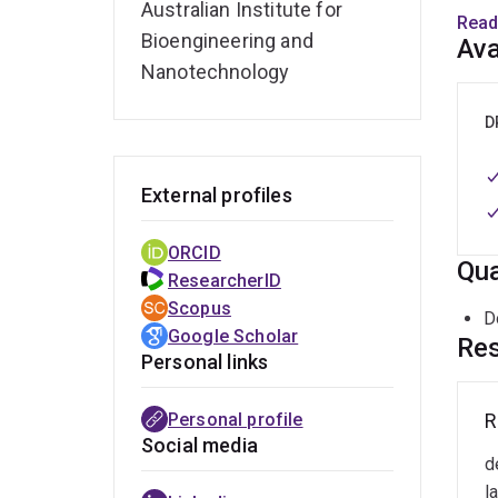
(
Australian Institute for
Read
2
Bioengineering and
Ava
Nanotechnology
J
D
Rese
molec
food/
External profiles
Molec
Swede
ORCID
Qua
ResearcherID
Rese
Scopus
D
and/
Google Scholar
Res
respo
Personal links
liver
UQ EC
Personal profile
R
R
m
Social media
Rese
d
a
paper
r
l