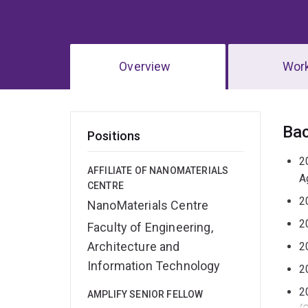
Overview
Wor
Ov
Ba
Positions
2
AFFILIATE OF NANOMATERIALS
A
CENTRE
2
NanoMaterials Centre
2
Faculty of Engineering,
Architecture and
2
Information Technology
2
2
AMPLIFY SENIOR FELLOW