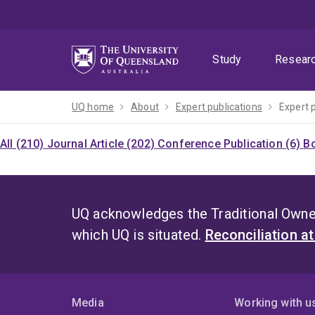
Skip
Skip
Skip
to
to
to
menu
content
footer
Study
Resear
UQ home
About
Expert publications
Expert 
All (210)
Journal Article (202)
Conference Publication (6)
Bo
UQ acknowledges the Traditional Owner
which UQ is situated.
Reconciliation a
Media
Working with u