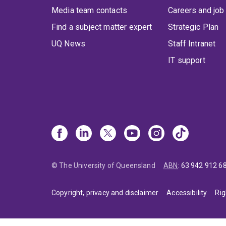
Media team contacts
Careers and job
Find a subject matter expert
Strategic Plan
UQ News
Staff Intranet
IT support
© The University of Queensland
ABN
:
63 942 912 6
Copyright, privacy and disclaimer
Accessibility
Rig