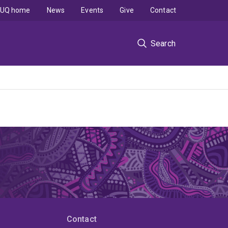
UQ home
News
Events
Give
Contact
Search
Contact