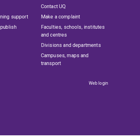
Contact UQ
rning support
Make a complaint
publish
Faculties, schools, institutes
and centres
Divisions and departments
Campuses, maps and
transport
Web login