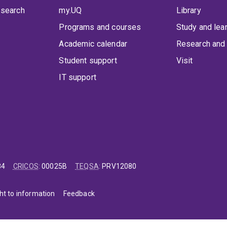
 search
my.UQ
Library
Programs and courses
Study and lea
Academic calendar
Research and 
Student support
Visit
IT support
84
CRICOS
:
00025B
TEQSA
:
PRV12080
ht to information
Feedback