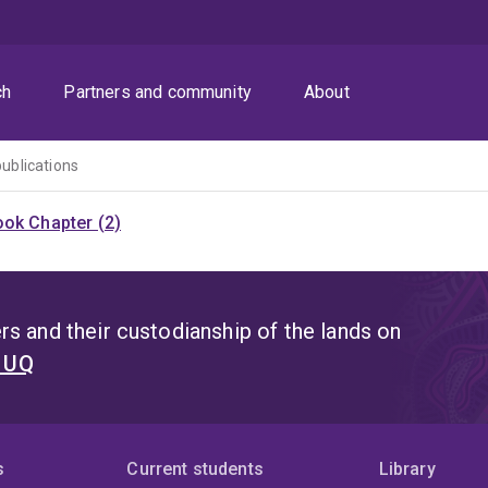
ch
Partners and community
About
publications
ok Chapter (2)
s and their custodianship of the lands on
t UQ
s
Current students
Library