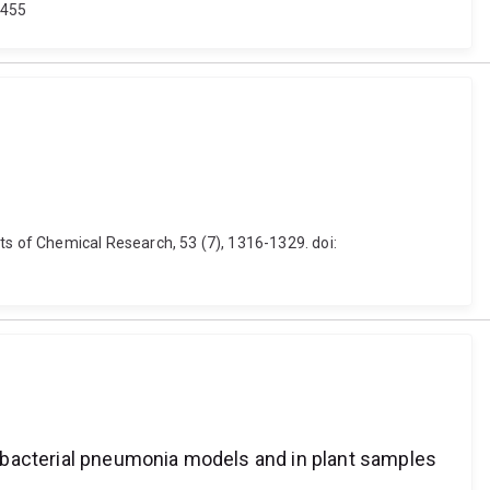
5455
s of Chemical Research, 53 (7), 1316-1329. doi:
 bacterial pneumonia models and in plant samples