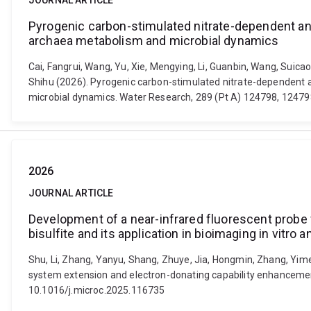
JOURNAL ARTICLE
Pyrogenic carbon-stimulated nitrate-dependent ana
archaea metabolism and microbial dynamics
Cai, Fangrui, Wang, Yu, Xie, Mengying, Li, Guanbin, Wang, Suicao
Shihu (2026). Pyrogenic carbon-stimulated nitrate-dependent a
microbial dynamics. Water Research, 289 (Pt A) 124798, 12479
2026
JOURNAL ARTICLE
Development of a near-infrared fluorescent probe
bisulfite and its application in bioimaging in vitro a
Shu, Li, Zhang, Yanyu, Shang, Zhuye, Jia, Hongmin, Zhang, Yi
system extension and electron-donating capability enhancement f
10.1016/j.microc.2025.116735