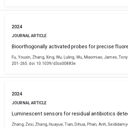
2024
JOURNAL ARTICLE
Bioorthogonally activated probes for precise fluo
Fu, Youxin, Zhang, Xing, Wu, Luling, Wu, Miaomiao, James, Tony
201-265. doi: 10.1039/d3cs00883e
2024
JOURNAL ARTICLE
Luminescent sensors for residual antibiotics det
Zhang, Zexi, Zhang, Huayue, Tian, Dihua, Phan, Anh, Seididamy