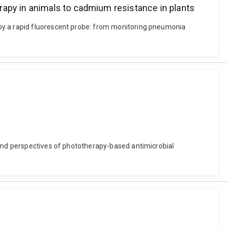
rapy in animals to cadmium resistance in plants
 by a rapid fluorescent probe: from monitoring pneumonia
 and perspectives of phototherapy-based antimicrobial