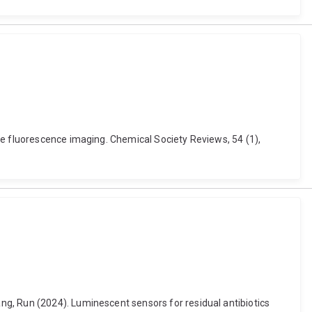
se fluorescence imaging. Chemical Society Reviews, 54 (1),
g, Run (2024). Luminescent sensors for residual antibiotics