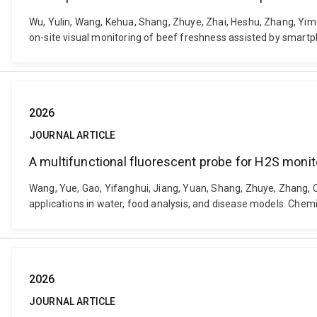
Wu, Yulin, Wang, Kehua, Shang, Zhuye, Zhai, Heshu, Zhang, Yi
on-site visual monitoring of beef freshness assisted by smart
2026
JOURNAL ARTICLE
A multifunctional fluorescent probe for H2S monito
Wang, Yue, Gao, Yifanghui, Jiang, Yuan, Shang, Zhuye, Zhang, 
applications in water, food analysis, and disease models. Chem
2026
JOURNAL ARTICLE