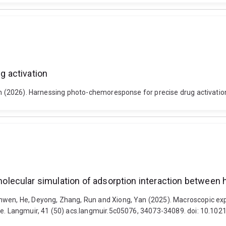
 activation
 Run (2026). Harnessing photo-chemoresponse for precise drug activat
ecular simulation of adsorption interaction between he
enwen, He, Deyong, Zhang, Run and Xiong, Yan (2025). Macroscopic ex
ite. Langmuir, 41 (50) acs.langmuir.5c05076, 34073-34089. doi: 10.10