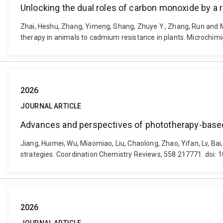
Unlocking the dual roles of carbon monoxide by a 
Zhai, Heshu, Zhang, Yimeng, Shang, Zhuye Y., Zhang, Run and M
therapy in animals to cadmium resistance in plants. Microchim
2026
JOURNAL ARTICLE
Advances and perspectives of phototherapy-based 
Jiang, Huimei, Wu, Miaomiao, Liu, Chaolong, Zhao, Yifan, Lv, B
strategies. Coordination Chemistry Reviews, 558 217771. doi: 
2026