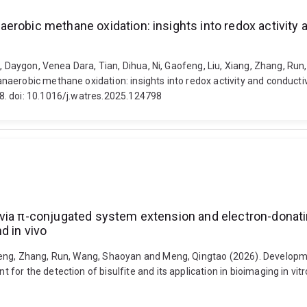
erobic methane oxidation: insights into redox activity 
, Daygon, Venea Dara, Tian, Dihua, Ni, Gaofeng, Liu, Xiang, Zhang, Run
naerobic methane oxidation: insights into redox activity and conduc
8. doi: 10.1016/j.watres.2025.124798
 via π-conjugated system extension and electron-donati
nd in vivo
meng, Zhang, Run, Wang, Shaoyan and Meng, Qingtao (2026). Developme
or the detection of bisulfite and its application in bioimaging in vitr