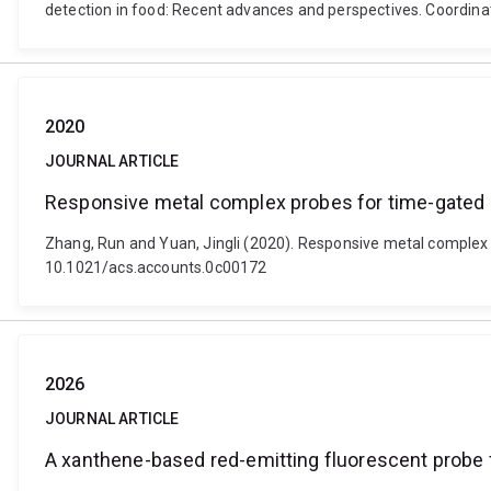
detection in food: Recent advances and perspectives. Coordina
2020
JOURNAL ARTICLE
Responsive metal complex probes for time-gated
Zhang, Run and Yuan, Jingli (2020). Responsive metal complex
10.1021/acs.accounts.0c00172
2026
JOURNAL ARTICLE
A xanthene-based red-emitting fluorescent probe 