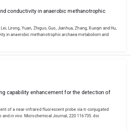
and conductivity in anaerobic methanotrophic
, Lei, Lirong, Yuan, Zhiguo, Guo, Jianhua, Zhang, Xueqin and Hu,
tivity in anaerobic methanotrophic archaea metabolism and
ng capability enhancement for the detection of
nt of a near-infrared fluorescent probe via π-conjugated
o and in vivo. Microchemical Journal, 220 116735. doi: