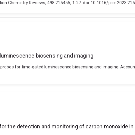
tion Chemistry Reviews, 498 215455, 1-27. doi: 10.1016/j.ccr.2023.21
 luminescence biosensing and imaging
 probes for time-gated luminescence biosensing and imaging. Account
for the detection and monitoring of carbon monoxide in