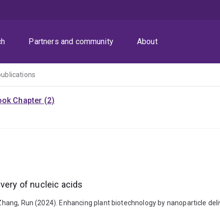
ch
Partners and community
About
publications
ok Chapter (2)
very of nucleic acids
 Zhang, Run (2024). Enhancing plant biotechnology by nanoparticle delive