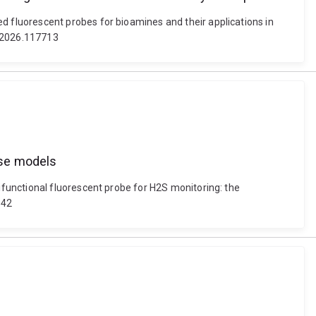
 fluorescent probes for bioamines and their applications in
c.2026.117713
ase models
functional fluorescent probe for H2S monitoring: the
342