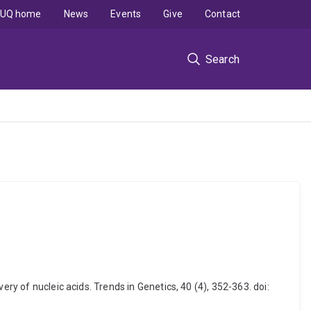
UQ home
News
Events
Give
Contact
Search
ry of nucleic acids. Trends in Genetics, 40 (4), 352-363. doi: