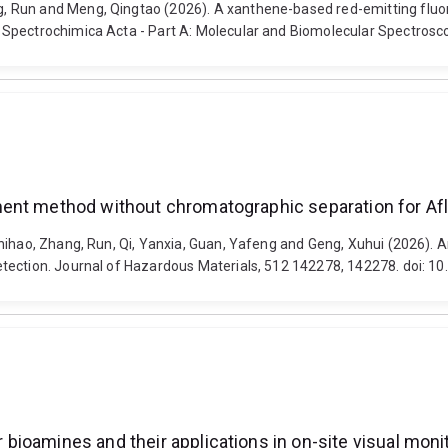
 Run and Meng, Qingtao (2026). A xanthene-based red-emitting fluor
 Spectrochimica Acta - Part A: Molecular and Biomolecular Spectrosc
ent method without chromatographic separation for Afl
Shihao, Zhang, Run, Qi, Yanxia, Guan, Yafeng and Geng, Xuhui (2026)
etection. Journal of Hazardous Materials, 512 142278, 142278. doi: 1
bioamines and their applications in on-site visual mon