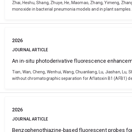
Zhai, Heshu, Shang, Zhuye, He, Maomao, Zhang, Yimeng, Zhang,
monoxide in bacterial pneumonia models and in plant samples.
2026
JOURNAL ARTICLE
An in-situ photoderivative fluorescence enhancem
Tian, Wan, Cheng, Wenhui, Wang, Chuanliang, Lu, Jiashan, Lu, 
without chromatographic separation for Aflatoxin B1 (AFB1) d
2026
JOURNAL ARTICLE
Benzophenothiazine-based fluorescent probes for 