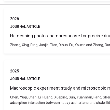
2026
JOURNAL ARTICLE
Harnessing photo-chemoresponse for precise drug
Zhang, Xing, Ding, Junjie, Tian, Dihua, Fu, Youxin and Zhang,
2025
JOURNAL ARTICLE
Macroscopic experiment study and microscopic mol
Chen, Yuqi, Chen, Li, Huang, Xueping, Sun, Yuanman, Fang, Sh
adsorption interaction between heavy asphaltene and shale ill