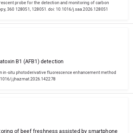
escent probe for the detection and monitoring of carbon
opy, 360 128051, 128051. doi: 10.1016/j.saa.2026.128051
atoxin B1 (AFB1) detection
. An in-situ photoderivative fluorescence enhancement method
0.1016/j.jhazmat.2026.142278
itoring of beef freshness assisted by smartphone