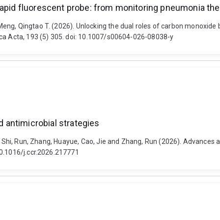
rapid fluorescent probe: from monitoring pneumonia the
eng, Qingtao T. (2026). Unlocking the dual roles of carbon monoxide
ica Acta, 193 (5) 305. doi: 10.1007/s00604-026-08038-y
antimicrobial strategies
ai, Shi, Run, Zhang, Huayue, Cao, Jie and Zhang, Run (2026). Advances
10.1016/j.ccr.2026.217771