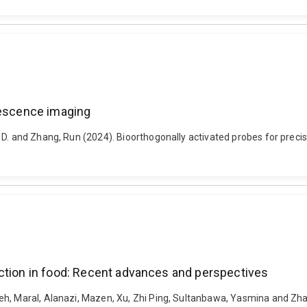
rescence imaging
 D. and Zhang, Run (2024). Bioorthogonally activated probes for preci
ection in food: Recent advances and perspectives
eh, Maral, Alanazi, Mazen, Xu, Zhi Ping, Sultanbawa, Yasmina and Zhan