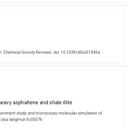
ion. Chemical Society Reviews. doi: 10.1039/d5cs01045d
avy asphaltene and shale illite
periment study and microscopic molecular simulation of
21/acs.langmuir.5c05076