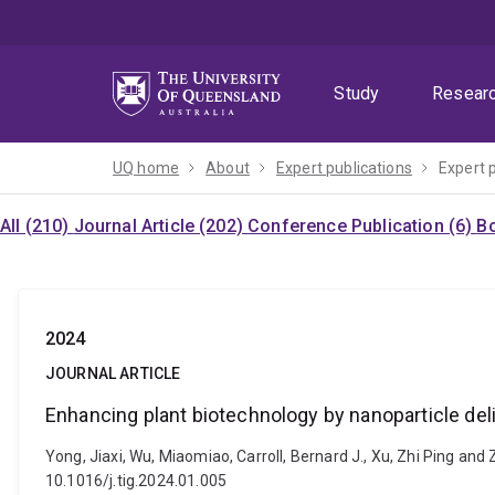
Skip
Skip
Skip
to
to
to
menu
content
footer
Study
Resear
UQ home
About
Expert publications
Expert 
All (210)
Journal Article (202)
Conference Publication (6)
Bo
2024
JOURNAL ARTICLE
Enhancing plant biotechnology by nanoparticle deli
Yong, Jiaxi, Wu, Miaomiao, Carroll, Bernard J., Xu, Zhi Ping and
10.1016/j.tig.2024.01.005