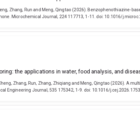
meng, Zhang, Run and Meng, Qingtao (2026). Benzophenothiazine-based
phone. Microchemical Journal, 224 117713, 1-11. doi: 10.1016/j.micro
ring: the applications in water, food analysis, and dise
Cheng, Zhang, Run, Zhang, Zhiqiang and Meng, Qingtao (2026). A multi
ical Engineering Journal, 535 175342, 1-9. doi: 10.1016/j.cej.2026.175