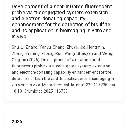
Development of a near-infrared fluorescent
probe via π-conjugated system extension
and electron-donating capability
enhancement for the detection of bisulfite
and its application in bioimaging in vitro and
in vivo
Shu, Li, Zhang, Yanyu, Shang, Zhuye, Jia, Hongmin,
Zhang, Yimeng, Zhang, Run, Wang, Shaoyan and Meng,
Qingtao (2026). Development of a near-infrared
fluorescent probe via π-conjugated system extension
and electron-donating capability enhancement for the
detection of bisulfite and its application in bioimaging in
vitro and in vivo. Microchemical Journal, 220 116735. doi:
10.1016/j.microc.2025.116735
2026