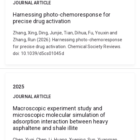
JOURNAL ARTICLE
Harnessing photo-chemoresponse for
precise drug activation
Zhang, Xing, Ding, Junjie, Tian, Dihua, Fu, Youxin and
Zhang, Run (2026). Harnessing photo-chemoresponse
for precise drug activation. Chemical Society Reviews.
doi: 10.1039/d5cs01045d
2025
JOURNAL ARTICLE
Macroscopic experiment study and
microscopic molecular simulation of
adsorption interaction between heavy
asphaltene and shale illite
Chen, Yuqi, Chen, Li, Huang, Xueping, Sun, Yuanman,