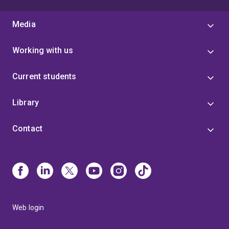
Media
Working with us
Current students
Library
Contact
Web login