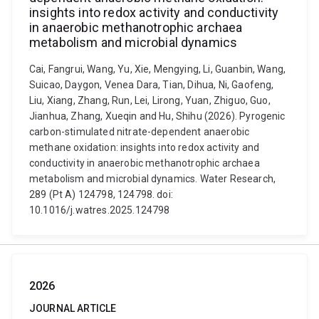
insights into redox activity and conductivity
in anaerobic methanotrophic archaea
metabolism and microbial dynamics
Cai, Fangrui, Wang, Yu, Xie, Mengying, Li, Guanbin, Wang,
Suicao, Daygon, Venea Dara, Tian, Dihua, Ni, Gaofeng,
Liu, Xiang, Zhang, Run, Lei, Lirong, Yuan, Zhiguo, Guo,
Jianhua, Zhang, Xueqin and Hu, Shihu (2026). Pyrogenic
carbon-stimulated nitrate-dependent anaerobic
methane oxidation: insights into redox activity and
conductivity in anaerobic methanotrophic archaea
metabolism and microbial dynamics. Water Research,
289 (Pt A) 124798, 124798. doi:
10.1016/j.watres.2025.124798
2026
JOURNAL ARTICLE