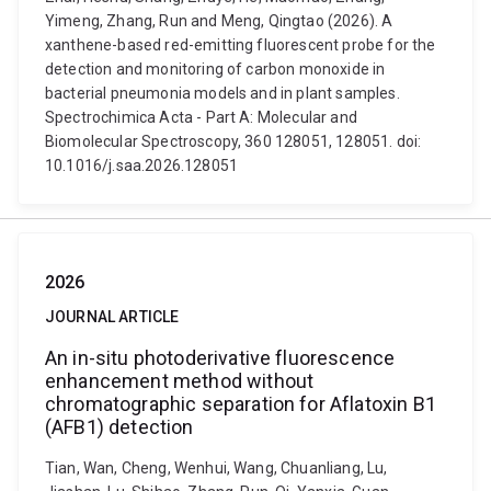
Yimeng, Zhang, Run and Meng, Qingtao (2026). A
xanthene-based red-emitting fluorescent probe for the
detection and monitoring of carbon monoxide in
bacterial pneumonia models and in plant samples.
Spectrochimica Acta - Part A: Molecular and
Biomolecular Spectroscopy, 360 128051, 128051. doi:
10.1016/j.saa.2026.128051
2026
JOURNAL ARTICLE
An in-situ photoderivative fluorescence
enhancement method without
chromatographic separation for Aflatoxin B1
(AFB1) detection
Tian, Wan, Cheng, Wenhui, Wang, Chuanliang, Lu,