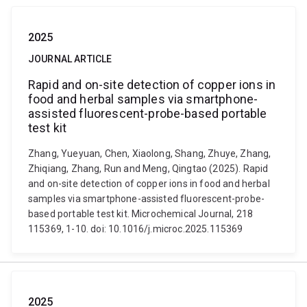
2025
JOURNAL ARTICLE
Rapid and on-site detection of copper ions in
food and herbal samples via smartphone-
assisted fluorescent-probe-based portable
test kit
Zhang, Yueyuan, Chen, Xiaolong, Shang, Zhuye, Zhang,
Zhiqiang, Zhang, Run and Meng, Qingtao (2025). Rapid
and on-site detection of copper ions in food and herbal
samples via smartphone-assisted fluorescent-probe-
based portable test kit. Microchemical Journal, 218
115369, 1-10. doi: 10.1016/j.microc.2025.115369
2025