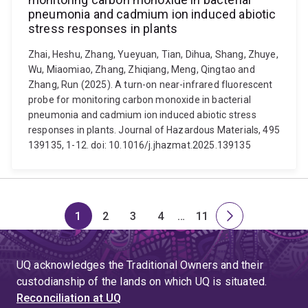
pneumonia and cadmium ion induced abiotic
stress responses in plants
Zhai, Heshu, Zhang, Yueyuan, Tian, Dihua, Shang, Zhuye,
Wu, Miaomiao, Zhang, Zhiqiang, Meng, Qingtao and
Zhang, Run (2025). A turn-on near-infrared fluorescent
probe for monitoring carbon monoxide in bacterial
pneumonia and cadmium ion induced abiotic stress
responses in plants. Journal of Hazardous Materials, 495
139135, 1-12. doi: 10.1016/j.jhazmat.2025.139135
1
2
3
4
…
11
Page
Page
Page
Page
Skip
Page
Next
to
page
page
UQ acknowledges the Traditional Owners and their
4
custodianship of the lands on which UQ is situated.
Reconciliation at UQ