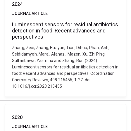
2024
JOURNAL ARTICLE
Luminescent sensors for residual antibiotics
detection in food: Recent advances and
perspectives
Zhang, Zexi, Zhang, Huayue, Tian, Dihua, Phan, Anh,
Seididamyeh, Maral, Alanazi, Mazen, Xu, Zhi Ping,
Sultanbawa, Yasmina and Zhang, Run (2024).
Luminescent sensors for residual antibiotics detection in
food: Recent advances and perspectives. Coordination
Chemistry Reviews, 498 215455, 1-27. doi:
10.1016/j.ccr.2023.215455
2020
JOURNAL ARTICLE