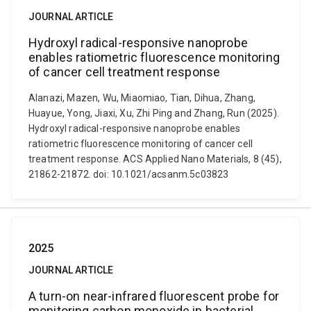
JOURNAL ARTICLE
Hydroxyl radical-responsive nanoprobe
enables ratiometric fluorescence monitoring
of cancer cell treatment response
Alanazi, Mazen, Wu, Miaomiao, Tian, Dihua, Zhang,
Huayue, Yong, Jiaxi, Xu, Zhi Ping and Zhang, Run (2025).
Hydroxyl radical-responsive nanoprobe enables
ratiometric fluorescence monitoring of cancer cell
treatment response. ACS Applied Nano Materials, 8 (45),
21862-21872. doi: 10.1021/acsanm.5c03823
2025
JOURNAL ARTICLE
A turn-on near-infrared fluorescent probe for
monitoring carbon monoxide in bacterial