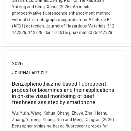
Jiashan, Lu, Shihao, Zhang, Run, Qi, Yanxia, Guan,
Yafeng and Geng, Xuhui (2026). An in-situ
photoderivative fluorescence enhancement method
without chromatographic separation for Aflatoxin B1
(AFB1) detection. Journal of Hazardous Materials, 512
142278, 142278. doi: 10.1016/j.jhazmat.2026.142278
2026
JOURNAL ARTICLE
Benzophenothiazine-based fluorescent
probes for bioamines and their applications
in on-site visual monitoring of beef
freshness assisted by smartphone
Wu, Yulin, Wang, Kehua, Shang, Zhuye, Zhai, Heshu,
Zhang, Yimeng, Zhang, Run and Meng, Qingtao (2026).
Benzophenothiazine-based fluorescent probes for