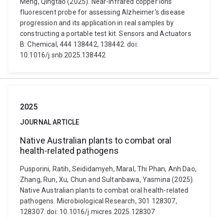
Meng, Qingtao (2025). Near-infrared copper ions
fluorescent probe for assessing Alzheimer's disease
progression and its application in real samples by
constructing a portable test kit. Sensors and Actuators
B: Chemical, 444 138442, 138442. doi:
10.1016/j.snb.2025.138442
2025
JOURNAL ARTICLE
Native Australian plants to combat oral
health-related pathogens
Pusporini, Ratih, Seididamyeh, Maral, Thi Phan, Anh Dao,
Zhang, Run, Xu, Chun and Sultanbawa, Yasmina (2025).
Native Australian plants to combat oral health-related
pathogens. Microbiological Research, 301 128307,
128307. doi: 10.1016/j.micres.2025.128307