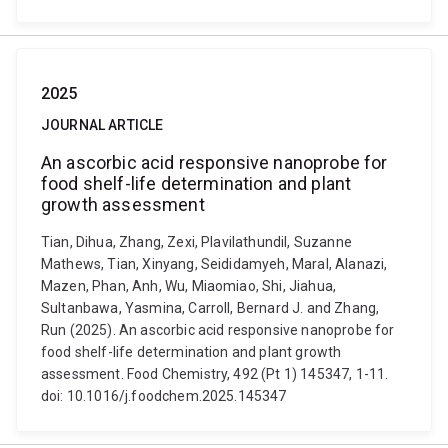
2025
JOURNAL ARTICLE
An ascorbic acid responsive nanoprobe for
food shelf-life determination and plant
growth assessment
Tian, Dihua, Zhang, Zexi, Plavilathundil, Suzanne
Mathews, Tian, Xinyang, Seididamyeh, Maral, Alanazi,
Mazen, Phan, Anh, Wu, Miaomiao, Shi, Jiahua,
Sultanbawa, Yasmina, Carroll, Bernard J. and Zhang,
Run (2025). An ascorbic acid responsive nanoprobe for
food shelf-life determination and plant growth
assessment. Food Chemistry, 492 (Pt 1) 145347, 1-11.
doi: 10.1016/j.foodchem.2025.145347