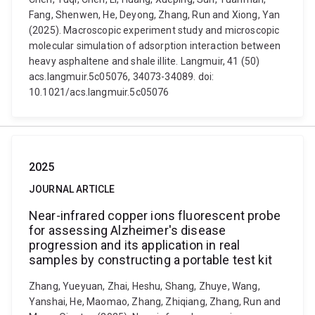
Fang, Shenwen, He, Deyong, Zhang, Run and Xiong, Yan
(2025). Macroscopic experiment study and microscopic
molecular simulation of adsorption interaction between
heavy asphaltene and shale illite. Langmuir, 41 (50)
acs.langmuir.5c05076, 34073-34089. doi:
10.1021/acs.langmuir.5c05076
2025
JOURNAL ARTICLE
Near-infrared copper ions fluorescent probe
for assessing Alzheimer's disease
progression and its application in real
samples by constructing a portable test kit
Zhang, Yueyuan, Zhai, Heshu, Shang, Zhuye, Wang,
Yanshai, He, Maomao, Zhang, Zhiqiang, Zhang, Run and