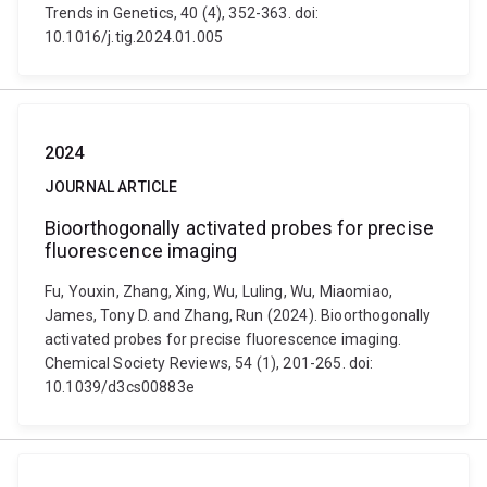
Trends in Genetics, 40 (4), 352-363. doi:
10.1016/j.tig.2024.01.005
2024
JOURNAL ARTICLE
Bioorthogonally activated probes for precise
fluorescence imaging
Fu, Youxin, Zhang, Xing, Wu, Luling, Wu, Miaomiao,
James, Tony D. and Zhang, Run (2024). Bioorthogonally
activated probes for precise fluorescence imaging.
Chemical Society Reviews, 54 (1), 201-265. doi:
10.1039/d3cs00883e