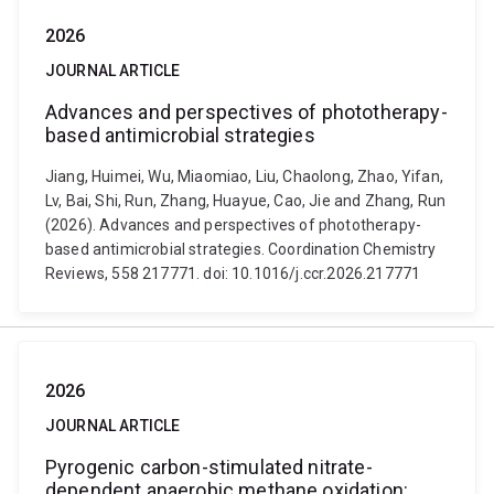
2026
JOURNAL ARTICLE
Advances and perspectives of phototherapy-
based antimicrobial strategies
Jiang, Huimei, Wu, Miaomiao, Liu, Chaolong, Zhao, Yifan,
Lv, Bai, Shi, Run, Zhang, Huayue, Cao, Jie and Zhang, Run
(2026). Advances and perspectives of phototherapy-
based antimicrobial strategies. Coordination Chemistry
Reviews, 558 217771. doi: 10.1016/j.ccr.2026.217771
2026
JOURNAL ARTICLE
Pyrogenic carbon-stimulated nitrate-
dependent anaerobic methane oxidation: