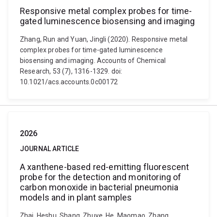
Responsive metal complex probes for time-
gated luminescence biosensing and imaging
Zhang, Run and Yuan, Jingli (2020). Responsive metal
complex probes for time-gated luminescence
biosensing and imaging. Accounts of Chemical
Research, 53 (7), 1316-1329. doi:
10.1021/acs.accounts.0c00172
2026
JOURNAL ARTICLE
A xanthene-based red-emitting fluorescent
probe for the detection and monitoring of
carbon monoxide in bacterial pneumonia
models and in plant samples
Zhai, Heshu, Shang, Zhuye, He, Maomao, Zhang,