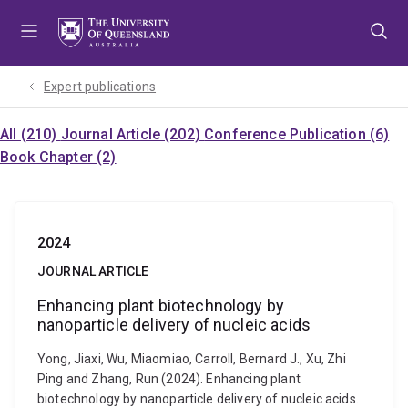
Skip
Skip
Skip
to
to
to
menu
content
footer
Expert publications
All (210)
Journal Article (202)
Conference Publication (6)
Book Chapter (2)
2024
JOURNAL ARTICLE
Enhancing plant biotechnology by
nanoparticle delivery of nucleic acids
Yong, Jiaxi, Wu, Miaomiao, Carroll, Bernard J., Xu, Zhi
Ping and Zhang, Run (2024). Enhancing plant
biotechnology by nanoparticle delivery of nucleic acids.