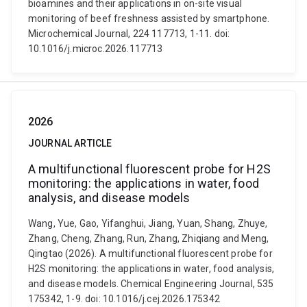
bioamines and their applications in on-site visual
monitoring of beef freshness assisted by smartphone.
Microchemical Journal, 224 117713, 1-11. doi:
10.1016/j.microc.2026.117713
2026
JOURNAL ARTICLE
A multifunctional fluorescent probe for H2S
monitoring: the applications in water, food
analysis, and disease models
Wang, Yue, Gao, Yifanghui, Jiang, Yuan, Shang, Zhuye,
Zhang, Cheng, Zhang, Run, Zhang, Zhiqiang and Meng,
Qingtao (2026). A multifunctional fluorescent probe for
H2S monitoring: the applications in water, food analysis,
and disease models. Chemical Engineering Journal, 535
175342, 1-9. doi: 10.1016/j.cej.2026.175342