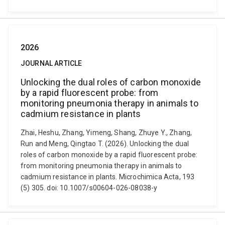
2026
JOURNAL ARTICLE
Unlocking the dual roles of carbon monoxide
by a rapid fluorescent probe: from
monitoring pneumonia therapy in animals to
cadmium resistance in plants
Zhai, Heshu, Zhang, Yimeng, Shang, Zhuye Y., Zhang,
Run and Meng, Qingtao T. (2026). Unlocking the dual
roles of carbon monoxide by a rapid fluorescent probe:
from monitoring pneumonia therapy in animals to
cadmium resistance in plants. Microchimica Acta, 193
(5) 305. doi: 10.1007/s00604-026-08038-y