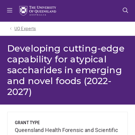
Skip
Skip
Skip
to
to
to
menu
content
footer
UQ Experts
Developing cutting-edge
capability for atypical
saccharides in emerging
and novel foods (2022-
2027)
GRANT TYPE
Queensland Health Forensic and Scientific