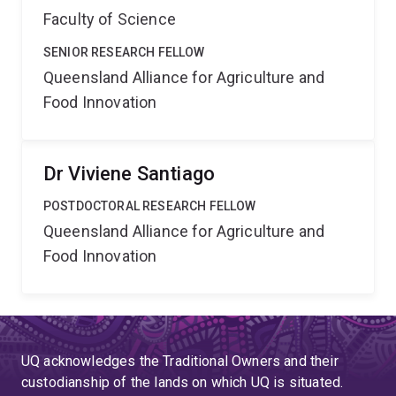
Faculty of Science
SENIOR RESEARCH FELLOW
Queensland Alliance for Agriculture and
Food Innovation
Dr Viviene Santiago
POSTDOCTORAL RESEARCH FELLOW
Queensland Alliance for Agriculture and
Food Innovation
UQ acknowledges the Traditional Owners and their
custodianship of the lands on which UQ is situated.