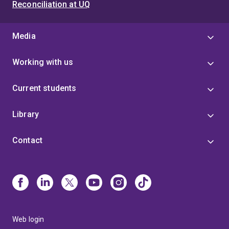
Reconciliation at UQ
Media
Working with us
Current students
Library
Contact
Web login