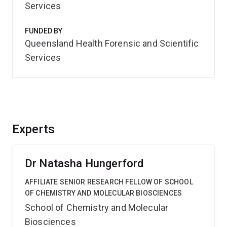
Services
FUNDED BY
Queensland Health Forensic and Scientific
Services
Experts
Dr Natasha Hungerford
AFFILIATE SENIOR RESEARCH FELLOW OF SCHOOL
OF CHEMISTRY AND MOLECULAR BIOSCIENCES
School of Chemistry and Molecular
Biosciences