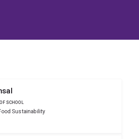
nsal
 OF SCHOOL
Food Sustainability