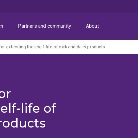
ch
Partners and community
About
or extending the shelf-life of milk and dairy products
or
lf-life of
roducts