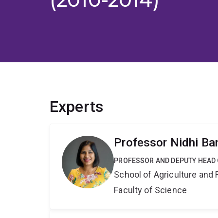
Experts
Professor Nidhi Ba
PROFESSOR AND DEPUTY HEAD
School of Agriculture and 
Faculty of Science