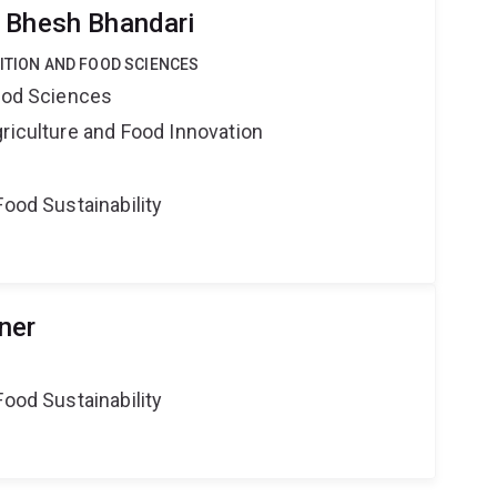
 Bhesh Bhandari
RITION AND FOOD SCIENCES
Food Sciences
riculture and Food Innovation
Food Sustainability
ner
Food Sustainability