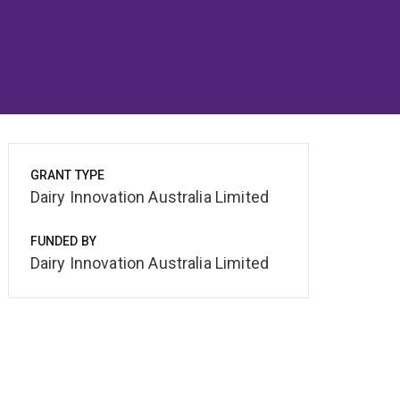
GRANT TYPE
Dairy Innovation Australia Limited
FUNDED BY
Dairy Innovation Australia Limited