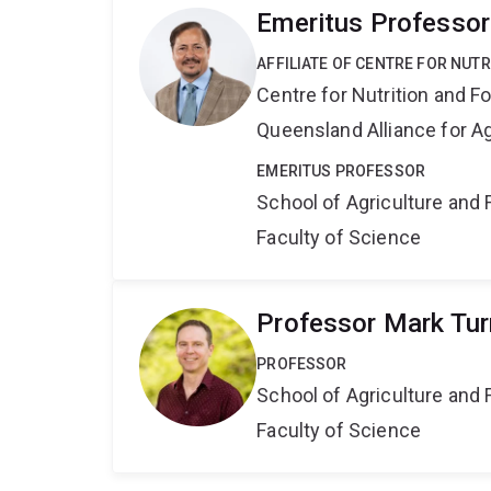
Emeritus Professor
AFFILIATE OF CENTRE FOR NUT
Centre for Nutrition and 
Queensland Alliance for Ag
EMERITUS PROFESSOR
School of Agriculture and 
Faculty of Science
Professor Mark Tur
PROFESSOR
School of Agriculture and 
Faculty of Science