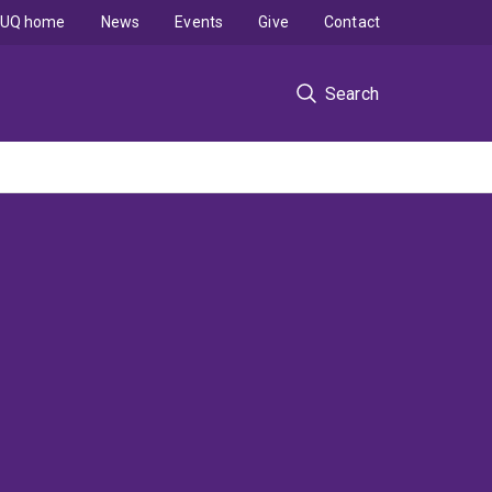
UQ home
News
Events
Give
Contact
Search