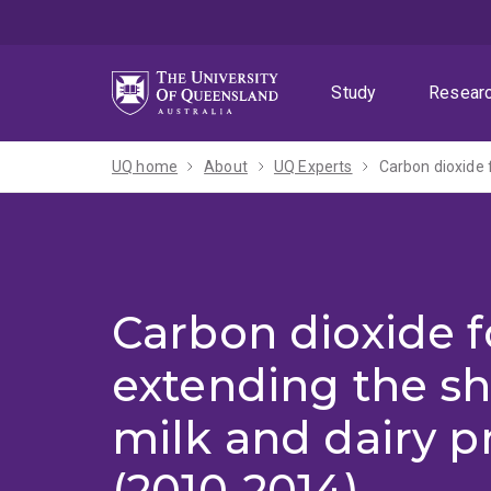
Skip
Skip
Skip
to
to
to
menu
content
footer
Study
Resear
UQ home
About
UQ Experts
Carbon dioxide f
Carbon dioxide f
extending the she
milk and dairy p
(2010-2014)