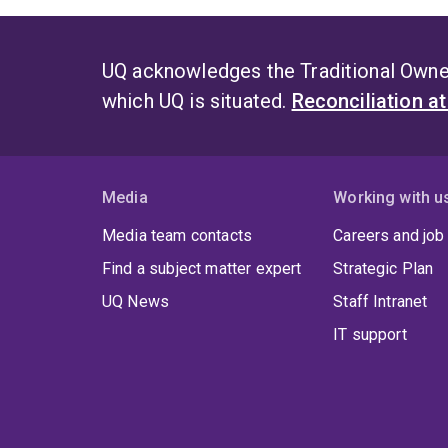
UQ acknowledges the Traditional Owner
which UQ is situated.
Reconciliation a
Media
Working with u
Media team contacts
Careers and job
Find a subject matter expert
Strategic Plan
UQ News
Staff Intranet
IT support