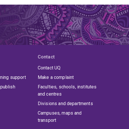
Contact
Contact UQ
rning support
Make a complaint
publish
Faculties, schools, institutes
and centres
Divisions and departments
Campuses, maps and
transport