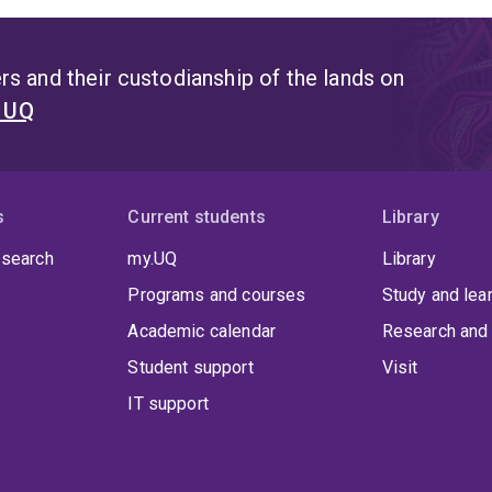
s and their custodianship of the lands on
t UQ
s
Current students
Library
 search
my.UQ
Library
Programs and courses
Study and lea
Academic calendar
Research and 
Student support
Visit
IT support