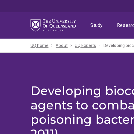
Skip
Skip
Skip
to
to
to
menu
content
footer
Study
Resear
UQ home
About
UQ Experts
Developing bioc
Developing bioc
agents to comba
poisoning bacter
2011)