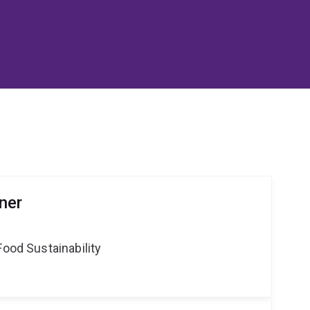
ner
Food Sustainability