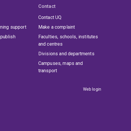
Contact
Contact UQ
rning support
Make a complaint
publish
Faculties, schools, institutes
and centres
Divisions and departments
Campuses, maps and
transport
Web login