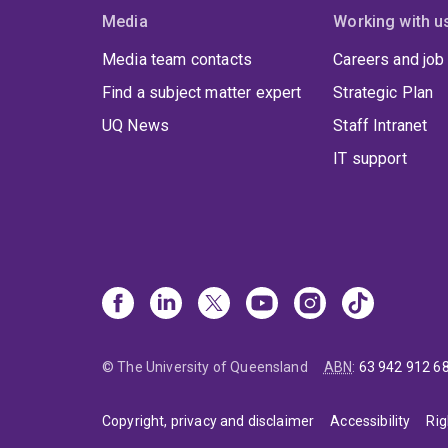
Media
Working with u
Media team contacts
Careers and job
Find a subject matter expert
Strategic Plan
UQ News
Staff Intranet
IT support
© The University of Queensland
ABN
:
63 942 912 6
Copyright, privacy and disclaimer
Accessibility
Rig