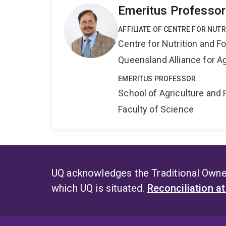
Emeritus Professor
AFFILIATE OF CENTRE FOR NUT
Centre for Nutrition and 
Queensland Alliance for Ag
EMERITUS PROFESSOR
School of Agriculture and 
Faculty of Science
UQ acknowledges the Traditional Owner
which UQ is situated.
Reconciliation a