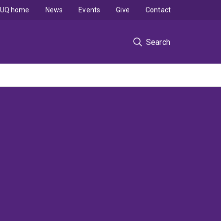
UQ home
News
Events
Give
Contact
Search