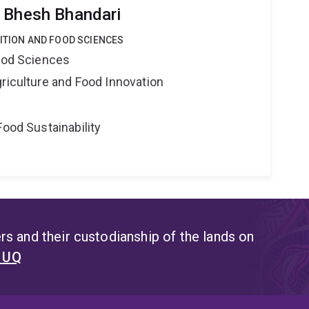
 Bhesh Bhandari
RITION AND FOOD SCIENCES
Food Sciences
riculture and Food Innovation
Food Sustainability
s and their custodianship of the lands on
t UQ