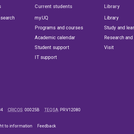
s
Current students
Library
 search
my.UQ
Library
Programs and courses
Study and lea
Academic calendar
Research and 
Student support
Visit
IT support
84
CRICOS
:
00025B
TEQSA
:
PRV12080
ht to information
Feedback