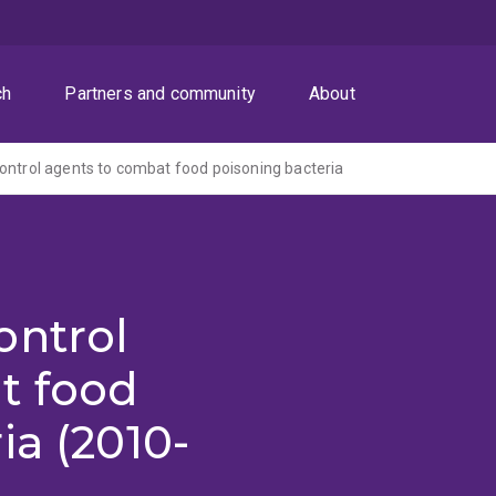
ch
Partners and community
About
ontrol agents to combat food poisoning bacteria
ontrol
t food
ia (2010-