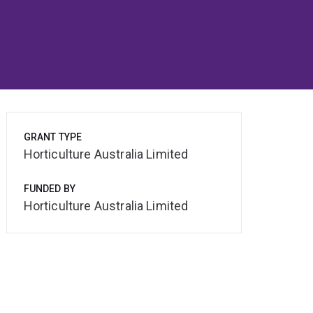
GRANT TYPE
Horticulture Australia Limited
FUNDED BY
Horticulture Australia Limited