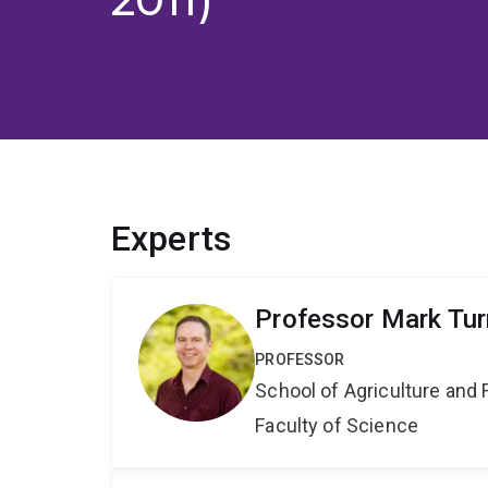
Experts
Professor Mark Tur
PROFESSOR
School of Agriculture and 
Faculty of Science