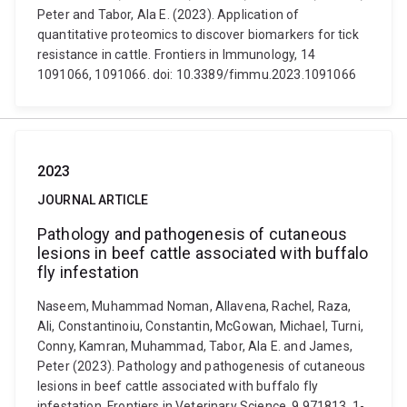
Peter and Tabor, Ala E. (2023). Application of
quantitative proteomics to discover biomarkers for tick
resistance in cattle. Frontiers in Immunology, 14
1091066, 1091066. doi: 10.3389/fimmu.2023.1091066
2023
JOURNAL ARTICLE
Pathology and pathogenesis of cutaneous
lesions in beef cattle associated with buffalo
fly infestation
Naseem, Muhammad Noman, Allavena, Rachel, Raza,
Ali, Constantinoiu, Constantin, McGowan, Michael, Turni,
Conny, Kamran, Muhammad, Tabor, Ala E. and James,
Peter (2023). Pathology and pathogenesis of cutaneous
lesions in beef cattle associated with buffalo fly
infestation. Frontiers in Veterinary Science, 9 971813, 1-