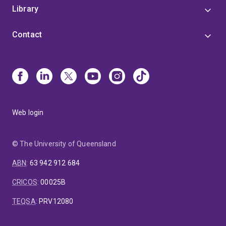
Library
Contact
Web login
© The University of Queensland
ABN
:
63 942 912 684
CRICOS
:
00025B
TEQSA
:
PRV12080