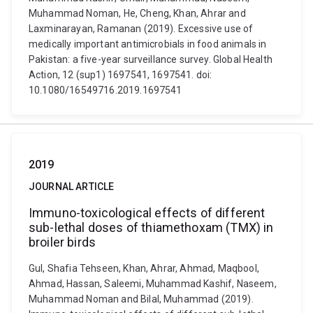
Muhammad Noman, He, Cheng, Khan, Ahrar and
Laxminarayan, Ramanan (2019). Excessive use of
medically important antimicrobials in food animals in
Pakistan: a five-year surveillance survey. Global Health
Action, 12 (sup1) 1697541, 1697541. doi:
10.1080/16549716.2019.1697541
2019
JOURNAL ARTICLE
Immuno-toxicological effects of different
sub-lethal doses of thiamethoxam (TMX) in
broiler birds
Gul, Shafia Tehseen, Khan, Ahrar, Ahmad, Maqbool,
Ahmad, Hassan, Saleemi, Muhammad Kashif, Naseem,
Muhammad Noman and Bilal, Muhammad (2019).