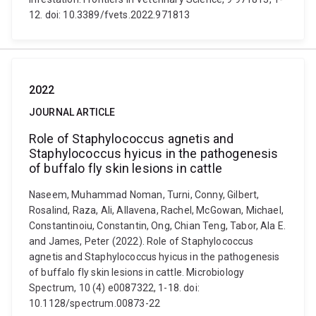
12. doi: 10.3389/fvets.2022.971813
2022
JOURNAL ARTICLE
Role of Staphylococcus agnetis and
Staphylococcus hyicus in the pathogenesis
of buffalo fly skin lesions in cattle
Naseem, Muhammad Noman, Turni, Conny, Gilbert,
Rosalind, Raza, Ali, Allavena, Rachel, McGowan, Michael,
Constantinoiu, Constantin, Ong, Chian Teng, Tabor, Ala E.
and James, Peter (2022). Role of Staphylococcus
agnetis and Staphylococcus hyicus in the pathogenesis
of buffalo fly skin lesions in cattle. Microbiology
Spectrum, 10 (4) e0087322, 1-18. doi:
10.1128/spectrum.00873-22