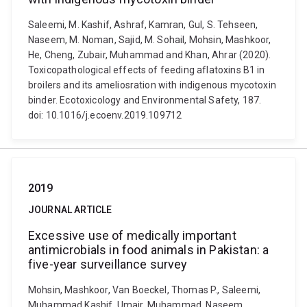
Saleemi, M. Kashif, Ashraf, Kamran, Gul, S. Tehseen,
Naseem, M. Noman, Sajid, M. Sohail, Mohsin, Mashkoor,
He, Cheng, Zubair, Muhammad and Khan, Ahrar (2020).
Toxicopathological effects of feeding aflatoxins B1 in
broilers and its ameliosration with indigenous mycotoxin
binder. Ecotoxicology and Environmental Safety, 187.
doi: 10.1016/j.ecoenv.2019.109712
2019
JOURNAL ARTICLE
Excessive use of medically important
antimicrobials in food animals in Pakistan: a
five-year surveillance survey
Mohsin, Mashkoor, Van Boeckel, Thomas P., Saleemi,
Muhammad Kashif, Umair, Muhammad, Naseem,