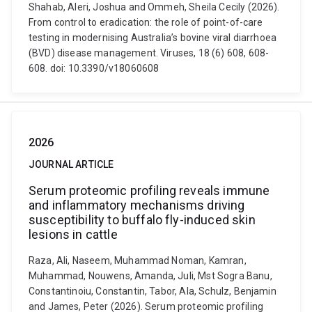
Shahab, Aleri, Joshua and Ommeh, Sheila Cecily (2026).
From control to eradication: the role of point-of-care
testing in modernising Australia’s bovine viral diarrhoea
(BVD) disease management. Viruses, 18 (6) 608, 608-
608. doi: 10.3390/v18060608
2026
JOURNAL ARTICLE
Serum proteomic profiling reveals immune
and inflammatory mechanisms driving
susceptibility to buffalo fly-induced skin
lesions in cattle
Raza, Ali, Naseem, Muhammad Noman, Kamran,
Muhammad, Nouwens, Amanda, Juli, Mst Sogra Banu,
Constantinoiu, Constantin, Tabor, Ala, Schulz, Benjamin
and James, Peter (2026). Serum proteomic profiling