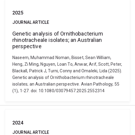
2025
JOURNAL ARTICLE
Genetic analysis of Ornithobacterium
rhinotracheale isolates; an Australian
perspective
Naseem, Muhammad Noman, Bisset, Sean William,
Heng, Zi Ming, Nguyen, Loan To, Anwar, Arif, Scott, Peter,
Blackall, Patrick J, Turni, Conny and Omaleki, Lida (2025).
Genetic analysis of Ornithobacterium rhinotracheale
isolates; an Australian perspective. Avian Pathology, 55
(1), 1-27. doi: 10.1080/03079457.2025.2552314
2024
JOURNAL ARTICLE