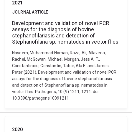
2021
JOURNAL ARTICLE
Development and validation of novel PCR
assays for the diagnosis of bovine
stephanofilariasis and detection of
Stephanofilaria sp. nematodes in vector flies
Naseem, Muhammad Noman, Raza, Ali, Allavena,
Rachel, McGowan, Michael, Morgan, Jess A. T.,
Constantinoiu, Constantin, Tabor, Ala E. and James,
Peter (2021). Development and validation of novel PCR
assays for the diagnosis of bovine stephanofilariasis
and detection of Stephanofilaria sp. nematodes in
vector flies. Pathogens, 10 (9) 1211, 1211. doi:
10.3390/pathogens10091211
2020