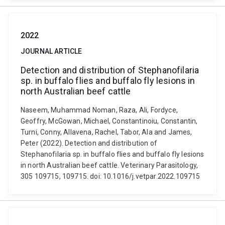
2022
JOURNAL ARTICLE
Detection and distribution of Stephanofilaria
sp. in buffalo flies and buffalo fly lesions in
north Australian beef cattle
Naseem, Muhammad Noman, Raza, Ali, Fordyce,
Geoffry, McGowan, Michael, Constantinoiu, Constantin,
Turni, Conny, Allavena, Rachel, Tabor, Ala and James,
Peter (2022). Detection and distribution of
Stephanofilaria sp. in buffalo flies and buffalo fly lesions
in north Australian beef cattle. Veterinary Parasitology,
305 109715, 109715. doi: 10.1016/j.vetpar.2022.109715