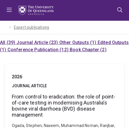
Skip
Skip
Skip
to
to
to
menu
content
footer
Expert publications
All (39)
Journal Article (23)
Other Outputs (1)
Edited Outputs
(1)
Conference Publication (12)
Book Chapter (2)
2026
JOURNAL ARTICLE
From control to eradication: the role of point-
of-care testing in modernising Australia’s
bovine viral diarrhoea (BVD) disease
management
Ogada, Stephen, Naseem, Muhammad Noman, Ranjbar,