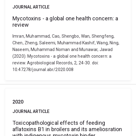
JOURNAL ARTICLE
Mycotoxins - a global one health concern: a
review
Imran, Muhammad, Cao, Shengbo, Wan, Shengfeng,
Chen, Zheng, Saleemi, Muhammad Kashif, Wang, Ning,
Naseem, Muhammad Noman and Munawar, Jawad
(2020). Mycotoxins - a global one health concern: a
review. Agrobiological Records, 2, 24-30. doi:
10.47278/journal.abr/2020.008
2020
JOURNAL ARTICLE
Toxicopathological effects of feeding
aflatoxins B1 in broilers and its ameliosration
with indigenous mycotoxin binder