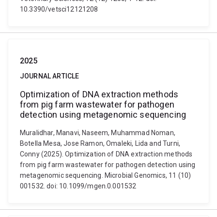
10.3390/vetsci12121208
2025
JOURNAL ARTICLE
Optimization of DNA extraction methods
from pig farm wastewater for pathogen
detection using metagenomic sequencing
Muralidhar, Manavi, Naseem, Muhammad Noman,
Botella Mesa, Jose Ramon, Omaleki, Lida and Turni,
Conny (2025). Optimization of DNA extraction methods
from pig farm wastewater for pathogen detection using
metagenomic sequencing. Microbial Genomics, 11 (10)
001532. doi: 10.1099/mgen.0.001532