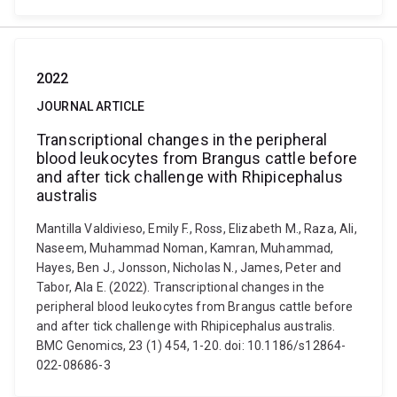
2022
JOURNAL ARTICLE
Transcriptional changes in the peripheral
blood leukocytes from Brangus cattle before
and after tick challenge with Rhipicephalus
australis
Mantilla Valdivieso, Emily F., Ross, Elizabeth M., Raza, Ali,
Naseem, Muhammad Noman, Kamran, Muhammad,
Hayes, Ben J., Jonsson, Nicholas N., James, Peter and
Tabor, Ala E. (2022). Transcriptional changes in the
peripheral blood leukocytes from Brangus cattle before
and after tick challenge with Rhipicephalus australis.
BMC Genomics, 23 (1) 454, 1-20. doi: 10.1186/s12864-
022-08686-3