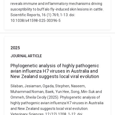
reveals immune and inflammatory mechanisms driving
susceptibility to buffalo fly-induced skin lesions in cattle.
Scientific Reports, 16 (1) 769, 1-13. doi:
10.1038/s41598-025-30396-5
2025
JOURNAL ARTICLE
Phylogenetic analysis of highly pathogenic
avian influenza H7 viruses in Australia and
New Zealand suggests local viral evolution
Silaban, Jesiaman, Ogada, Stephen, Naseem,
Muhammad Noman, Baek, Yun Hee, Song, Min-Suk and
Ommeh, Sheila Cecily (2025). Phylogenetic analysis of
highly pathogenic avian influenza H7 viruses in Australia
and New Zealand suggests local viral evolution.
Veterinary Sciences, 12 (12) 1208, 1-12. doi: