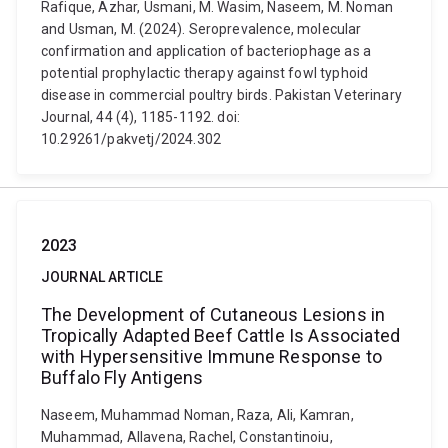
Rafique, Azhar, Usmani, M. Wasim, Naseem, M. Noman
and Usman, M. (2024). Seroprevalence, molecular
confirmation and application of bacteriophage as a
potential prophylactic therapy against fowl typhoid
disease in commercial poultry birds. Pakistan Veterinary
Journal, 44 (4), 1185-1192. doi:
10.29261/pakvetj/2024.302
2023
JOURNAL ARTICLE
The Development of Cutaneous Lesions in
Tropically Adapted Beef Cattle Is Associated
with Hypersensitive Immune Response to
Buffalo Fly Antigens
Naseem, Muhammad Noman, Raza, Ali, Kamran,
Muhammad, Allavena, Rachel, Constantinoiu,