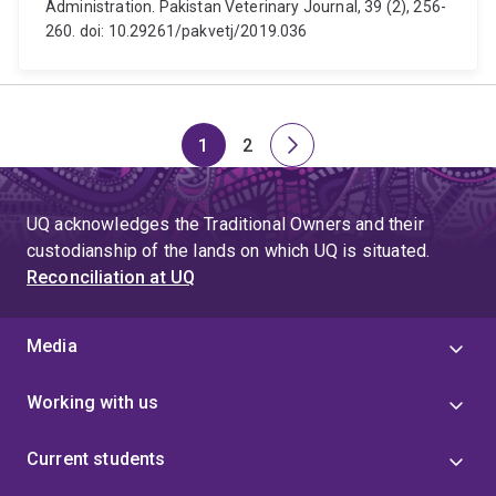
Administration. Pakistan Veterinary Journal, 39 (2), 256-
260. doi: 10.29261/pakvetj/2019.036
1
2
Page
Page
Next
page
UQ acknowledges the Traditional Owners and their
custodianship of the lands on which UQ is situated.
Reconciliation at UQ
Media
Working with us
Current students