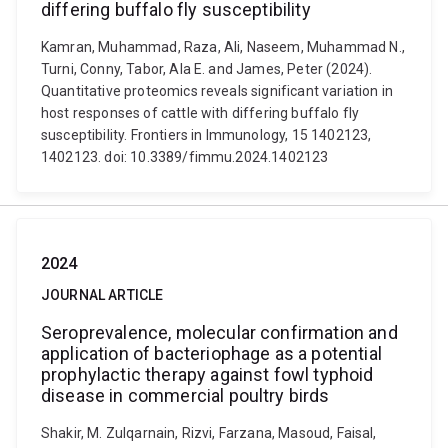
differing buffalo fly susceptibility
Kamran, Muhammad, Raza, Ali, Naseem, Muhammad N.,
Turni, Conny, Tabor, Ala E. and James, Peter (2024).
Quantitative proteomics reveals significant variation in
host responses of cattle with differing buffalo fly
susceptibility. Frontiers in Immunology, 15 1402123,
1402123. doi: 10.3389/fimmu.2024.1402123
2024
JOURNAL ARTICLE
Seroprevalence, molecular confirmation and
application of bacteriophage as a potential
prophylactic therapy against fowl typhoid
disease in commercial poultry birds
Shakir, M. Zulqarnain, Rizvi, Farzana, Masoud, Faisal,