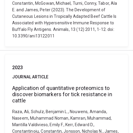
Constantin, McGowan, Michael, Turni, Conny, Tabor, Ala
E. and James, Peter (2023). The Development of
Cutaneous Lesions in Tropically Adapted Beef Cattle Is
Associated with Hypersensitive Immune Response to
Buffalo Fly Antigens. Animals, 13 (12) 2011, 1-12. doi:
10.3390/ani13122011
2023
JOURNAL ARTICLE
Application of quantitative proteomics to
discover biomarkers for tick resistance in
cattle
Raza, Ali, Schulz, Benjamin L., Nouwens, Amanda,
Naseem, Muhammad Noman, Kamran, Muhammad,
Mantilla Valdivieso, Emily F., Kerr, Edward D.,
Constantinoiu, Constantin, Jonsson, Nicholas N., James,