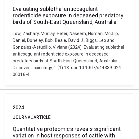
Evaluating sublethal anticoagulant
rodenticide exposure in deceased predatory
birds of South-East Queensland, Australia
Low, Zachary, Murray, Peter, Naseem, Noman, McGilp,
Daniel, Doneley, Bob, Beale, David J., Biggs, Leo and
Gonzalez-Astudillo, Viviana (2024). Evaluating sublethal
anticoagulant rodenticide exposure in deceased
predatory birds of South-East Queensland, Australia.
Discover Toxicology, 1 (1) 13. doi: 10.1007/s44339-024-
00016-4
2024
JOURNAL ARTICLE
Quantitative proteomics reveals significant
variation in host responses of cattle with