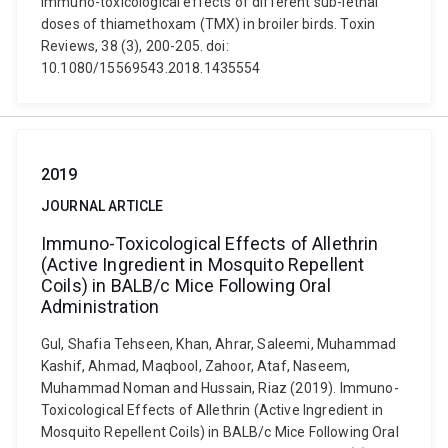
Immuno-toxicological effects of different sub-lethal
doses of thiamethoxam (TMX) in broiler birds. Toxin
Reviews, 38 (3), 200-205. doi:
10.1080/15569543.2018.1435554
2019
JOURNAL ARTICLE
Immuno-Toxicological Effects of Allethrin
(Active Ingredient in Mosquito Repellent
Coils) in BALB/c Mice Following Oral
Administration
Gul, Shafia Tehseen, Khan, Ahrar, Saleemi, Muhammad
Kashif, Ahmad, Maqbool, Zahoor, Ataf, Naseem,
Muhammad Noman and Hussain, Riaz (2019). Immuno-
Toxicological Effects of Allethrin (Active Ingredient in
Mosquito Repellent Coils) in BALB/c Mice Following Oral