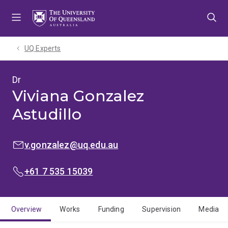
Skip
Skip
Skip
to
to
to
menu
content
footer
UQ Experts
Dr
Viviana Gonzalez
Astudillo
EMAIL:
v.gonzalez@uq.edu.au
PHONE:
+61 7 535 15039
Overview
Works
Funding
Supervision
Media