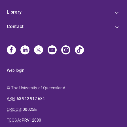
Library
Contact
Web login
© The University of Queensland
ABN
:
63 942 912 684
CRICOS
:
00025B
TEQSA
:
PRV12080