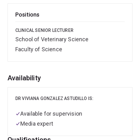
Positions
CLINICAL SENIOR LECTURER
School of Veterinary Science
Faculty of Science
Overview
Availability
DR VIVIANA GONZALEZ ASTUDILLO IS:
Available for supervision
Media expert
Qualifications