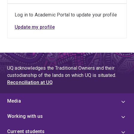
Log in to Academic Portal to update your profile
Update my profile
UQ acknowledges the Traditional Owners and their
custodianship of the lands on which UQ is situated.
Reconciliation at UQ
Media
Working with us
Current students