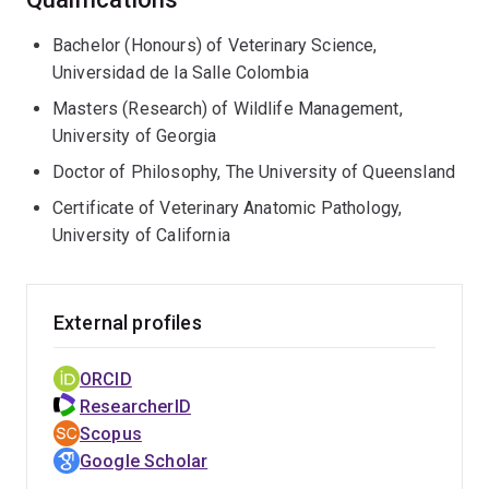
Bachelor (Honours) of Veterinary Science,
Universidad de la Salle Colombia
Masters (Research) of Wildlife Management,
University of Georgia
Doctor of Philosophy, The University of Queensland
Certificate of Veterinary Anatomic Pathology,
University of California
External profiles
ORCID
ResearcherID
Scopus
Google Scholar