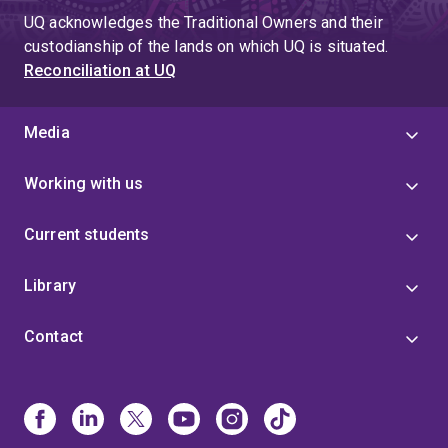
UQ acknowledges the Traditional Owners and their
custodianship of the lands on which UQ is situated.
Reconciliation at UQ
Media
Working with us
Current students
Library
Contact