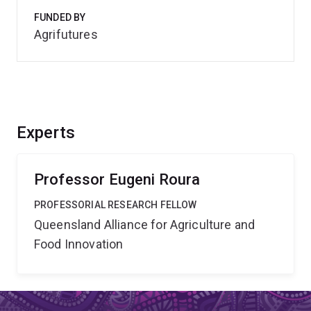
FUNDED BY
Agrifutures
Experts
Professor Eugeni Roura
PROFESSORIAL RESEARCH FELLOW
Queensland Alliance for Agriculture and
Food Innovation