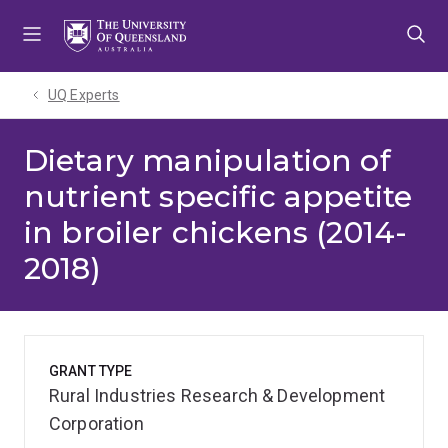
Skip
Skip
Skip
to
to
to
menu
content
footer
UQ Experts
Dietary manipulation of
nutrient specific appetite
in broiler chickens (2014-
2018)
GRANT TYPE
Rural Industries Research & Development
Corporation