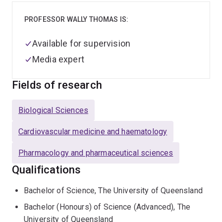
PROFESSOR WALLY THOMAS IS:
Available for supervision
Media expert
Fields of research
Biological Sciences
Cardiovascular medicine and haematology
Pharmacology and pharmaceutical sciences
Qualifications
Bachelor of Science, The University of Queensland
Bachelor (Honours) of Science (Advanced), The
University of Queensland