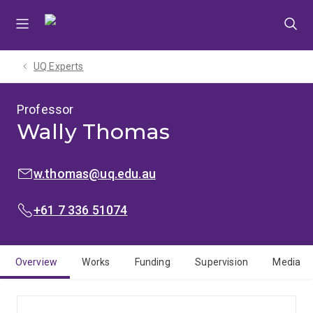
Skip
Skip
Skip
to
to
to
menu
content
footer
UQ Experts
Professor
Wally Thomas
EMAIL:
w.thomas@uq.edu.au
PHONE:
+61 7 336 51074
Overview
Works
Funding
Supervision
Media