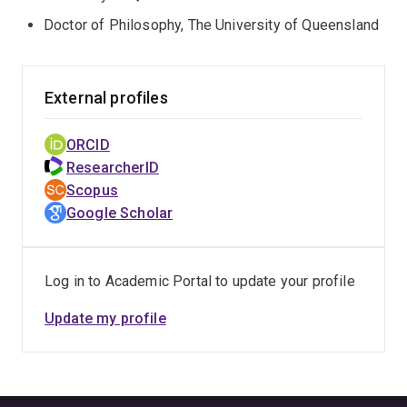
Doctor of Philosophy, The University of Queensland
External profiles
ORCID
ResearcherID
Scopus
Google Scholar
Log in to Academic Portal to update your profile
Update my profile