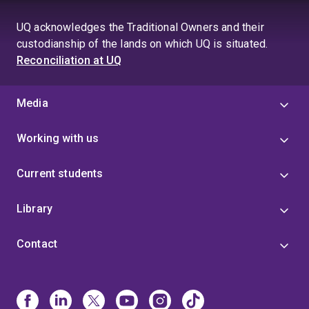
UQ acknowledges the Traditional Owners and their
custodianship of the lands on which UQ is situated.
Reconciliation at UQ
Media
Working with us
Current students
Library
Contact