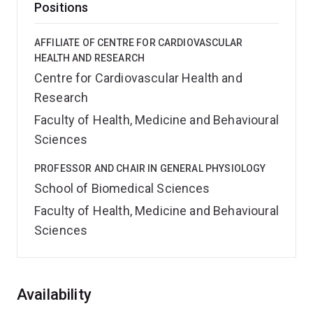
Positions
AFFILIATE OF CENTRE FOR CARDIOVASCULAR
HEALTH AND RESEARCH
Centre for Cardiovascular Health and
Research
Faculty of Health, Medicine and Behavioural
Sciences
PROFESSOR AND CHAIR IN GENERAL PHYSIOLOGY
School of Biomedical Sciences
Faculty of Health, Medicine and Behavioural
Sciences
Overview
Availability