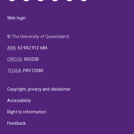
Web login
© The University of Queensland
ABN
:
63 942 912 684
CRICOS
:
00025B
TEQSA
:
PRV12080
Copyright, privacy and disclaimer
Accessibility
Right to information
Feedback