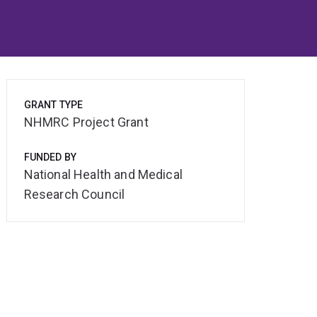
GRANT TYPE
NHMRC Project Grant
FUNDED BY
National Health and Medical
Research Council