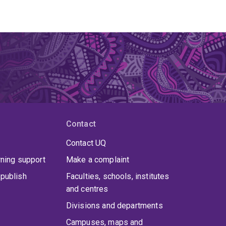
Contact
Contact UQ
rning support
Make a complaint
publish
Faculties, schools, institutes
and centres
Divisions and departments
Campuses, maps and