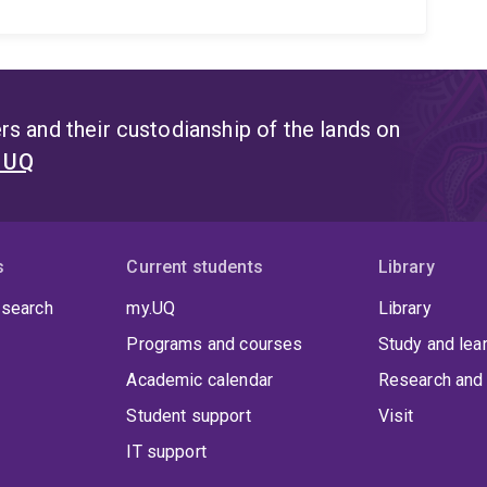
s and their custodianship of the lands on
t UQ
s
Current students
Library
 search
my.UQ
Library
Programs and courses
Study and lea
Academic calendar
Research and 
Student support
Visit
IT support