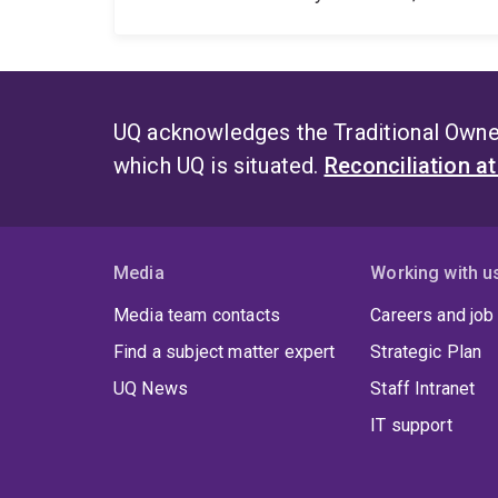
UQ acknowledges the Traditional Owner
which UQ is situated.
Reconciliation a
Media
Working with u
Media team contacts
Careers and job
Find a subject matter expert
Strategic Plan
UQ News
Staff Intranet
IT support