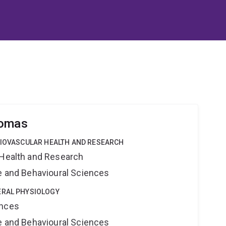
homas
DIOVASCULAR HEALTH AND RESEARCH
 Health and Research
ne and Behavioural Sciences
ERAL PHYSIOLOGY
ences
ne and Behavioural Sciences