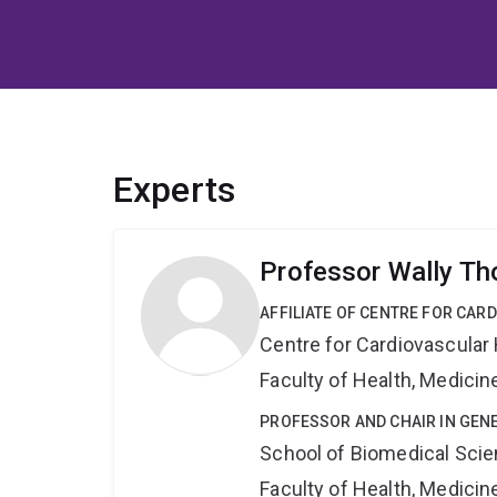
Experts
Professor Wally T
AFFILIATE OF CENTRE FOR CAR
Centre for Cardiovascular
Faculty of Health, Medici
PROFESSOR AND CHAIR IN GEN
School of Biomedical Sci
Faculty of Health, Medici