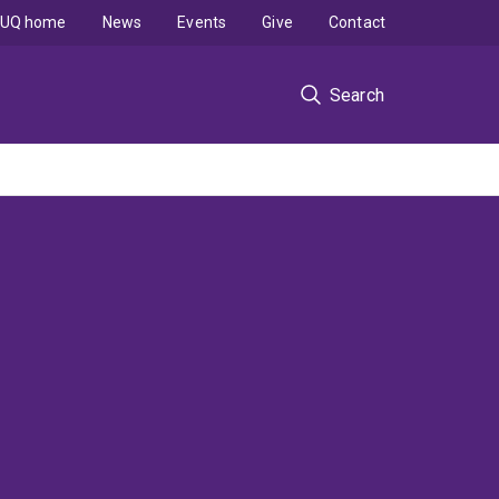
UQ home
News
Events
Give
Contact
Search