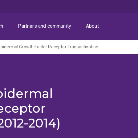
ch
Partners and community
About
pidermal Growth Factor Receptor Transactivation
pidermal
eceptor
2012-2014)