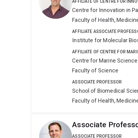
AFFILIATE OF CENTRE FOR INNO
Centre for Innovation in P
Faculty of Health, Medici
AFFILIATE ASSOCIATE PROFESS
Institute for Molecular Bi
AFFILIATE OF CENTRE FOR MAR
Centre for Marine Science
Faculty of Science
ASSOCIATE PROFESSOR
School of Biomedical Sci
Faculty of Health, Medici
Associate Profess
ASSOCIATE PROFESSOR