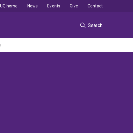
UQ home
News
Events
Give
Contact
Search
s