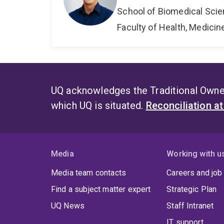
School of Biomedical Sci
Faculty of Health, Medici
UQ acknowledges the Traditional Owner
which UQ is situated.
Reconciliation a
Media
Working with u
Media team contacts
Careers and job
Find a subject matter expert
Strategic Plan
UQ News
Staff Intranet
IT support