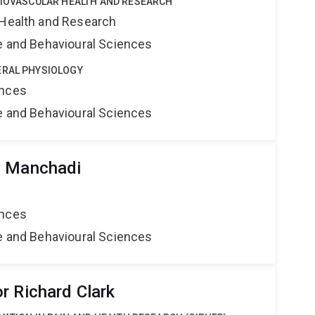
DIOVASCULAR HEALTH AND RESEARCH
 Health and Research
ne and Behavioural Sciences
ERAL PHYSIOLOGY
ences
ne and Behavioural Sciences
y Manchadi
ences
ne and Behavioural Sciences
r Richard Clark