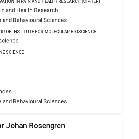
VATION IN PAIN AND HEALTH RESEARCH (CIPHER)
ain and Health Research
ne and Behavioural Sciences
OR OF INSTITUTE FOR MOLECULAR BIOSCIENCE
oscience
INE SCIENCE
ences
ne and Behavioural Sciences
or Johan Rosengren