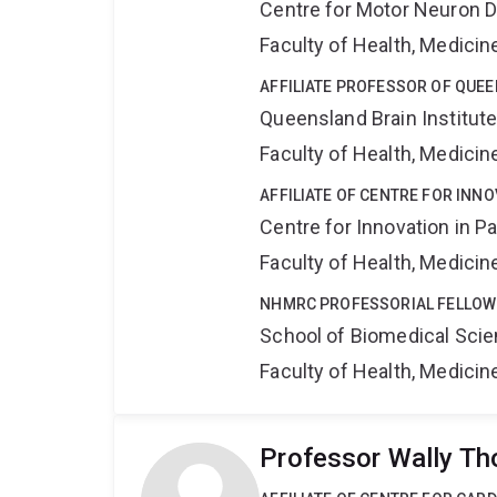
Centre for Motor Neuron 
Faculty of Health, Medici
AFFILIATE PROFESSOR OF QUEE
Queensland Brain Institut
Faculty of Health, Medici
AFFILIATE OF CENTRE FOR INNO
Centre for Innovation in P
Faculty of Health, Medici
NHMRC PROFESSORIAL FELLOW
School of Biomedical Sci
Faculty of Health, Medici
Professor Wally T