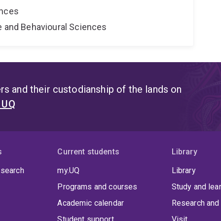
ences
ne and Behavioural Sciences
s and their custodianship of the lands on
t UQ
s
Current students
Library
 search
my.UQ
Library
Programs and courses
Study and lea
Academic calendar
Research and 
Student support
Visit