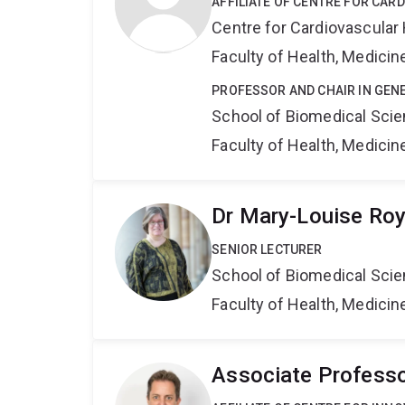
AFFILIATE OF CENTRE FOR CAR
Centre for Cardiovascular
Faculty of Health, Medici
PROFESSOR AND CHAIR IN GEN
School of Biomedical Sci
Faculty of Health, Medici
Dr Mary-Louise Ro
SENIOR LECTURER
School of Biomedical Sci
Faculty of Health, Medici
Associate Professo