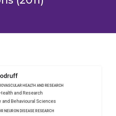
odruff
DIOVASCULAR HEALTH AND RESEARCH
 Health and Research
ne and Behavioural Sciences
TOR NEURON DISEASE RESEARCH