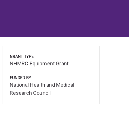
GRANT TYPE
NHMRC Equipment Grant
FUNDED BY
National Health and Medical
Research Council