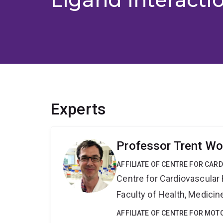
Experts
Professor Trent Wo
AFFILIATE OF CENTRE FOR CAR
Centre for Cardiovascular
Faculty of Health, Medici
AFFILIATE OF CENTRE FOR MO