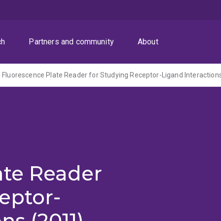
ch
Partners and community
About
 Fluorescence Plate Reader for Studying Receptor-Ligand Interaction
ate Reader
eptor-
ns (2011)