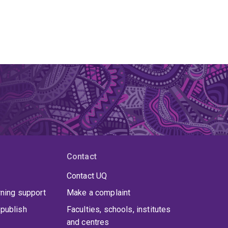
Contact
Contact UQ
rning support
Make a complaint
publish
Faculties, schools, institutes
and centres