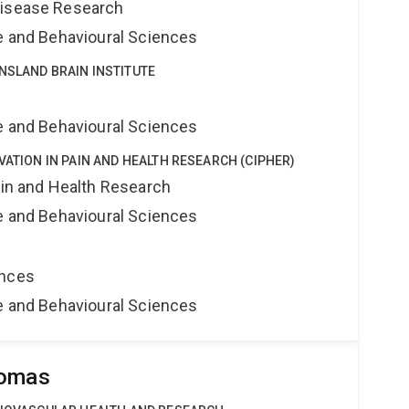
Disease Research
ne and Behavioural Sciences
NSLAND BRAIN INSTITUTE
e
ne and Behavioural Sciences
VATION IN PAIN AND HEALTH RESEARCH (CIPHER)
ain and Health Research
ne and Behavioural Sciences
ences
ne and Behavioural Sciences
homas