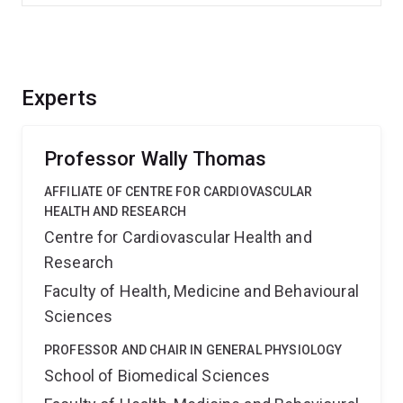
Experts
Professor Wally Thomas
AFFILIATE OF CENTRE FOR CARDIOVASCULAR
HEALTH AND RESEARCH
Centre for Cardiovascular Health and
Research
Faculty of Health, Medicine and Behavioural
Sciences
PROFESSOR AND CHAIR IN GENERAL PHYSIOLOGY
School of Biomedical Sciences