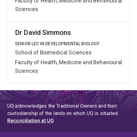
Faculty of Health, Medicine and Behavioural
Sciences
Dr David Simmons
SENIOR LEC IN DEVELOPMENTAL BIOLOGY
School of Biomedical Sciences
Faculty of Health, Medicine and Behavioural
Sciences
UQ acknowledges the Traditional Owners and their
custodianship of the lands on which UQ is situated.
Reconciliation at UQ