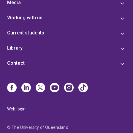
Media
Working with us
Current students
Library
Contact
Web login
© The University of Queensland