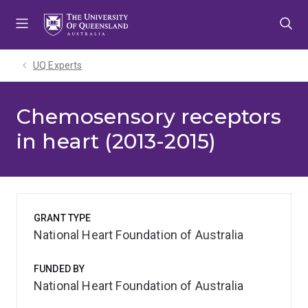
Skip
Skip
Skip
to
to
to
menu
content
footer
UQ Experts
Chemosensory receptors
in heart (2013-2015)
GRANT TYPE
National Heart Foundation of Australia
FUNDED BY
National Heart Foundation of Australia