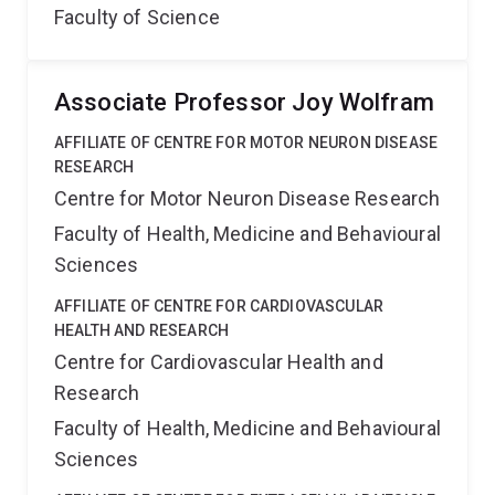
Faculty of Science
Associate Professor Joy Wolfram
AFFILIATE OF CENTRE FOR MOTOR NEURON DISEASE
RESEARCH
Centre for Motor Neuron Disease Research
Faculty of Health, Medicine and Behavioural
Sciences
AFFILIATE OF CENTRE FOR CARDIOVASCULAR
HEALTH AND RESEARCH
Centre for Cardiovascular Health and
Research
Faculty of Health, Medicine and Behavioural
Sciences