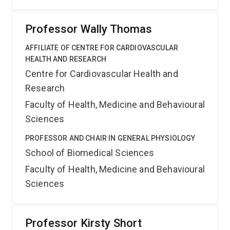
Professor Wally Thomas
AFFILIATE OF CENTRE FOR CARDIOVASCULAR
HEALTH AND RESEARCH
Centre for Cardiovascular Health and
Research
Faculty of Health, Medicine and Behavioural
Sciences
PROFESSOR AND CHAIR IN GENERAL PHYSIOLOGY
School of Biomedical Sciences
Faculty of Health, Medicine and Behavioural
Sciences
Professor Kirsty Short