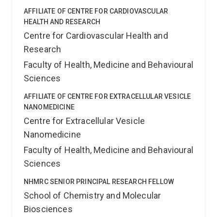
AFFILIATE OF CENTRE FOR CARDIOVASCULAR
HEALTH AND RESEARCH
Centre for Cardiovascular Health and
Research
Faculty of Health, Medicine and Behavioural
Sciences
AFFILIATE OF CENTRE FOR EXTRACELLULAR VESICLE
NANOMEDICINE
Centre for Extracellular Vesicle
Nanomedicine
Faculty of Health, Medicine and Behavioural
Sciences
NHMRC SENIOR PRINCIPAL RESEARCH FELLOW
School of Chemistry and Molecular
Biosciences