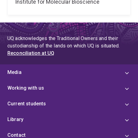
Institute for Molecular Bioscience
UQ acknowledges the Traditional Owners and their
custodianship of the lands on which UQ is situated.
Reconciliation at UQ
Media
Working with us
Current students
Library
Contact