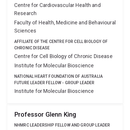
Centre for Cardiovascular Health and
Research
Faculty of Health, Medicine and Behavioural
Sciences
AFFILIATE OF THE CENTRE FOR CELL BIOLOGY OF
CHRONIC DISEASE
Centre for Cell Biology of Chronic Disease
Institute for Molecular Bioscience
NATIONAL HEART FOUNDATION OF AUSTRALIA
FUTURE LEADER FELLOW - GROUP LEADER
Institute for Molecular Bioscience
Professor Glenn King
NHMRC LEADERSHIP FELLOW AND GROUP LEADER