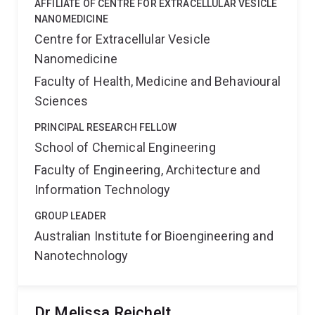
AFFILIATE OF CENTRE FOR EXTRACELLULAR VESICLE
NANOMEDICINE
Centre for Extracellular Vesicle
Nanomedicine
Faculty of Health, Medicine and Behavioural
Sciences
PRINCIPAL RESEARCH FELLOW
School of Chemical Engineering
Faculty of Engineering, Architecture and
Information Technology
GROUP LEADER
Australian Institute for Bioengineering and
Nanotechnology
Dr Melissa Reichelt