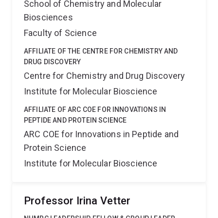
School of Chemistry and Molecular
Biosciences
Faculty of Science
AFFILIATE OF THE CENTRE FOR CHEMISTRY AND
DRUG DISCOVERY
Centre for Chemistry and Drug Discovery
Institute for Molecular Bioscience
AFFILIATE OF ARC COE FOR INNOVATIONS IN
PEPTIDE AND PROTEIN SCIENCE
ARC COE for Innovations in Peptide and
Protein Science
Institute for Molecular Bioscience
Professor Irina Vetter