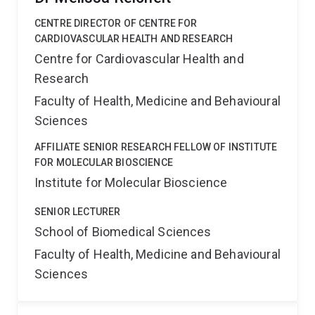
CENTRE DIRECTOR OF CENTRE FOR
CARDIOVASCULAR HEALTH AND RESEARCH
Centre for Cardiovascular Health and
Research
Faculty of Health, Medicine and Behavioural
Sciences
AFFILIATE SENIOR RESEARCH FELLOW OF INSTITUTE
FOR MOLECULAR BIOSCIENCE
Institute for Molecular Bioscience
SENIOR LECTURER
School of Biomedical Sciences
Faculty of Health, Medicine and Behavioural
Sciences