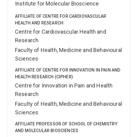
Institute for Molecular Bioscience
AFFILIATE OF CENTRE FOR CARDIOVASCULAR
HEALTH AND RESEARCH
Centre for Cardiovascular Health and
Research
Faculty of Health, Medicine and Behavioural
Sciences
AFFILIATE OF CENTRE FOR INNOVATION IN PAIN AND
HEALTH RESEARCH (CIPHER)
Centre for Innovation in Pain and Health
Research
Faculty of Health, Medicine and Behavioural
Sciences
AFFILIATE PROFESSOR OF SCHOOL OF CHEMISTRY
AND MOLECULAR BIOSCIENCES