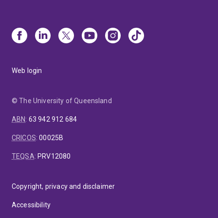
Web login
© The University of Queensland
ABN
:
63 942 912 684
CRICOS
:
00025B
TEQSA
:
PRV12080
Copyright, privacy and disclaimer
Accessibility