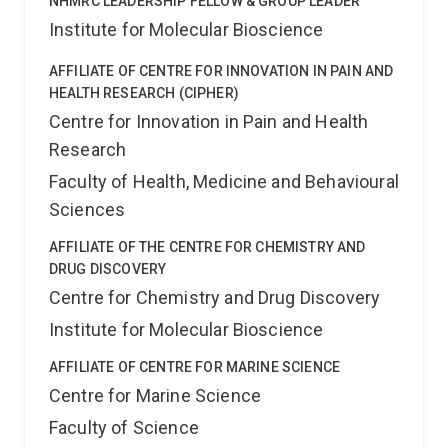
NHMRC LEADERSHIP FELLOW & GROUP LEADER
Institute for Molecular Bioscience
AFFILIATE OF CENTRE FOR INNOVATION IN PAIN AND
HEALTH RESEARCH (CIPHER)
Centre for Innovation in Pain and Health
Research
Faculty of Health, Medicine and Behavioural
Sciences
AFFILIATE OF THE CENTRE FOR CHEMISTRY AND
DRUG DISCOVERY
Centre for Chemistry and Drug Discovery
Institute for Molecular Bioscience
AFFILIATE OF CENTRE FOR MARINE SCIENCE
Centre for Marine Science
Faculty of Science