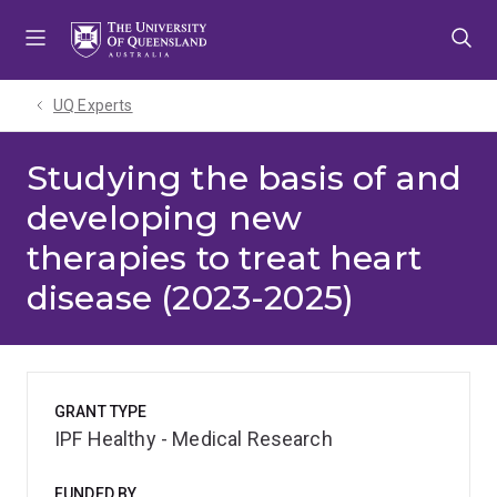
Skip
Skip
Skip
to
to
to
menu
content
footer
UQ Experts
Studying the basis of and
developing new
therapies to treat heart
disease (2023-2025)
GRANT TYPE
IPF Healthy - Medical Research
FUNDED BY