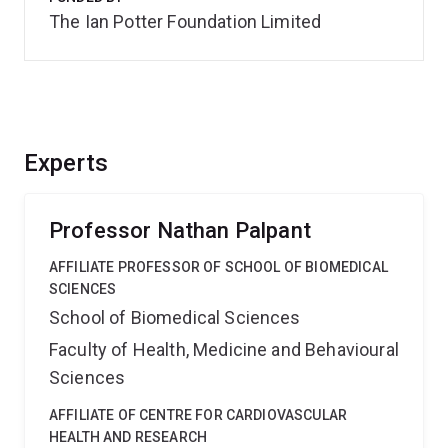
The Ian Potter Foundation Limited
Experts
Professor Nathan Palpant
AFFILIATE PROFESSOR OF SCHOOL OF BIOMEDICAL
SCIENCES
School of Biomedical Sciences
Faculty of Health, Medicine and Behavioural
Sciences
AFFILIATE OF CENTRE FOR CARDIOVASCULAR
HEALTH AND RESEARCH