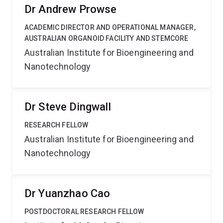
Dr Andrew Prowse
ACADEMIC DIRECTOR AND OPERATIONAL MANAGER,
AUSTRALIAN ORGANOID FACILITY AND STEMCORE
Australian Institute for Bioengineering and
Nanotechnology
Dr Steve Dingwall
RESEARCH FELLOW
Australian Institute for Bioengineering and
Nanotechnology
Dr Yuanzhao Cao
POSTDOCTORAL RESEARCH FELLOW