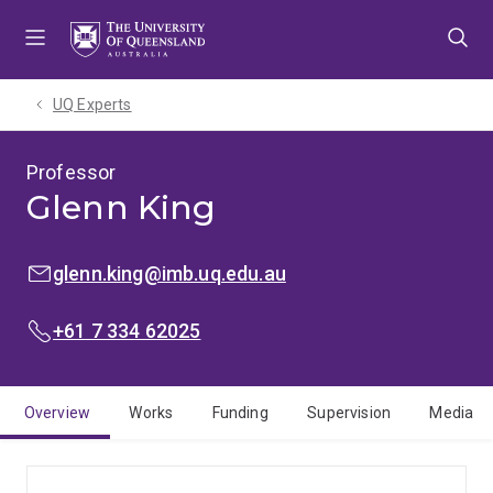
Skip
Skip
Skip
to
to
to
menu
content
footer
UQ Experts
Professor
Glenn King
EMAIL:
glenn.king@imb.uq.edu.au
PHONE:
+61 7 334 62025
Overview
Works
Funding
Supervision
Media