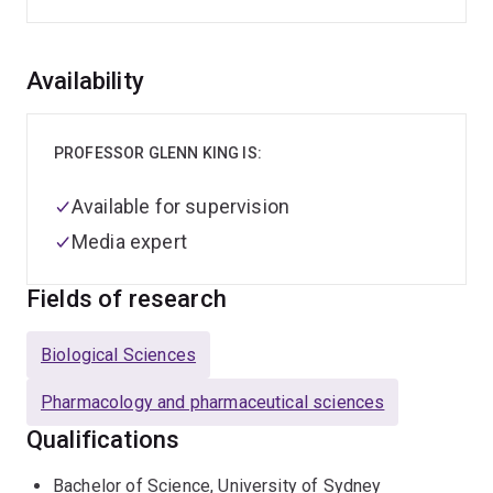
Overview
Availability
PROFESSOR GLENN KING IS:
Available for supervision
Media expert
Fields of research
Biological Sciences
Pharmacology and pharmaceutical sciences
Qualifications
Bachelor of Science, University of Sydney