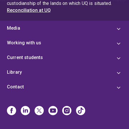
Australia’s agricultural crops and reduce the
custodianship of the lands on which UQ is situated.
spread of disease from insect pests by
Reconciliation at UQ
discovering new environmentally friendly
insecticides. Currently, arthropod pests destroy
Media
approximately 15 per cent of the world’s food
supply and spread pernicious diseases such as
Working with us
dengue and malaria. Our work is finding better,
safer ways to control disease-spreading pests
Current students
and protect crops.
Library
Contact