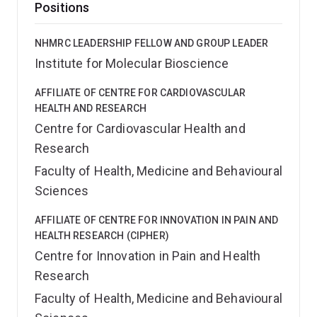
Positions
NHMRC LEADERSHIP FELLOW AND GROUP LEADER
Institute for Molecular Bioscience
AFFILIATE OF CENTRE FOR CARDIOVASCULAR
HEALTH AND RESEARCH
Centre for Cardiovascular Health and
Research
Faculty of Health, Medicine and Behavioural
Sciences
AFFILIATE OF CENTRE FOR INNOVATION IN PAIN AND
HEALTH RESEARCH (CIPHER)
Centre for Innovation in Pain and Health
Research
Faculty of Health, Medicine and Behavioural