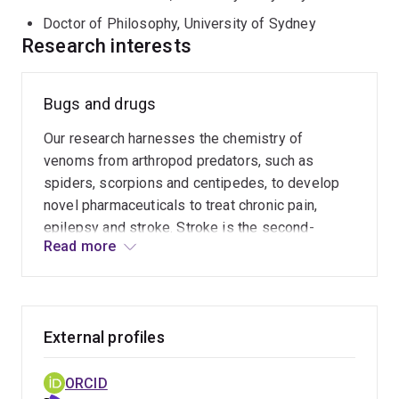
Doctor of Philosophy, University of Sydney
Research interests
Bugs and drugs
Our research harnesses the chemistry of
venoms from arthropod predators, such as
spiders, scorpions and centipedes, to develop
novel pharmaceuticals to treat chronic pain,
epilepsy and stroke. Stroke is the second-
Read more
leading cause of death worldwide. In addition, it
causes an extremely high incidence of disability
in surviving victims due to the brain damage
suffered during stroke. Likewise, chronic pain is
External profiles
a huge medical problem that affects one in five
adults. There are few drugs available for treating
chronic pain, and many of these have limited
ORCID