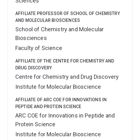
Sciences
AFFILIATE PROFESSOR OF SCHOOL OF CHEMISTRY
AND MOLECULAR BIOSCIENCES
School of Chemistry and Molecular
Biosciences
Faculty of Science
AFFILIATE OF THE CENTRE FOR CHEMISTRY AND
DRUG DISCOVERY
Centre for Chemistry and Drug Discovery
Institute for Molecular Bioscience
AFFILIATE OF ARC COE FOR INNOVATIONS IN
PEPTIDE AND PROTEIN SCIENCE
ARC COE for Innovations in Peptide and
Protein Science
Institute for Molecular Bioscience