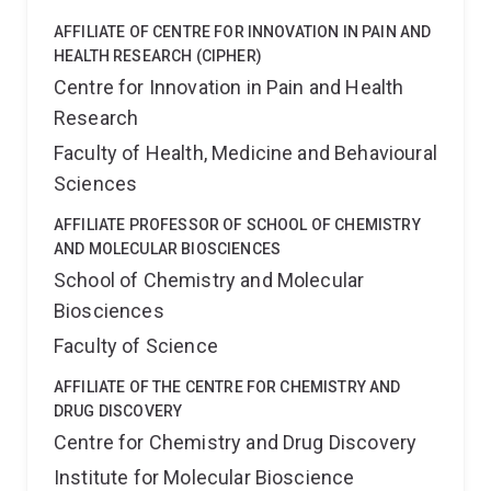
AFFILIATE OF CENTRE FOR INNOVATION IN PAIN AND
HEALTH RESEARCH (CIPHER)
Centre for Innovation in Pain and Health
Research
Faculty of Health, Medicine and Behavioural
Sciences
AFFILIATE PROFESSOR OF SCHOOL OF CHEMISTRY
AND MOLECULAR BIOSCIENCES
School of Chemistry and Molecular
Biosciences
Faculty of Science
AFFILIATE OF THE CENTRE FOR CHEMISTRY AND
DRUG DISCOVERY
Centre for Chemistry and Drug Discovery
Institute for Molecular Bioscience