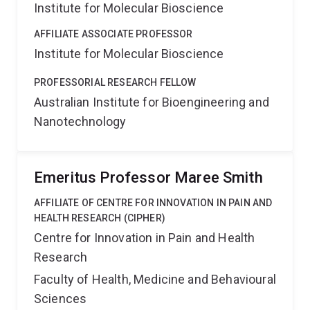
Institute for Molecular Bioscience
AFFILIATE ASSOCIATE PROFESSOR
Institute for Molecular Bioscience
PROFESSORIAL RESEARCH FELLOW
Australian Institute for Bioengineering and
Nanotechnology
Emeritus Professor Maree Smith
AFFILIATE OF CENTRE FOR INNOVATION IN PAIN AND
HEALTH RESEARCH (CIPHER)
Centre for Innovation in Pain and Health
Research
Faculty of Health, Medicine and Behavioural
Sciences