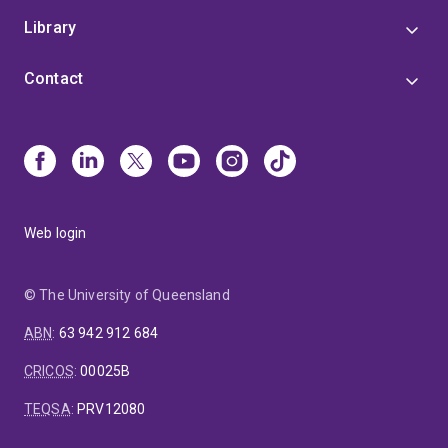
Library
Contact
Web login
© The University of Queensland
ABN
:
63 942 912 684
CRICOS
:
00025B
TEQSA
:
PRV12080