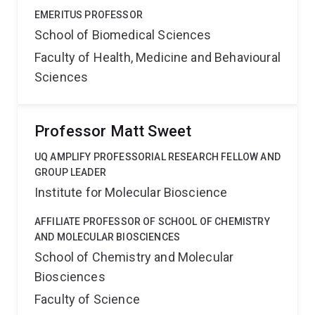
EMERITUS PROFESSOR
School of Biomedical Sciences
Faculty of Health, Medicine and Behavioural
Sciences
Professor Matt Sweet
UQ AMPLIFY PROFESSORIAL RESEARCH FELLOW AND
GROUP LEADER
Institute for Molecular Bioscience
AFFILIATE PROFESSOR OF SCHOOL OF CHEMISTRY
AND MOLECULAR BIOSCIENCES
School of Chemistry and Molecular
Biosciences
Faculty of Science