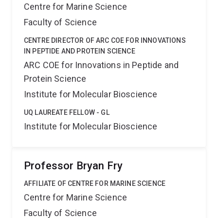
Centre for Marine Science
Faculty of Science
CENTRE DIRECTOR OF ARC COE FOR INNOVATIONS
IN PEPTIDE AND PROTEIN SCIENCE
ARC COE for Innovations in Peptide and
Protein Science
Institute for Molecular Bioscience
UQ LAUREATE FELLOW - GL
Institute for Molecular Bioscience
Professor Bryan Fry
AFFILIATE OF CENTRE FOR MARINE SCIENCE
Centre for Marine Science
Faculty of Science