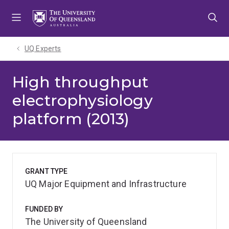
Skip
Skip
Skip
to
to
to
menu
content
footer
UQ Experts
High throughput
electrophysiology
platform (2013)
GRANT TYPE
UQ Major Equipment and Infrastructure
FUNDED BY
The University of Queensland