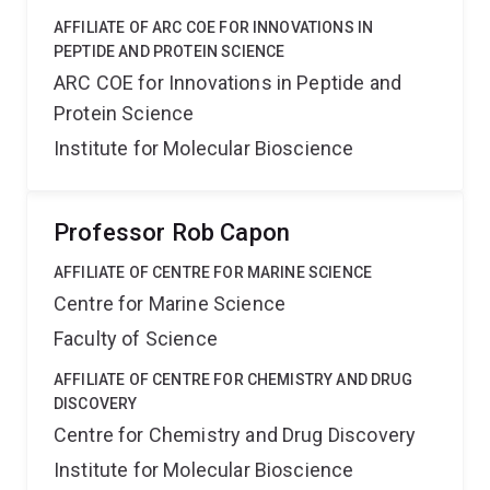
AFFILIATE OF ARC COE FOR INNOVATIONS IN
PEPTIDE AND PROTEIN SCIENCE
ARC COE for Innovations in Peptide and
Protein Science
Institute for Molecular Bioscience
Professor Rob Capon
AFFILIATE OF CENTRE FOR MARINE SCIENCE
Centre for Marine Science
Faculty of Science
AFFILIATE OF CENTRE FOR CHEMISTRY AND DRUG
DISCOVERY
Centre for Chemistry and Drug Discovery
Institute for Molecular Bioscience