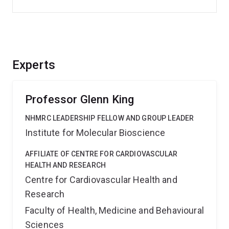
Experts
Professor Glenn King
NHMRC LEADERSHIP FELLOW AND GROUP LEADER
Institute for Molecular Bioscience
AFFILIATE OF CENTRE FOR CARDIOVASCULAR
HEALTH AND RESEARCH
Centre for Cardiovascular Health and
Research
Faculty of Health, Medicine and Behavioural
Sciences