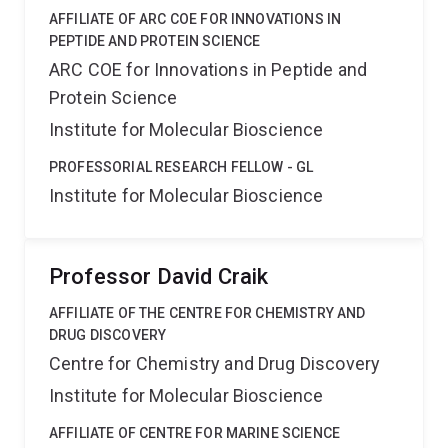
AFFILIATE OF ARC COE FOR INNOVATIONS IN
PEPTIDE AND PROTEIN SCIENCE
ARC COE for Innovations in Peptide and
Protein Science
Institute for Molecular Bioscience
PROFESSORIAL RESEARCH FELLOW - GL
Institute for Molecular Bioscience
Professor David Craik
AFFILIATE OF THE CENTRE FOR CHEMISTRY AND
DRUG DISCOVERY
Centre for Chemistry and Drug Discovery
Institute for Molecular Bioscience
AFFILIATE OF CENTRE FOR MARINE SCIENCE