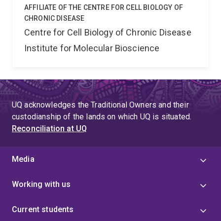
AFFILIATE OF THE CENTRE FOR CELL BIOLOGY OF
CHRONIC DISEASE
Centre for Cell Biology of Chronic Disease
Institute for Molecular Bioscience
UQ acknowledges the Traditional Owners and their
custodianship of the lands on which UQ is situated.
Reconciliation at UQ
Media
Working with us
Current students