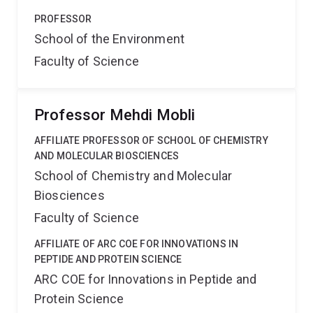
PROFESSOR
School of the Environment
Faculty of Science
Professor Mehdi Mobli
AFFILIATE PROFESSOR OF SCHOOL OF CHEMISTRY
AND MOLECULAR BIOSCIENCES
School of Chemistry and Molecular
Biosciences
Faculty of Science
AFFILIATE OF ARC COE FOR INNOVATIONS IN
PEPTIDE AND PROTEIN SCIENCE
ARC COE for Innovations in Peptide and
Protein Science