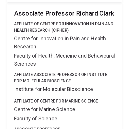
Associate Professor Richard Clark
AFFILIATE OF CENTRE FOR INNOVATION IN PAIN AND
HEALTH RESEARCH (CIPHER)
Centre for Innovation in Pain and Health
Research
Faculty of Health, Medicine and Behavioural
Sciences
AFFILIATE ASSOCIATE PROFESSOR OF INSTITUTE
FOR MOLECULAR BIOSCIENCE
Institute for Molecular Bioscience
AFFILIATE OF CENTRE FOR MARINE SCIENCE
Centre for Marine Science
Faculty of Science