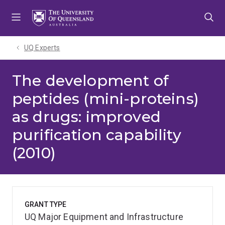
Skip
Skip
Skip
to
to
to
menu
content
footer
UQ Experts
The development of
peptides (mini-proteins)
as drugs: improved
purification capability
(2010)
GRANT TYPE
UQ Major Equipment and Infrastructure