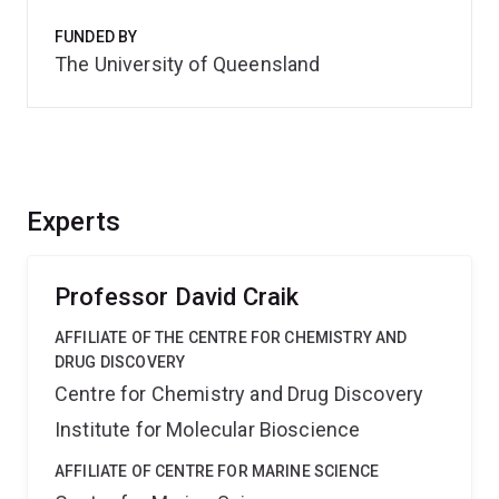
FUNDED BY
The University of Queensland
Experts
Professor David Craik
AFFILIATE OF THE CENTRE FOR CHEMISTRY AND
DRUG DISCOVERY
Centre for Chemistry and Drug Discovery
Institute for Molecular Bioscience
AFFILIATE OF CENTRE FOR MARINE SCIENCE