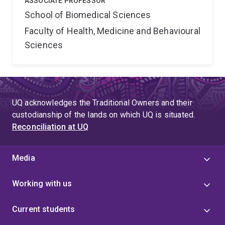
ASSOCIATE PROFESSOR
School of Biomedical Sciences
Faculty of Health, Medicine and Behavioural
Sciences
UQ acknowledges the Traditional Owners and their
custodianship of the lands on which UQ is situated.
Reconciliation at UQ
Media
Working with us
Current students