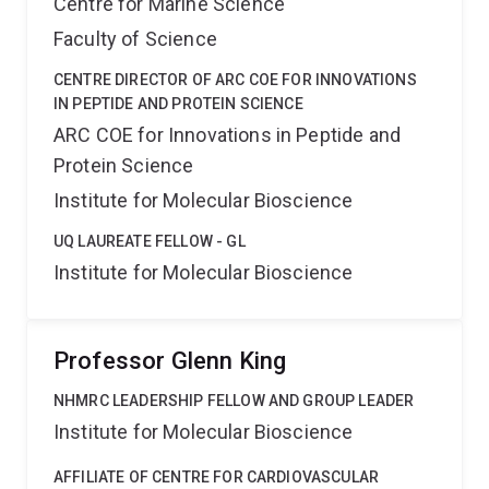
Centre for Marine Science
Faculty of Science
CENTRE DIRECTOR OF ARC COE FOR INNOVATIONS
IN PEPTIDE AND PROTEIN SCIENCE
ARC COE for Innovations in Peptide and
Protein Science
Institute for Molecular Bioscience
UQ LAUREATE FELLOW - GL
Institute for Molecular Bioscience
Professor Glenn King
NHMRC LEADERSHIP FELLOW AND GROUP LEADER
Institute for Molecular Bioscience
AFFILIATE OF CENTRE FOR CARDIOVASCULAR