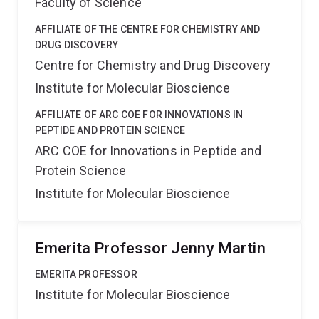
Faculty of Science
AFFILIATE OF THE CENTRE FOR CHEMISTRY AND
DRUG DISCOVERY
Centre for Chemistry and Drug Discovery
Institute for Molecular Bioscience
AFFILIATE OF ARC COE FOR INNOVATIONS IN
PEPTIDE AND PROTEIN SCIENCE
ARC COE for Innovations in Peptide and
Protein Science
Institute for Molecular Bioscience
Emerita Professor Jenny Martin
EMERITA PROFESSOR
Institute for Molecular Bioscience