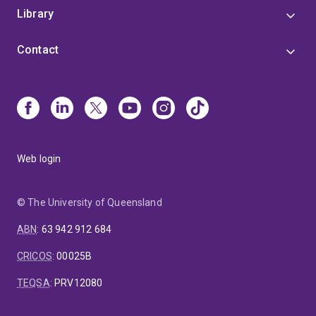
Library
Contact
Web login
© The University of Queensland
ABN
:
63 942 912 684
CRICOS
:
00025B
TEQSA
:
PRV12080