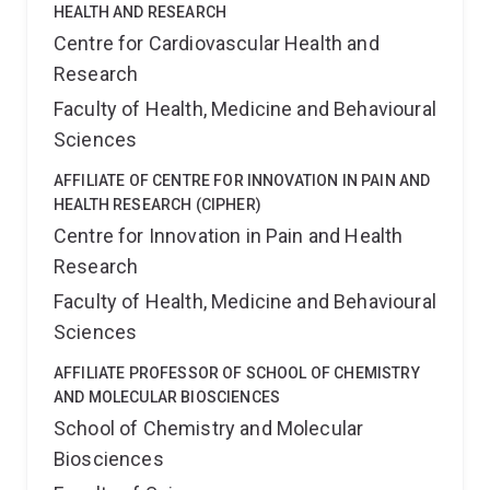
HEALTH AND RESEARCH
Centre for Cardiovascular Health and
Research
Faculty of Health, Medicine and Behavioural
Sciences
AFFILIATE OF CENTRE FOR INNOVATION IN PAIN AND
HEALTH RESEARCH (CIPHER)
Centre for Innovation in Pain and Health
Research
Faculty of Health, Medicine and Behavioural
Sciences
AFFILIATE PROFESSOR OF SCHOOL OF CHEMISTRY
AND MOLECULAR BIOSCIENCES
School of Chemistry and Molecular
Biosciences