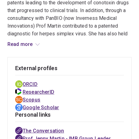
patents leading to the development of conotoxin drugs
that progressed to clinical trials. In addition, through a
consultancy with PanBIO (now Inverness Medical
Innovations) Prof Martin contributed to a patented
diagnostic for herpes simplex virus. She has also held
ARC Linkage projects with biotech companies Alchemia,
Read more
Hexima and Biota leading to fundamental and applied
research outcomes. As a leader in her field, Jenny has
chaired the National Committee for Crystallography of
External profiles
the Australian Academy of Science, is a past President
of the Society for Crystallographers in Australia and
ORCID
New Zealand and former member of the Scientific
ResearcherID
Advisory Committee of the Australian Synchrotron.
Scopus
Google Scholar
Personal links
The Conversation
Prof Jenny Martin - IMB Group Leader