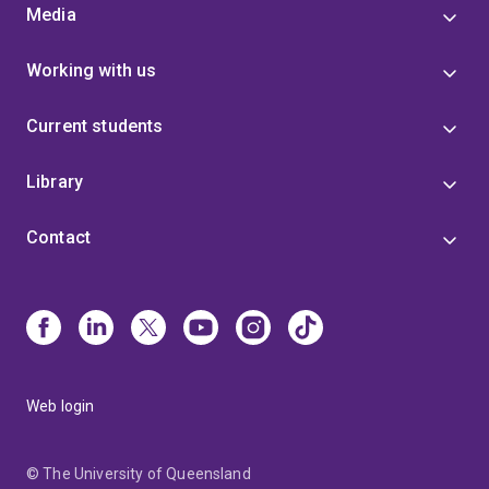
Media
Working with us
Current students
Library
Contact
Web login
© The University of Queensland