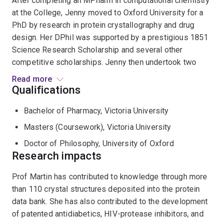
After completing an MPharm in computational chemistry
at the College, Jenny moved to Oxford University for a
PhD by research in protein crystallography and drug
design. Her DPhil was supported by a prestigious 1851
Science Research Scholarship and several other
competitive scholarships. Jenny then undertook two
years of postdoctoral research at Rockefeller
Read more
University in New York, before returning to Australia in
Qualifications
1993 to establish the first protein crystallography
Bachelor of Pharmacy, Victoria University
laboratory in Queensland. Since then, she has held ARC
QEII, ARC Professorial and NHMRC Fellowships and is
Masters (Coursework), Victoria University
currently an ARC Australian Laureate Fellow at the
Doctor of Philosophy, University of Oxford
Institute for Molecular Bioscience, University of
Research impacts
Queensland. Jenny is the recipient of many honours
including the ASBMB Roche Medal, the Queensland
Prof Martin has contributed to knowledge through more
Smart Women Smart State Research Scientist award,
than 110 crystal structures deposited into the protein
and the Women in Biotech Outstanding Outstanding
data bank. She has also contributed to the development
Biotechnology Achievement Award.
of patented antidiabetics, HIV-protease inhibitors, and