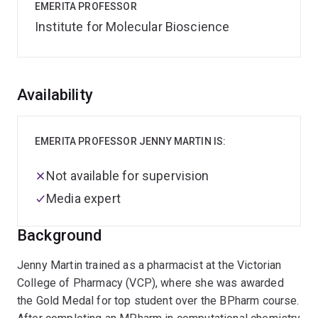
EMERITA PROFESSOR
Institute for Molecular Bioscience
Overview
Availability
EMERITA PROFESSOR JENNY MARTIN IS:
Not available for supervision
Media expert
Background
Jenny Martin trained as a pharmacist at the Victorian
College of Pharmacy (VCP), where she was awarded
the Gold Medal for top student over the BPharm course.