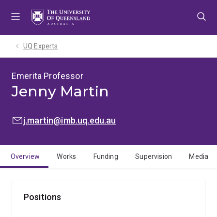
Skip
Skip
Skip
to
to
to
menu
content
footer
UQ Experts
Emerita Professor
Jenny Martin
EMAIL:
j.martin@imb.uq.edu.au
Overview
Works
Funding
Supervision
Media
Positions