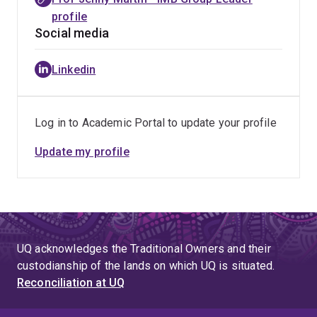
profile
Social media
Linkedin
Log in to Academic Portal to update your profile
Update my profile
UQ acknowledges the Traditional Owners and their
custodianship of the lands on which UQ is situated.
Reconciliation at UQ