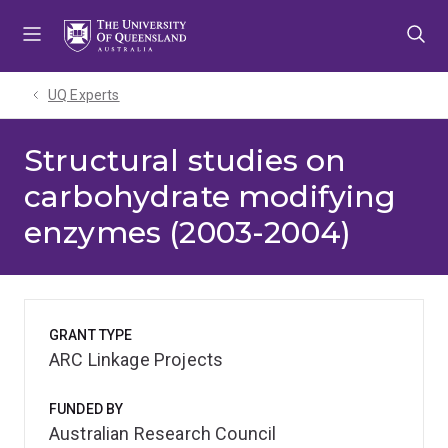
Skip
Skip
Skip
to
to
to
menu
content
footer
UQ Experts
Structural studies on
carbohydrate modifying
enzymes (2003-2004)
GRANT TYPE
ARC Linkage Projects
FUNDED BY
Australian Research Council