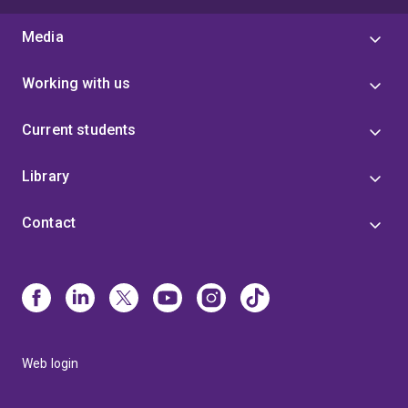
Media
Working with us
Current students
Library
Contact
Web login