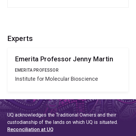
Experts
Emerita Professor Jenny Martin
EMERITA PROFESSOR
Institute for Molecular Bioscience
UQ acknowledges the Traditional Owners and their
custodianship of the lands on which UQ is situated.
Reconciliation at UQ