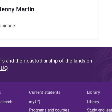
Jenny Martin
oscience
s and their custodianship of the lands on
t UQ
s
Current students
Library
 search
my.UQ
Library
Programs and courses
Study and lea