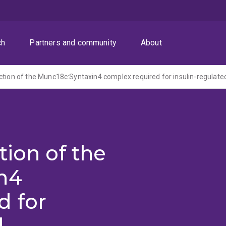
ch
Partners and community
About
tion of the
n4
d for
d