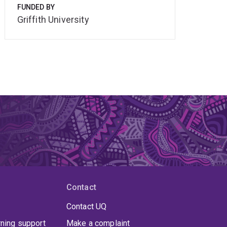
FUNDED BY
Griffith University
Contact
Contact UQ
rning support
Make a complaint