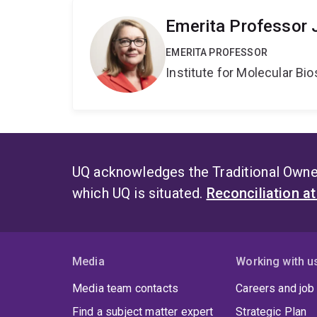
Emerita Professor 
EMERITA PROFESSOR
Institute for Molecular Bi
UQ acknowledges the Traditional Owner
which UQ is situated.
Reconciliation a
Media
Working with u
Media team contacts
Careers and job
Find a subject matter expert
Strategic Plan