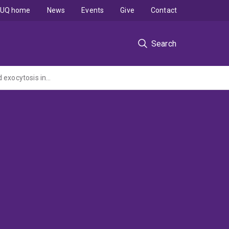
UQ home
News
Events
Give
Contact
Search
Molecular dissection of the Munc18c:Syntaxin4 complex required for insulin-regulated exocytosis in adipocytes (NHMRC Project Grant administered by Griffith University)