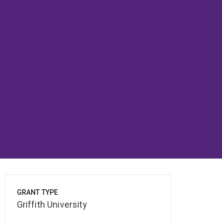
GRANT TYPE
Griffith University