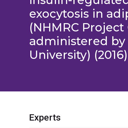
exocytosis in ad
(NHMRC Project 
administered by 
University) (2016)
Experts