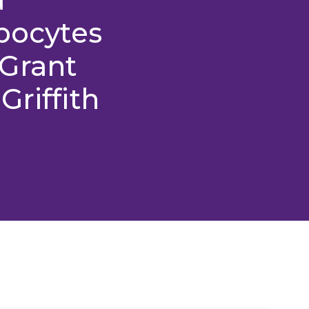
ipocytes
Grant
Griffith