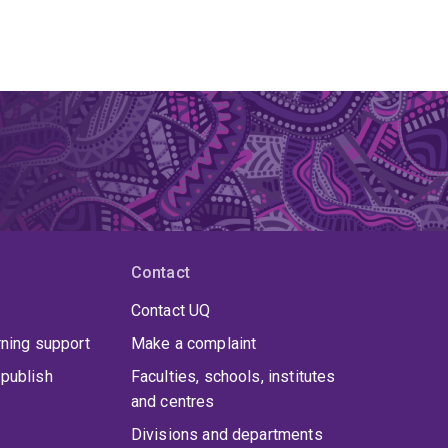
Contact
Contact UQ
rning support
Make a complaint
publish
Faculties, schools, institutes
and centres
Divisions and departments