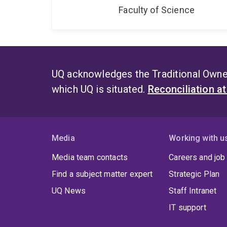
Faculty of Science
UQ acknowledges the Traditional Owner
which UQ is situated.
Reconciliation a
Media
Working with u
Media team contacts
Careers and job
Find a subject matter expert
Strategic Plan
UQ News
Staff Intranet
IT support