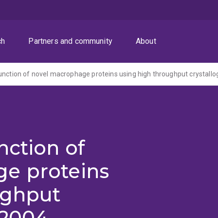
ch
Partners and community
About
unction of novel macrophage proteins using high throughput crystall
nction of
e proteins
ughput
(2004-