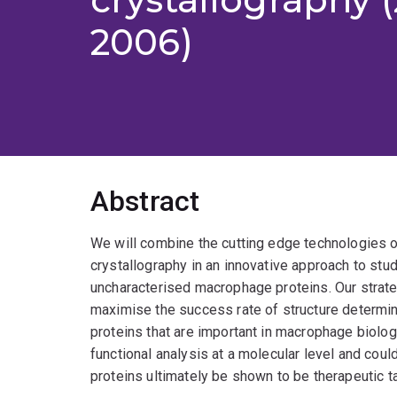
2006)
Abstract
We will combine the cutting edge technologies o
crystallography in an innovative approach to stud
uncharacterised macrophage proteins. Our strate
maximise the success rate of structure determin
proteins that are important in macrophage biology
functional analysis at a molecular level and coul
proteins ultimately be shown to be therapeutic t