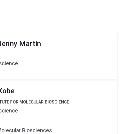
Jenny Martin
oscience
 Kobe
ITUTE FOR MOLECULAR BIOSCIENCE
oscience
Molecular Biosciences