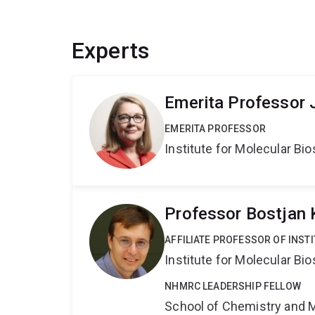
Experts
Emerita Professor 
EMERITA PROFESSOR
Institute for Molecular Bi
Professor Bostjan
AFFILIATE PROFESSOR OF INST
Institute for Molecular Bi
NHMRC LEADERSHIP FELLOW
School of Chemistry and 