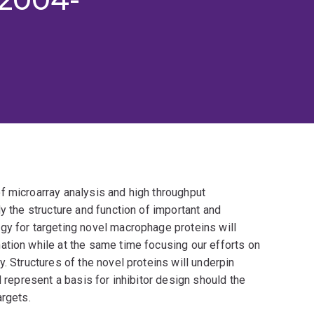
f microarray analysis and high throughput
y the structure and function of important and
gy for targeting novel macrophage proteins will
ation while at the same time focusing our efforts on
. Structures of the novel proteins will underpin
d represent a basis for inhibitor design should the
argets.