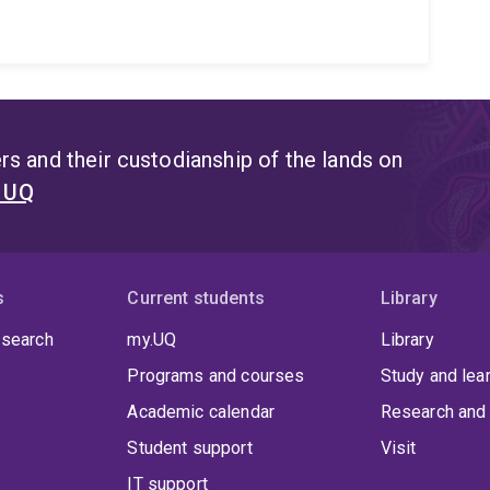
s and their custodianship of the lands on
t UQ
s
Current students
Library
 search
my.UQ
Library
Programs and courses
Study and lea
Academic calendar
Research and 
Student support
Visit
IT support