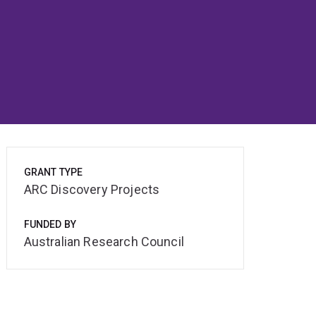
GRANT TYPE
ARC Discovery Projects
FUNDED BY
Australian Research Council