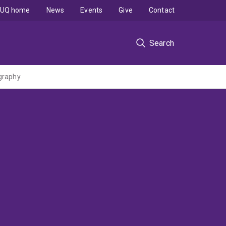
UQ home
News
Events
Give
Contact
Search
ography