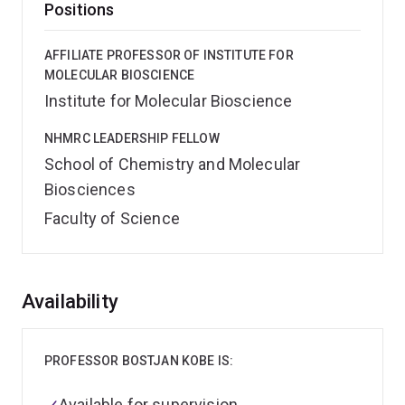
Positions
AFFILIATE PROFESSOR OF INSTITUTE FOR
MOLECULAR BIOSCIENCE
Institute for Molecular Bioscience
NHMRC LEADERSHIP FELLOW
School of Chemistry and Molecular
Biosciences
Faculty of Science
Overview
Availability
PROFESSOR BOSTJAN KOBE IS:
Available for supervision