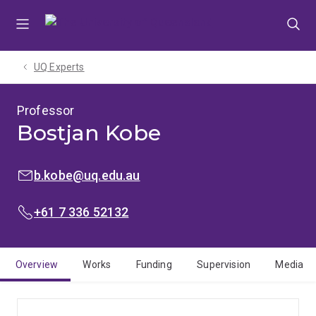
Skip
Skip
Skip
to
to
to
menu
content
footer
UQ Experts
Professor
Bostjan Kobe
EMAIL:
b.kobe@uq.edu.au
PHONE:
+61 7 336 52132
Overview
Works
Funding
Supervision
Media