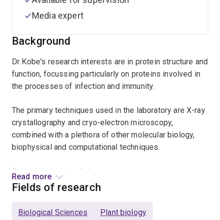
Media expert
Background
Dr Kobe's research interests are in protein structure and
function, focussing particularly on proteins involved in
the processes of infection and immunity.
The primary techniques used in the laboratory are X-ray
crystallography and cryo-electron microscopy,
combined with a plethora of other molecular biology,
biophysical and computational techniques.
Current projects include:
Read more
Fields of research
Structural basis of signalling by cooperative
assembly formation (SCAF) in innate immunity and
Biological Sciences
Plant biology
cell-death pathways, in particular Toll-like receptors