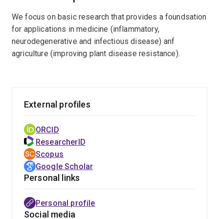
information to understand the molecular and
We focus on basic research that provides a foundsation
cellular functions of proteins, validate proteins
for applications in medicine (inflammatory,
as therapeutic targets or biotechnological
neurodegenerative and infectious disease) anf
products, and to design new therapeutics and
agriculture (improving plant disease resistance).
biotechnological applications. The primary
techniques used in the laboratory are X-ray
crystallography and cryo-electron microscopy,
combined with a plethora of other molecular
External profiles
biology, biophysical and computational
techniques
ORCID
ResearcherID
Scopus
Google Scholar
Personal links
Personal profile
Social media