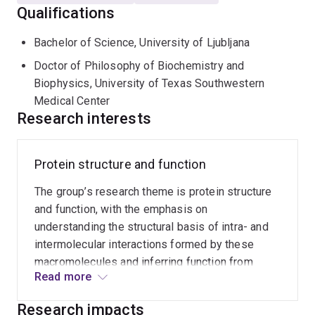
Qualifications
and interleukin-1 receptors
Structural basis of plant disease resistance -
Bachelor of Science, University of Ljubljana
particularly plant NLRs and the corresponding
Doctor of Philosophy of Biochemistry and
pathogen effector proteins
Biophysics, University of Texas Southwestern
Molecular and structural basis of function of
Medical Center
Research interests
proteins from pathogens (fungal, bacterial and viral
pathogens)
Protein structure and function
The group’s research theme is protein structure
and function, with the emphasis on
understanding the structural basis of intra- and
intermolecular interactions formed by these
macromolecules and inferring function from
Read more
structure. The biological focus is on proteins
involved in infection and immunity. The goal of
Research impacts
the research is to use structural and molecular