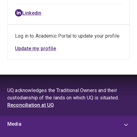
Linkedin
Log in to Academic Portal to update your profile
Update my profile
UQ acknowledges the Traditional Owners and their
custodianship of the lands on which UQ is situated.
Reconciliation at UQ
Media