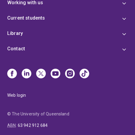
Working with us
Current students
Library
Contact
Web login
© The University of Queensland
ABN
:
63 942 912 684