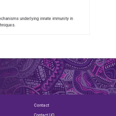
echanisms underlying innate immunity in
chniques.
Contact
Contact UQ