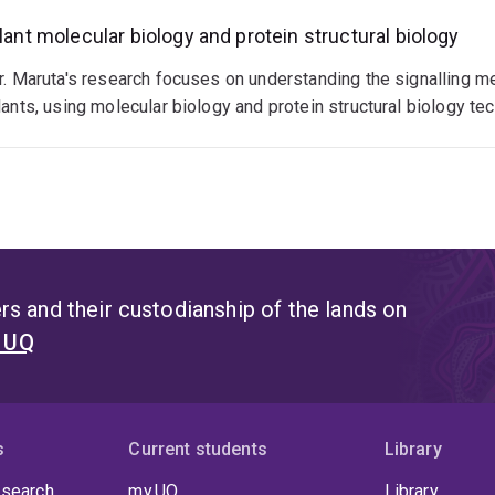
lant molecular biology and protein structural biology
r. Maruta's research focuses on understanding the signalling m
lants, using molecular biology and protein structural biology te
s and their custodianship of the lands on
t UQ
s
Current students
Library
 search
my.UQ
Library