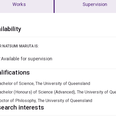
Works
Supervision
erview
ilability
R NATSUMI MARUTA IS:
Available for supervision
lifications
achelor of Science, The University of Queensland
achelor (Honours) of Science (Advanced), The University of Qu
octor of Philosophy, The University of Queensland
earch interests