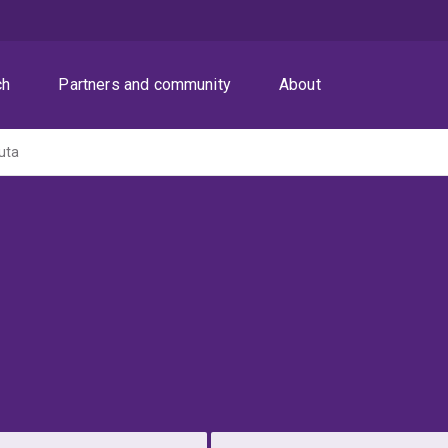
ch
Partners and community
About
uta