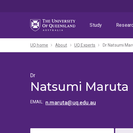
Skip
Skip
Skip
to
to
to
menu
content
footer
Study
Resear
UQ home
About
UQ Experts
Dr Natsumi Mar
Dr
Natsumi Maruta
EMAIL:
n.maruta@uq.edu.au