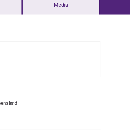
Media
eensland