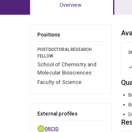
Overview
Ov
Ava
Positions
POSTDOCTORAL RESEARCH
D
FELLOW
School of Chemistry and
Molecular Biosciences
Qua
Faculty of Science
B
B
External profiles
D
Res
ORCID