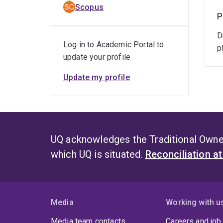
Scopus
P
D
Log in to Academic Portal to
p
update your profile
Update my profile
UQ acknowledges the Traditional Owner
which UQ is situated.
Reconciliation a
Media
Working with u
Media team contacts
Careers and job