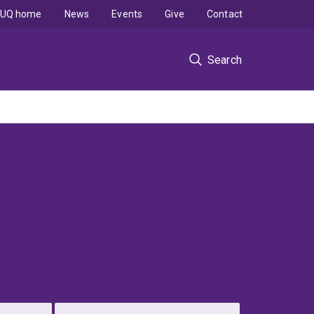
UQ home
News
Events
Give
Contact
Search